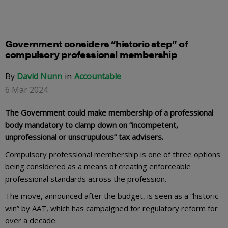
Government considers “historic step” of
compulsory professional membership
By
David Nunn
Accountable
6 Mar 2024
The Government could make membership of a professional
body mandatory to clamp down on “incompetent,
unprofessional or unscrupulous” tax advisers.
Compulsory professional membership is one of three options
being considered as a means of creating enforceable
professional standards across the profession.
The move, announced after the budget, is seen as a “historic
win” by AAT, which has campaigned for regulatory reform for
over a decade.