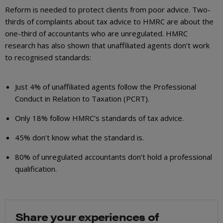
Reform is needed to protect clients from poor advice. Two-
thirds of complaints about tax advice to HMRC are about the
one-third of accountants who are unregulated. HMRC
research has also shown that unaffiliated agents don’t work
to recognised standards:
Just 4% of unaffiliated agents follow the Professional
Conduct in Relation to Taxation (PCRT).
Only 18% follow HMRC’s standards of tax advice.
45% don’t know what the standard is.
80% of unregulated accountants don’t hold a professional
qualification.
Share your experiences of