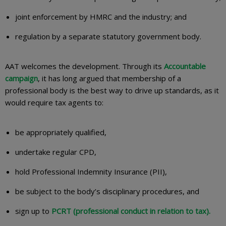
joint enforcement by HMRC and the industry; and
regulation by a separate statutory government body.
AAT welcomes the development. Through its
Accountable
campaign
, it has long argued that membership of a
professional body is the best way to drive up standards, as it
would require tax agents to:
be appropriately qualified,
undertake regular CPD,
hold Professional Indemnity Insurance (PII),
be subject to the body’s disciplinary procedures, and
sign up to
PCRT (professional conduct in relation to tax).