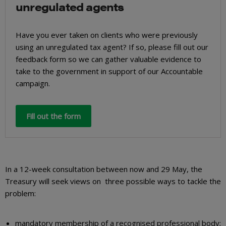
unregulated agents
Have you ever taken on clients who were previously
using an unregulated tax agent? If so, please fill out our
feedback form so we can gather valuable evidence to
take to the government in support of our Accountable
campaign.
Fill out the form
In a 12-week consultation between now and 29 May, the
Treasury will seek views on three possible ways to tackle the
problem:
mandatory membership of a recognised professional body;