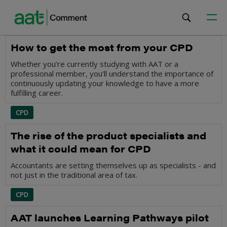
CPD
How to get the most from your CPD
Whether you’re currently studying with AAT or a
professional member, you’ll understand the importance of
continuously updating your knowledge to have a more
fulfilling career.
CPD
The rise of the product specialists and
what it could mean for CPD
Accountants are setting themselves up as specialists - and
not just in the traditional area of tax.
CPD
AAT launches Learning Pathways pilot