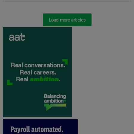
Load more articles