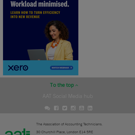
To the top
AAT Social Media hub
The Association of Accounting Technicians.
30 Churchill Place, London E14 5RE