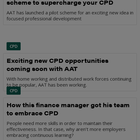
scheme to supercharge your CPD
AAT has launched a pilot scheme for an exciting new idea in
focused professional development
CPD
Exciting new CPD opportunities
coming soon with AAT
With home working and distributed work forces continuing
to be popular, AAT has been working.
CPD
How this finance manager got his team
to embrace CPD
People need more skills in order to maintain their
effectiveness. In that case, why aren’t more employers
embracing continuous learning?