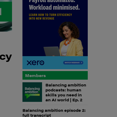
ncy
Members
Balancing ambition
podcasts: human
skills you need in
an AI world | Ep. 2
Balancing ambition episode 2:
full transcript