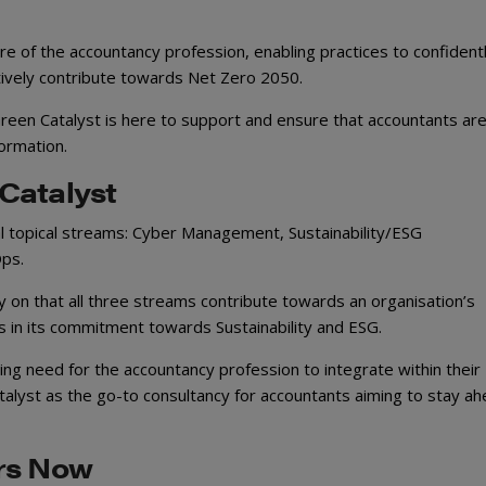
re of the accountancy profession, enabling practices to confident
ively contribute towards Net Zero 2050.
reen Catalyst is here to support and ensure that accountants are
formation.
Catalyst
al topical streams: Cyber Management, Sustainability/ESG
Ops.
 on that all three streams contribute towards an organisation’s
ies in its commitment towards Sustainability and ESG.
ing need for the accountancy profession to integrate within their
talyst as the go-to consultancy for accountants aiming to stay ah
ers Now