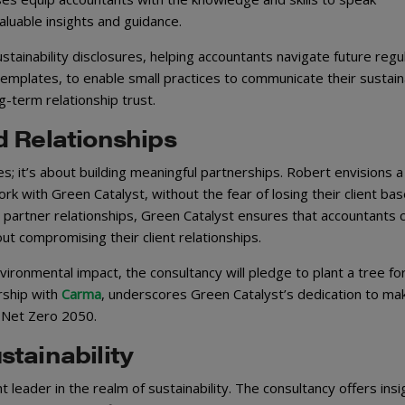
valuable insights and guidance.
tainability disclosures, helping accountants navigate future regu
templates, to enable small practices to communicate their sustaina
g-term relationship trust.
d Relationships
es; it’s about building meaningful partnerships. Robert envisions a
 with Green Catalyst, without the fear of losing their client bas
 partner relationships, Green Catalyst ensures that accountants 
ut compromising their client relationships.
ironmental impact, the consultancy will pledge to plant a tree fo
ership with
Carma
, underscores Green Catalyst’s dedication to mak
s Net Zero 2050.
tainability
t leader in the realm of sustainability. The consultancy offers insi