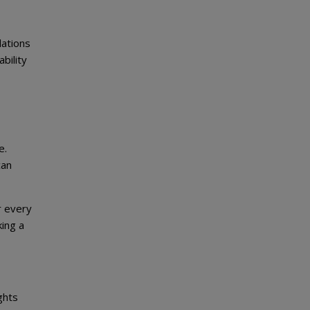
lations
bility
e.
can
r every
ing a
ghts