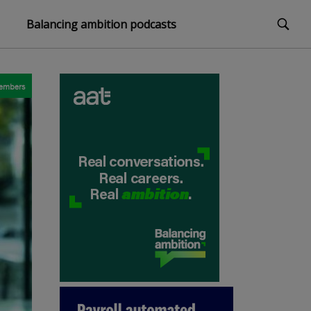
Balancing ambition podcasts
embers