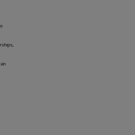
to
rships,
can