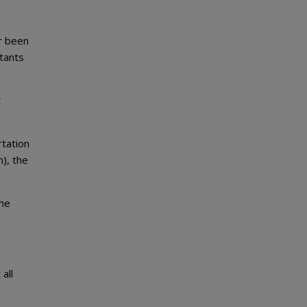
r been
tants
t
rtation
n), the
the
all