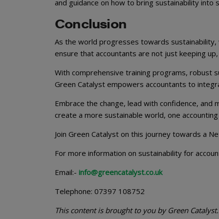
and guidance on how to bring sustainability into sma
Conclusion
As the world progresses towards sustainability, 
ensure that accountants are not just keeping up,
With comprehensive training programs, robust s
Green Catalyst empowers accountants to integrate 
Embrace the change, lead with confidence, and m
create a more sustainable world, one accounting 
Join Green Catalyst on this journey towards a N
For more information on sustainability for accoun
Email:-
info@greencatalyst.co.uk
Telephone: 07397 108752
This content is brought to you by Green Catalyst.