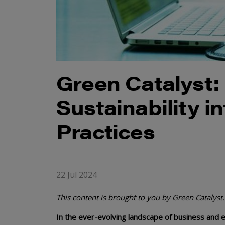
Green Catalyst:
Sustainability 
Practices
22 Jul 2024
This content is brought to you by Green Catalyst.
In the ever-evolving landscape of business and 