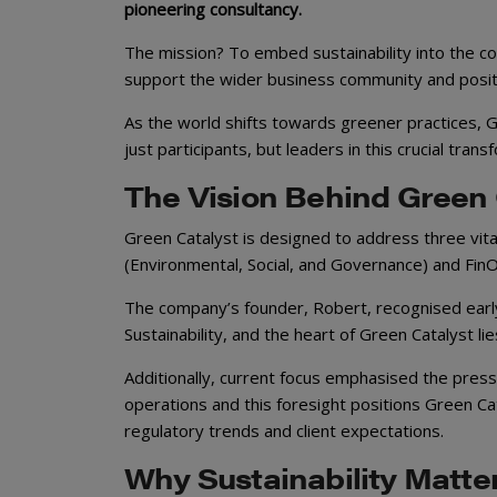
pioneering consultancy.
The mission? To embed sustainability into the co
support the wider business community and posit
As the world shifts towards greener practices, G
just participants, but leaders in this crucial trans
The Vision Behind Green 
Green Catalyst is designed to address three vit
(Environmental, Social, and Governance) and Fin
The company’s founder, Robert, recognised early
Sustainability, and the heart of Green Catalyst l
Additionally, current focus emphasised the press
operations and this foresight positions Green Ca
regulatory trends and client expectations.
Why Sustainability Matt