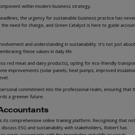
cal component within modern business strategy.
eadlines, the urgency for sustainable business practice has neve
 the need for change, and Green Catalyst is here to guide accoun
olvement and understanding in sustainability. It’s not just abou
mbracing these values in daily life.
ess red meat and dairy products), opting for eco-friendly transpo
” home improvements (solar panels, heat pumps, improved insulatio
evel.
 personal commitment into the professional realm, ensuring that 
ards a greener future.
 Accountants
 its comprehensive online training platform. Recognising that not 
o discuss ESG and sustainability with stakeholders, Robert has
ses equip accountants with the knowledge and skills to speak