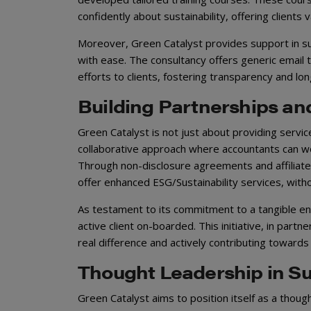
confidently about sustainability, offering clients 
Moreover, Green Catalyst provides support in sus
with ease. The consultancy offers generic email 
efforts to clients, fostering transparency and lon
Building Partnerships an
Green Catalyst is not just about providing servic
collaborative approach where accountants can work
Through non-disclosure agreements and affiliate
offer enhanced ESG/Sustainability services, witho
As testament to its commitment to a tangible env
active client on-boarded. This initiative, in partn
real difference and actively contributing toward
Thought Leadership in Sus
Green Catalyst aims to position itself as a though