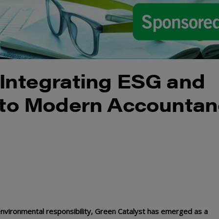
 Integrating ESG and
into Modern Accounta
environmental responsibility, Green Catalyst has emerged as a