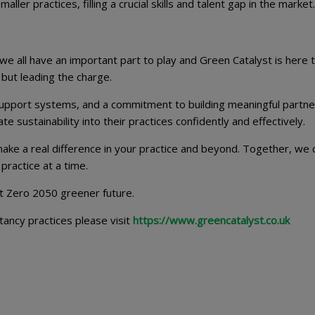
ller practices, filling a crucial skills and talent gap in the market.
we all have an important part to play and Green Catalyst is here 
 but leading the charge.
upport systems, and a commitment to building meaningful partne
sustainability into their practices confidently and effectively.
ake a real difference in your practice and beyond. Together, we 
practice at a time.
et Zero 2050 greener future.
tancy practices please visit
https://www.greencatalyst.co.uk