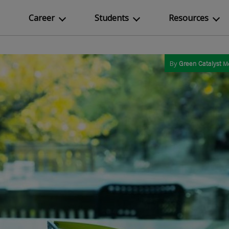
Career
Students
Resources
By
Green Catalyst
M