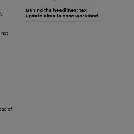
Behind the headlines: tax
ly
update aims to ease workload
 not
ead of