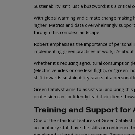
Sustainability isn’t just a buzzword; it’s a criti
With global warming and climate change making h
higher. Metrics and data overwhelmingly support
through this complex landscape.
Robert emphasises the importance of personal inv
implementing green practices at work; it’s about e
Whether it’s reducing agricultural consumption (l
(electric vehicles or one less flight), or “green
shift towards sustainability starts at a personal l
Green Catalyst aims to assist you and bring this
profession can confidently lead their clients tow
Training and Support for
One of the standout features of Green Catalyst is
accountancy staff have the skills or confidence t
developed tailored training courses. These cour