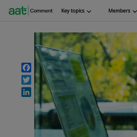
Key topics
Members
Facebook
Twitter
LinkedIn