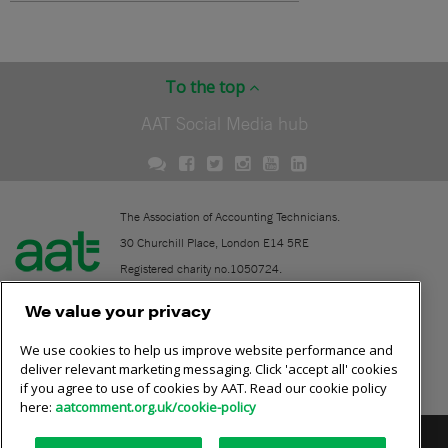
To the top
AAT Social Media hub
The Association of Accounting Technicians.
30 Churchill Place, London E14 5RE
Registered charity no.1050724.
A company limited by guarantee (No. 1518983).
We value your privacy
We use cookies to help us improve website performance and
Contact
deliver relevant marketing messaging. Click 'accept all' cookies
if you agree to use of cookies by AAT. Read our cookie policy
Online community rules
here:
aatcomment.org.uk/cookie-policy