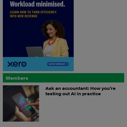
Members
Ask an accountant: How you’re
testing out AI in practice