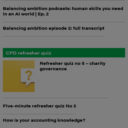
Balancing ambition podcasts: human skills you need
in an AI world | Ep. 2
Balancing ambition episode 2: full transcript
CPD refresher quiz
Refresher quiz no 5 – charity
governance
Five-minute refresher quiz No 2
How is your accounting knowledge?