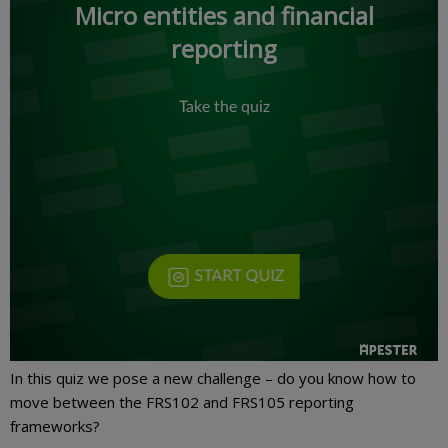
In this quiz we pose a new challenge – do you know how to
move between the FRS102 and FRS105 reporting
frameworks?