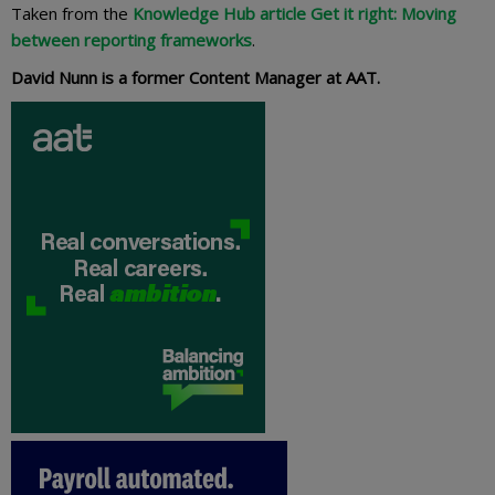
Taken from the
Knowledge Hub article Get it right: Moving
between reporting frameworks
.
David Nunn is a former Content Manager at AAT.