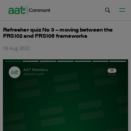
Refresher quiz No 3 – moving between the
FRS102 and FRS105 frameworks
16 Aug 2022