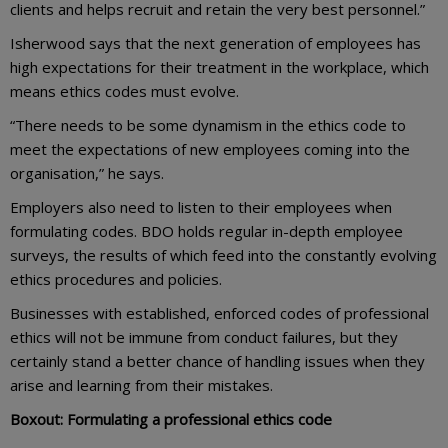
clients and helps recruit and retain the very best personnel.”
Isherwood says that the next generation of employees has
high expectations for their treatment in the workplace, which
means ethics codes must evolve.
“There needs to be some dynamism in the ethics code to
meet the expectations of new employees coming into the
organisation,” he says.
Employers also need to listen to their employees when
formulating codes. BDO holds regular in-depth employee
surveys, the results of which feed into the constantly evolving
ethics procedures and policies.
Businesses with established, enforced codes of professional
ethics will not be immune from conduct failures, but they
certainly stand a better chance of handling issues when they
arise and learning from their mistakes.
Boxout: Formulating a professional ethics code