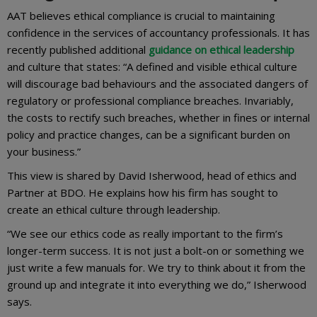
AAT believes ethical compliance is crucial to maintaining
confidence in the services of accountancy professionals. It has
recently published additional
guidance on ethical leadership
and culture that states: “A defined and visible ethical culture
will discourage bad behaviours and the associated dangers of
regulatory or professional compliance breaches. Invariably,
the costs to rectify such breaches, whether in fines or internal
policy and practice changes, can be a significant burden on
your business.”
This view is shared by David Isherwood, head of ethics and
Partner at BDO. He explains how his firm has sought to
create an ethical culture through leadership.
“We see our ethics code as really important to the firm’s
longer-term success. It is not just a bolt-on or something we
just write a few manuals for. We try to think about it from the
ground up and integrate it into everything we do,” Isherwood
says.