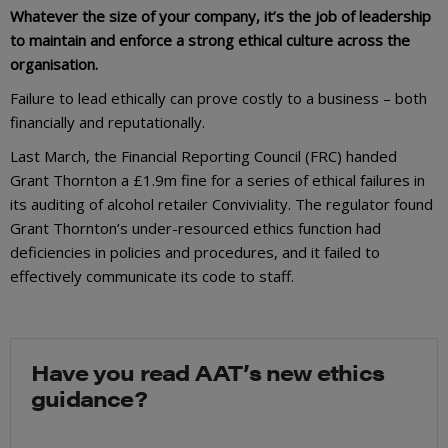
Whatever the size of your company, it’s the job of leadership
to maintain and enforce a strong ethical culture across the
organisation.
Failure to lead ethically can prove costly to a business – both
financially and reputationally.
Last March, the Financial Reporting Council (FRC) handed
Grant Thornton a £1.9m fine for a series of ethical failures in
its auditing of alcohol retailer Conviviality. The regulator found
Grant Thornton’s under-resourced ethics function had
deficiencies in policies and procedures, and it failed to
effectively communicate its code to staff.
Have you read AAT’s new ethics
guidance?