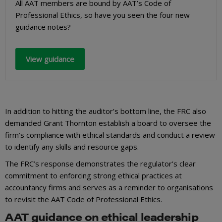
All AAT members are bound by AAT’s Code of
Professional Ethics, so have you seen the four new
guidance notes?
View guidance
In addition to hitting the auditor’s bottom line, the FRC also
demanded Grant Thornton establish a board to oversee the
firm’s compliance with ethical standards and conduct a review
to identify any skills and resource gaps.
The FRC’s response demonstrates the regulator’s clear
commitment to enforcing strong ethical practices at
accountancy firms and serves as a reminder to organisations
to revisit the AAT Code of Professional Ethics.
AAT guidance on ethical leadership