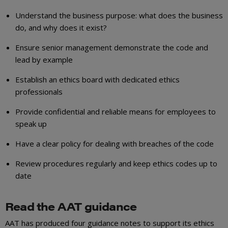
Understand the business purpose: what does the business
do, and why does it exist?
Ensure senior management demonstrate the code and
lead by example
Establish an ethics board with dedicated ethics
professionals
Provide confidential and reliable means for employees to
speak up
Have a clear policy for dealing with breaches of the code
Review procedures regularly and keep ethics codes up to
date
Read the AAT guidance
AAT has produced four guidance notes to support its ethics