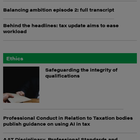
Balancing ambition episode 2: full transcript
Behind the headlines: tax update aims to ease
workload
Ethics
Safeguarding the integrity of
qualifications
Professional Conduct in Relation to Taxation bodies
publish guidance on using AI in tax
AAT Disciplinary, Professional Standards and