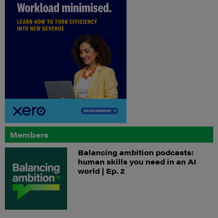
Members
Balancing ambition podcasts:
human skills you need in an AI
world | Ep. 2