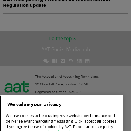
Regulation update
To the top
AAT Social Media hub
The Association of Accounting Technicians.
30 Churchill Place, London E14 5RE
Registered charity no.1050724.
A company limited by guarantee (No. 1518983).
We value your privacy
We use cookies to help us improve website performance and
Contact
deliver relevant marketing messaging. Click 'accept all' cookies
if you agree to use of cookies by AAT. Read our cookie policy
Online community rules