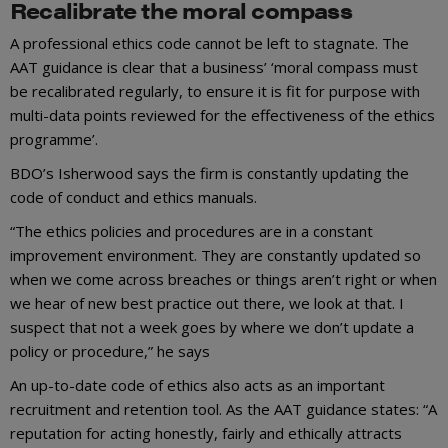
Recalibrate the moral compass
A professional ethics code cannot be left to stagnate. The
AAT guidance is clear that a business’ ‘moral compass must
be recalibrated regularly, to ensure it is fit for purpose with
multi-data points reviewed for the effectiveness of the ethics
programme’.
BDO’s Isherwood says the firm is constantly updating the
code of conduct and ethics manuals.
“The ethics policies and procedures are in a constant
improvement environment. They are constantly updated so
when we come across breaches or things aren’t right or when
we hear of new best practice out there, we look at that. I
suspect that not a week goes by where we don’t update a
policy or procedure,” he says
An up-to-date code of ethics also acts as an important
recruitment and retention tool. As the AAT guidance states: “A
reputation for acting honestly, fairly and ethically attracts