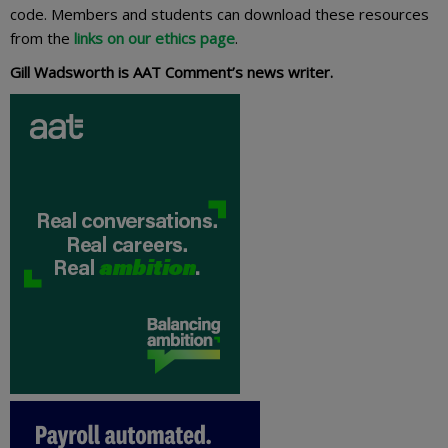
code. Members and students can download these resources
from the
links on our ethics page
.
Gill Wadsworth is AAT Comment’s news writer.