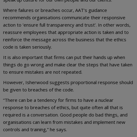
Where failures or breaches occur, AAT’s guidance
recommends organisations communicate their responsive
action to ‘ensure full transparency and trust’. In other words,
reassure employees that appropriate action is taken and to
reinforce the message across the business that the ethics
code is taken seriously.
It is also important that firms can put their hands up when
things do go wrong and make clear the steps that have taken
to ensure mistakes are not repeated.
However, Isherwood suggests proportional response should
be given to breaches of the code.
“There can be a tendency for firms to have a nuclear
response to breaches of ethics, but quite often all that is
required is a conversation. Good people do bad things, and
organisations can learn from mistakes and implement new
controls and training,” he says.