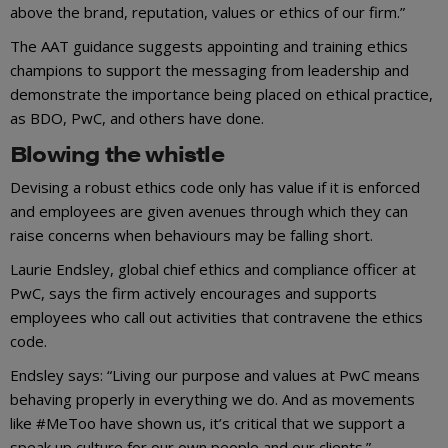
above the brand, reputation, values or ethics of our firm.”
The AAT guidance suggests appointing and training ethics
champions to support the messaging from leadership and
demonstrate the importance being placed on ethical practice,
as BDO, PwC, and others have done.
Blowing the whistle
Devising a robust ethics code only has value if it is enforced
and employees are given avenues through which they can
raise concerns when behaviours may be falling short.
Laurie Endsley, global chief ethics and compliance officer at
PwC, says the firm actively encourages and supports
employees who call out activities that contravene the ethics
code.
Endsley says: “Living our purpose and values at PwC means
behaving properly in everything we do. And as movements
like #MeToo have shown us, it’s critical that we support a
speak up culture for our own people and our clients.”