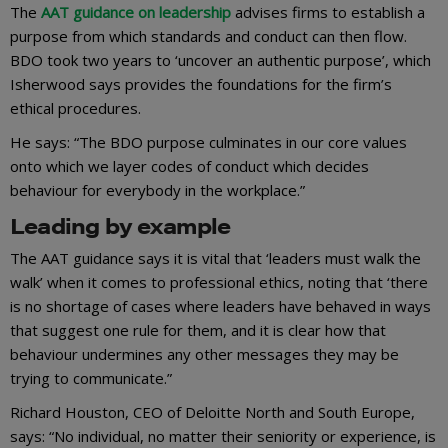
The
AAT guidance on leadership
advises firms to establish a
purpose from which standards and conduct can then flow.
BDO took two years to ‘uncover an authentic purpose’, which
Isherwood says provides the foundations for the firm’s
ethical procedures.
He says: “The BDO purpose culminates in our core values
onto which we layer codes of conduct which decides
behaviour for everybody in the workplace.”
Leading by example
The AAT guidance says it is vital that ‘leaders must walk the
walk’ when it comes to professional ethics, noting that ‘there
is no shortage of cases where leaders have behaved in ways
that suggest one rule for them, and it is clear how that
behaviour undermines any other messages they may be
trying to communicate.”
Richard Houston, CEO of Deloitte North and South Europe,
says: “No individual, no matter their seniority or experience, is