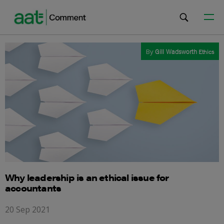
By
Gill Wadsworth
Ethics
Why leadership is an ethical issue for
accountants
20 Sep 2021