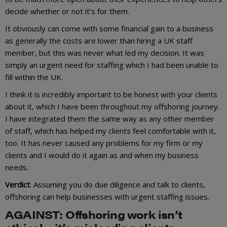
decide whether or not it’s for them.
It obviously can come with some financial gain to a business
as generally the costs are lower than hiring a UK staff
member, but this was never what led my decision. It was
simply an urgent need for staffing which I had been unable to
fill within the UK.
I think it is incredibly important to be honest with your clients
about it, which I have been throughout my offshoring journey.
I have integrated them the same way as any other member
of staff, which has helped my clients feel comfortable with it,
too. It has never caused any problems for my firm or my
clients and I would do it again as and when my business
needs.
Verdict
: Assuming you do due diligence and talk to clients,
offshoring can help businesses with urgent staffing issues.
AGAINST: Offshoring work isn’t