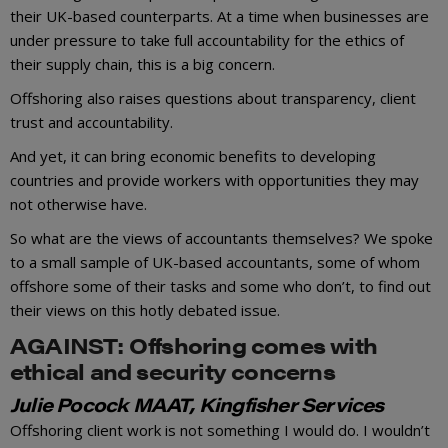
their UK-based counterparts. At a time when businesses are
under pressure to take full accountability for the ethics of
their supply chain, this is a big concern.
Offshoring also raises questions about transparency, client
trust and accountability.
And yet, it can bring economic benefits to developing
countries and provide workers with opportunities they may
not otherwise have.
So what are the views of accountants themselves? We spoke
to a small sample of UK-based accountants, some of whom
offshore some of their tasks and some who don’t, to find out
their views on this hotly debated issue.
AGAINST: Offshoring comes with
ethical and security concerns
Julie Pocock MAAT, Kingfisher Services
Offshoring client work is not something I would do. I wouldn’t