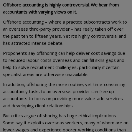
Offshore accounting is highly controversial. We hear from
accountants with varying views on it.
Offshore accounting – where a practice subcontracts work to
an overseas third-party provider – has really taken off over
the past ten to fifteen years. Yet it’s highly controversial and
has attracted intense debate.
Proponents say offshoring can help deliver cost savings due
to reduced labour costs overseas and can fill skills gaps and
help to solve recruitment challenges, particularly if certain
specialist areas are otherwise unavailable.
In addition, offshoring the more routine, yet time-consuming
accountancy tasks to an overseas provider can free up
accountants to focus on providing more value-add services
and developing client relationships.
But critics argue offshoring has huge ethical implications.
Some say it exploits overseas workers, many of whom are on
lower wages and experience poorer working conditions than