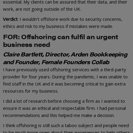
essential. My clients can be assured that their data, and their
work, are not going outside of the UK.
Verdict
: I wouldn’t offshore work due to security concerns,
ethics and risk to my business if mistakes were made.
FOR: Offshoring can fulfil an urgent
business need
Claire Bartlett, Director, Arden Bookkeeping
and Founder, Female Founders Collab
I have previously used offshoring services with a third-party
provider for four years. During the pandemic, I was unable to
find staff in the UK and it was becoming critical to gain extra
resources for my business.
I did a lot of research before choosing a firm as I wanted to
ensure it was an ethical and respectable firm. I had personal
recommendations and this helped me make a decision.
I think offshoring is still such a taboo subject and people need
to be much more open about their experiences to help others