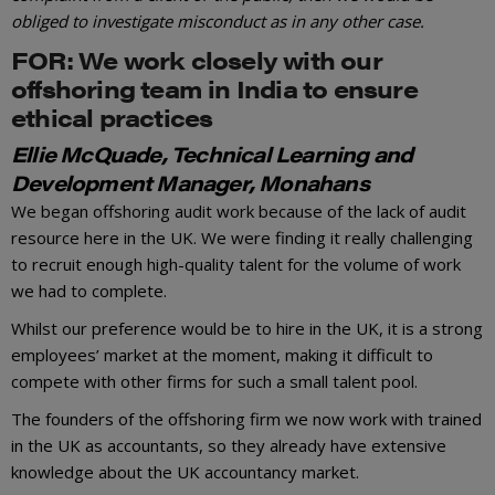
obliged to investigate misconduct as in any other case.
FOR: We work closely with our
offshoring team in India to ensure
ethical practices
Ellie McQuade, Technical Learning and
Development Manager, Monahans
We began offshoring audit work because of the lack of audit
resource here in the UK. We were finding it really challenging
to recruit enough high-quality talent for the volume of work
we had to complete.
Whilst our preference would be to hire in the UK, it is a strong
employees’ market at the moment, making it difficult to
compete with other firms for such a small talent pool.
The founders of the offshoring firm we now work with trained
in the UK as accountants, so they already have extensive
knowledge about the UK accountancy market.