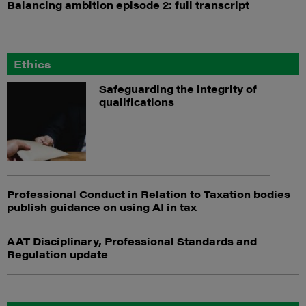
Balancing ambition episode 2: full transcript
Ethics
Safeguarding the integrity of
qualifications
Professional Conduct in Relation to Taxation bodies
publish guidance on using AI in tax
AAT Disciplinary, Professional Standards and
Regulation update