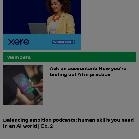
Members
Ask an accountant: How you’re
testing out AI in practice
Balancing ambition podcasts: human skills you need
in an AI world | Ep. 2