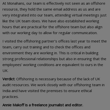
At Monahans, our team is effectively not seen as an offshore
resource, they hold the same email address as us and are
very integrated into our team, attending virtual meetings just
like the UK team does. We have also established working
hours that are practical for the offshore team but also align
with our working day to allow for regular communication.
I visited the offshoring partner’s offices last year to meet the
team, carry out training and to check the offices and
environment they are working in. This is critical in building
strong professional relationships but also in ensuring that the
employees’ working conditions are equivalent to ours in the
UK.
Verdict
: Offshoring is necessary because of the lack of UK
audit resources. We work closely with our offshoring team in
India and have visited the premises to ensure ethical
practices.
Annie Makoff is a freelance journalist and editor.