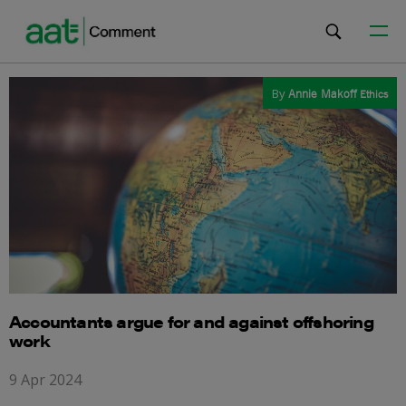
By
Annie Makoff
Ethics
Accountants argue for and against offshoring
work
9 Apr 2024