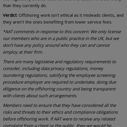
than they currently do.
Verdict
: Offshoring work isn’t ethical as it misleads clients, and
they aren’t the ones benefiting from lower service fees.
*AAT comments in response to this concern: We only license
our members who are in a public practice in the UK, but we
don’t have any policy around who they can and cannot
employ at their firm.
There are many legislative and regulatory requirements to
consider, including data privacy regulations, money
laundering regulations, satisfying the employee screening
procedure employer are required to undertake, doing due
diligence on the offshoring country and being transparent
with clients about such arrangements.
Members need to ensure that they have considered all the
risks and threats to their ethics and compliance obligations
before offshoring work. If AAT were to receive any related
complaint from a client or the public, then we would be