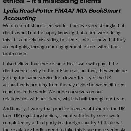
ethical – it’s misleading clients
Lydia Read-Potter FMAAT MD, BookSmart
Accounting
We do not offshore client work – I believe very strongly that
clients would not be happy knowing that a firm were doing
this. It is entirely misleading to clients – we all know that they
are not going through our engagement letters with a fine-
tooth comb.
I also believe that there is an ethical issue with pay. If the
client went directly to the offshore accountant, they would be
getting the same service for a lower fee – yet the UK
accountant is profiting from the pay divide between different
countries in the world. We pride ourselves on our
relationships with our clients, which is built through our team.
Additionally, I worry that practice licences obtained in the UK
from UK regulatory bodies, cannot sufficiently cover work
completed by a third party in a foreign country.* I think that
the regulatory bodies need to take this issue more seriously