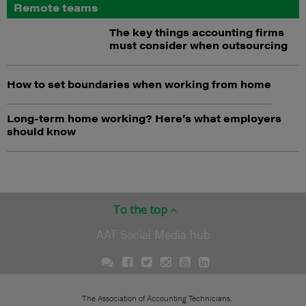
Remote teams
The key things accounting firms
must consider when outsourcing
How to set boundaries when working from home
Long-term home working? Here’s what employers
should know
To the top
AAT Social Media hub
The Association of Accounting Technicians.