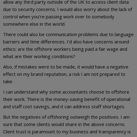
allow any third party outside of the UK to access client data
due to security concerns. I would also worry about the lack of
control when you’re passing work over to somebody
somewhere else in the world.
There could also be communication problems due to language
barriers and time differences. I’d also have concerns around
ethics: are the offshore workers being paid a fair wage and
what are their working conditions?
Also, if mistakes were to be made, it would have a negative
effect on my brand reputation, a risk I am not prepared to
take.
I can understand why some accountants choose to offshore
their work. There is the money-saving benefit of operational
and staff cost savings, and it can address staff shortages.
But the negatives of offshoring outweigh the positives. I am
sure that some clients would share in the above concerns.
Client trust is paramount to my business and transparency is