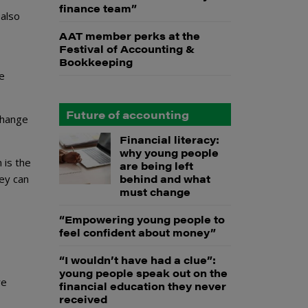
finance team”
 also
AAT member perks at the
Festival of Accounting &
Bookkeeping
ne
Future of accounting
change
Financial literacy:
why young people
 is the
are being left
behind and what
ey can
must change
“Empowering young people to
feel confident about money”
“I wouldn’t have had a clue”:
young people speak out on the
re
financial education they never
received