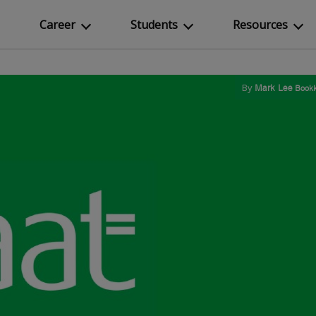
Career
Students
Resources
By
Mark Lee
Bookk