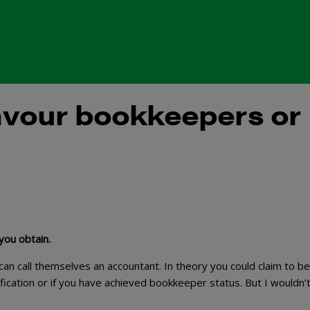
favour bookkeepers or
 you obtain.
n call themselves an accountant. In theory you could claim to be
fication or if you have achieved bookkeeper status. But I wouldn’