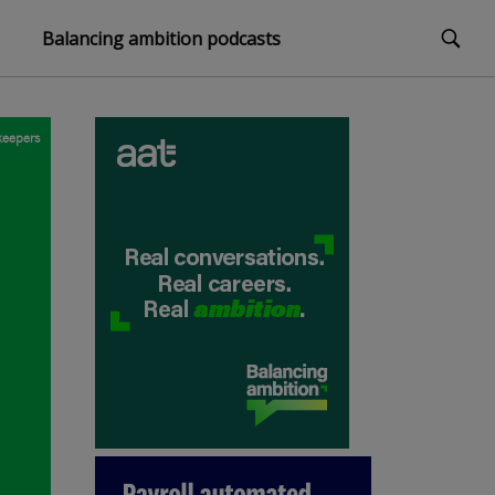
Balancing ambition podcasts
eepers