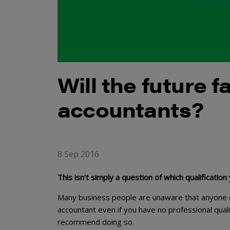
Will the future 
accountants?
8 Sep 2016
This isn’t simply a question of which qualification
Many business people are unaware that anyone ca
accountant even if you have no professional quali
recommend doing so.