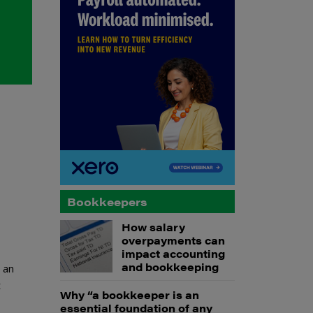
Bookkeepers
How salary
overpayments can
impact accounting
and bookkeeping
 an
t
Why “a bookkeeper is an
essential foundation of any