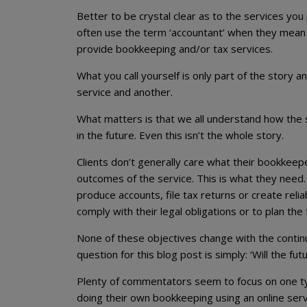
Better to be crystal clear as to the services you
often use the term ‘accountant’ when they mean
provide bookkeeping and/or tax services.
What you call yourself is only part of the story
service and another.
What matters is that we all understand how the 
in the future. Even this isn’t the whole story.
Clients don’t generally care what their bookkeepe
outcomes of the service. This is what they need
produce accounts, file tax returns or create rel
comply with their legal obligations or to plan the 
None of these objectives change with the contin
question for this blog post is simply: ‘Will the 
Plenty of commentators seem to focus on one type
doing their own bookkeeping using an online servi