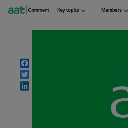
Key topics
Members
Facebook
Twitter
LinkedIn