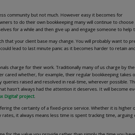
iness community but not much. However easy it becomes for
wners to do their own bookkeeping many will continue to choose
selves for a while and then give up and engage someone to help 
uch that your client base may change. You will probably want to p
could lead to last minute panic as it becomes harder to retain an
nals charge for their work. Traditionally many of us charge by the
er cared whether, for example, their regular bookkeeping takes 
y queries raised and resolved in real-time, wherever possible. Th
that hasn’t always had the attention it deserves. It will become e
 Digital’ project
.
ering the certainty of a fixed-price service. Whether it is higher 
rates, it always means less time is spent tracking time, arguing
rge for the value you provide rather than simply the time you hav