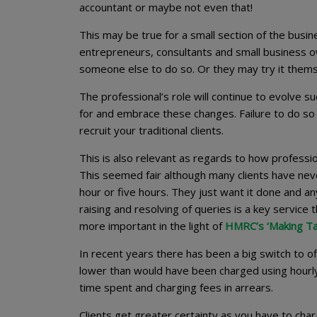
accountant or maybe not even that!
This may be true for a small section of the bus
entrepreneurs, consultants and small business o
someone else to do so. Or they may try it them
The professional’s role will continue to evolve s
for and embrace these changes. Failure to do so 
recruit your traditional clients.
This is also relevant as regards to how professio
This seemed fair although many clients have nev
hour or five hours. They just want it done and an
raising and resolving of queries is a key service 
more important in the light of
HMRC’s ‘Making Tax
In recent years there has been a big switch to off
lower than would have been charged using hourly 
time spent and charging fees in arrears.
Clients get greater certainty as you have to cha