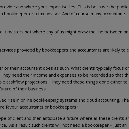
 provide and where your expertise lies. This is because the public
 a bookkeeper or a tax adviser. And of course many accountants
 and it matters not where any of us might draw the line between o
services provided by bookkeepers and accountants are likely to 
r or their accountant does as such. What clients typically focus on
. They need their income and expenses to be recorded so that th
iable cashflow projections. They need these things done either to
future of their business.
ued rise in online bookkeeping systems and cloud accounting. The
future favour accountants or bookkeepers?
 of client and then anticipate a future where all these clients a
ce. As a result such clients will not need a bookkeeper – just an