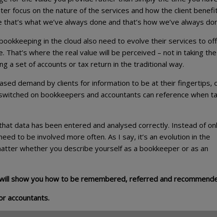
er focus on the nature of the services and how the client benefi
e that’s what we’ve always done and that’s how we’ve always done
ookkeeping in the cloud also need to evolve their services to of
That’s where the real value will be perceived – not in taking the
a set of accounts or tax return in the traditional way.
sed demand by clients for information to be at their fingertips, 
t switched on bookkeepers and accountants can reference when ta
that data has been entered and analysed correctly. Instead of on
eed to be involved more often. As I say, it’s an evolution in the
 matter whether you describe yourself as a bookkeeper or as an
will show you how to be remembered, referred and recommend
or accountants.