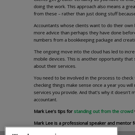
doing the work. This approach also means a great
from these – rather than just doing stuff becaus
Accountants whose clients want to do their own b
more advice than perhaps they have done before. 
numbers from a bookkeeping package and creating 
The ongoing move into the cloud has led to increa
mobile devices. This is another opportunity tha
about their services.
You need to be involved in the process to check 
checking things make sense once a year you will n
services you provide. And that’s why it doesn’t
accountant.
Mark Lee’s tips for
standing out from the crowd
Mark Lee is a professional speaker and mentor f