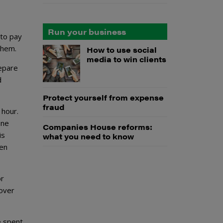
Run your business
 to pay
them.
How to use social
media to win clients
repare
d
Protect yourself from expense
fraud
 hour.
one
Companies House reforms:
is
what you need to know
ven
or
 over
e spent