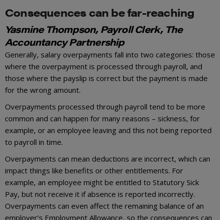
Consequences can be far-reaching
Yasmine Thompson, Payroll Clerk, The
Accountancy Partnership
Generally, salary overpayments fall into two categories: those
where the overpayment is processed through payroll, and
those where the payslip is correct but the payment is made
for the wrong amount.
Overpayments processed through payroll tend to be more
common and can happen for many reasons – sickness, for
example, or an employee leaving and this not being reported
to payroll in time.
Overpayments can mean deductions are incorrect, which can
impact things like benefits or other entitlements. For
example, an employee might be entitled to Statutory Sick
Pay, but not receive it if absence is reported incorrectly.
Overpayments can even affect the remaining balance of an
employer’s Employment Allowance, so the consequences can