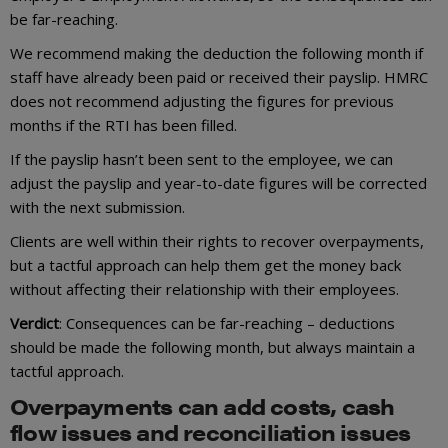
be far-reaching.
We recommend making the deduction the following month if
staff have already been paid or received their payslip. HMRC
does not recommend adjusting the figures for previous
months if the RTI has been filled.
If the payslip hasn’t been sent to the employee, we can
adjust the payslip and year-to-date figures will be corrected
with the next submission.
Clients are well within their rights to recover overpayments,
but a tactful approach can help them get the money back
without affecting their relationship with their employees.
Verdict
: Consequences can be far-reaching – deductions
should be made the following month, but always maintain a
tactful approach.
Overpayments can add costs, cash
flow issues and reconciliation issues