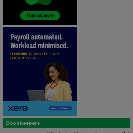
Bookkeepers