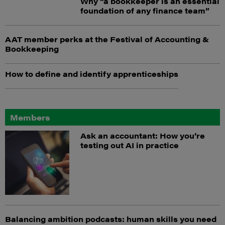
Why “a bookkeeper is an essential
foundation of any finance team”
AAT member perks at the Festival of Accounting &
Bookkeeping
How to define and identify apprenticeships
Members
Ask an accountant: How you’re
testing out AI in practice
Balancing ambition podcasts: human skills you need