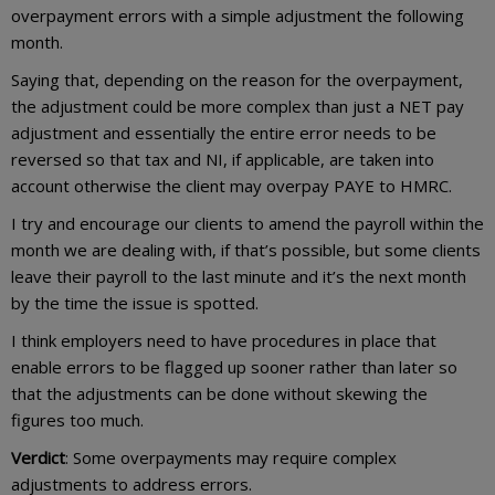
overpayment errors with a simple adjustment the following
month.
Saying that, depending on the reason for the overpayment,
the adjustment could be more complex than just a NET pay
adjustment and essentially the entire error needs to be
reversed so that tax and NI, if applicable, are taken into
account otherwise the client may overpay PAYE to HMRC.
I try and encourage our clients to amend the payroll within the
month we are dealing with, if that’s possible, but some clients
leave their payroll to the last minute and it’s the next month
by the time the issue is spotted.
I think employers need to have procedures in place that
enable errors to be flagged up sooner rather than later so
that the adjustments can be done without skewing the
figures too much.
Verdict
: Some overpayments may require complex
adjustments to address errors.