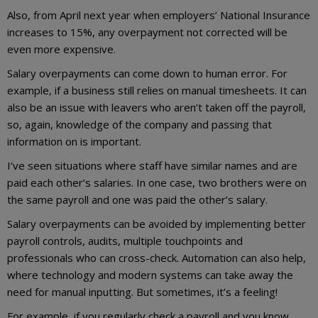
Also, from April next year when employers’ National Insurance
increases to 15%, any overpayment not corrected will be
even more expensive.
Salary overpayments can come down to human error. For
example, if a business still relies on manual timesheets. It can
also be an issue with leavers who aren’t taken off the payroll,
so, again, knowledge of the company and passing that
information on is important.
I’ve seen situations where staff have similar names and are
paid each other’s salaries. In one case, two brothers were on
the same payroll and one was paid the other’s salary.
Salary overpayments can be avoided by implementing better
payroll controls, audits, multiple touchpoints and
professionals who can cross-check. Automation can also help,
where technology and modern systems can take away the
need for manual inputting. But sometimes, it’s a feeling!
For example, if you regularly check a payroll and you know