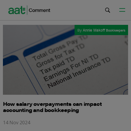
By
Annie Makoff
Bookkeepers
How salary overpayments can impact
accounting and bookkeeping
14 Nov 2024