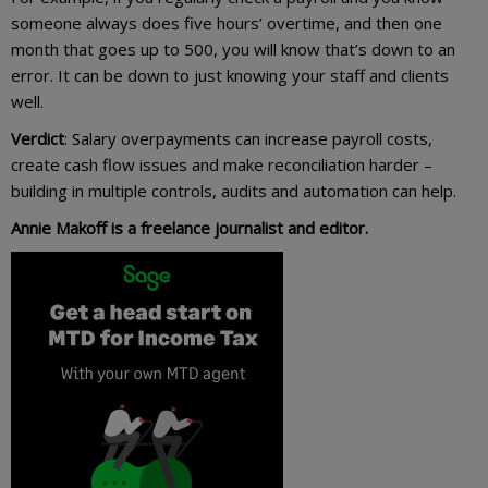
someone always does five hours’ overtime, and then one
month that goes up to 500, you will know that’s down to an
error. It can be down to just knowing your staff and clients
well.
Verdict
: Salary overpayments can increase payroll costs,
create cash flow issues and make reconciliation harder –
building in multiple controls, audits and automation can help.
Annie Makoff is a freelance journalist and editor.