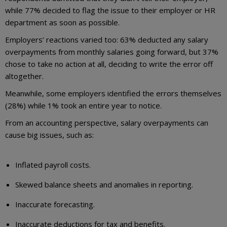
while 77% decided to flag the issue to their employer or HR
department as soon as possible.
Employers’ reactions varied too: 63% deducted any salary
overpayments from monthly salaries going forward, but 37%
chose to take no action at all, deciding to write the error off
altogether.
Meanwhile, some employers identified the errors themselves
(28%) while 1% took an entire year to notice.
From an accounting perspective, salary overpayments can
cause big issues, such as:
Inflated payroll costs.
Skewed balance sheets and anomalies in reporting.
Inaccurate forecasting.
Inaccurate deductions for tax and benefits.