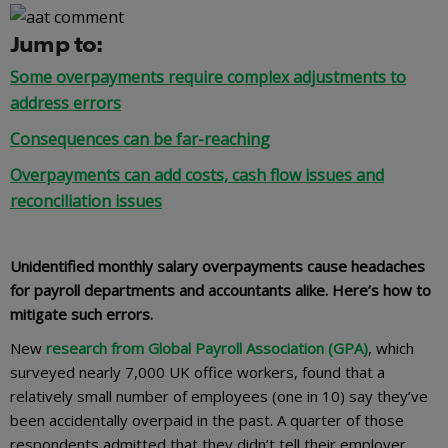
Jump to:
Some overpayments require complex adjustments to
address errors
Consequences can be far-reaching
Overpayments can add costs, cash flow issues and
reconciliation issues
Unidentified monthly salary overpayments cause headaches
for payroll departments and accountants alike. Here’s how to
mitigate such errors.
New
research from Global Payroll Association (GPA)
, which
surveyed nearly 7,000 UK office workers, found that a
relatively small number of employees (one in 10) say they’ve
been accidentally overpaid in the past. A quarter of those
respondents admitted that they didn’t tell their employer,