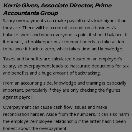
Kerrie Given, Associate Director, Prime
Accountants Group
Salary overpayments can make payroll costs look higher than
they are. There will be a control account on a business’s
balance sheet and when everyone is paid, it should balance. If
it doesn’t, a bookkeeper or accountant needs to take action
to balance it back to zero, which takes time and knowledge.
Taxes and benefits are calculated based on an employee’s
salary, so overpayment leads to inaccurate deductions for tax
and benefits and a huge amount of backtracking.
From an accounting side, knowledge and training is especially
important, particularly if they are only checking the figures
against payroll.
Overpayment can cause cash flow issues and make
reconciliation harder. Aside from the numbers, it can also harm
the employer/employee relationship if the latter hasn’t been
honest about the overpayment.