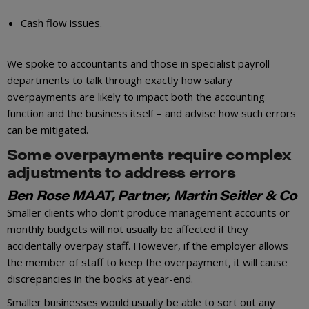
Cash flow issues.
We spoke to accountants and those in specialist payroll
departments to talk through exactly how salary
overpayments are likely to impact both the accounting
function and the business itself – and advise how such errors
can be mitigated.
Some overpayments require complex
adjustments to address errors
Ben Rose MAAT, Partner, Martin Seitler & Co
Smaller clients who don’t produce management accounts or
monthly budgets will not usually be affected if they
accidentally overpay staff. However, if the employer allows
the member of staff to keep the overpayment, it will cause
discrepancies in the books at year-end.
Smaller businesses would usually be able to sort out any