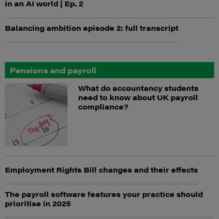
in an AI world | Ep. 2
Balancing ambition episode 2: full transcript
Pensions and payroll
What do accountancy students
need to know about UK payroll
compliance?
Employment Rights Bill changes and their effects
The payroll software features your practice should
prioritise in 2025