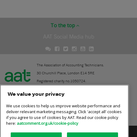
To the top
AAT Social Media hub
The Association of Accounting Technicians.
30 Churchill Place, London E14 5RE
Registered charity no.1050724.
A company limited by guarantee (No. 1518983).
We value your privacy
We use cookies to help us improve website performance and
Contact
deliver relevant marketing messaging. Click 'accept all' cookies
if you agree to use of cookies by AAT. Read our cookie policy
Online community rules
here:
aatcomment.org.uk/cookie-policy
Privacy policy
AAT cookie policy
Equality of opportunity