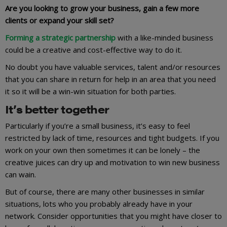
Are you looking to grow your business, gain a few more
clients or expand your skill set?
Forming a strategic partnership
with a like-minded business
could be a creative and cost-effective way to do it.
No doubt you have valuable services, talent and/or resources
that you can share in return for help in an area that you need
it so it will be a win-win situation for both parties.
It’s better together
Particularly if you’re a small business, it’s easy to feel
restricted by lack of time, resources and tight budgets. If you
work on your own then sometimes it can be lonely – the
creative juices can dry up and motivation to win new business
can wain.
But of course, there are many other businesses in similar
situations, lots who you probably already have in your
network. Consider opportunities that you might have closer to