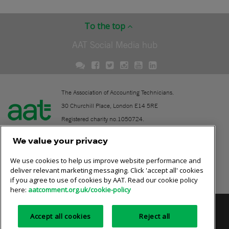
To the top
AAT Social Media hub
The Association of Accounting Technicians.
30 Churchill Place, London E14 5RE
Registered charity no.1050724.
A company limited by guarantee (No. 1518983).
We value your privacy
We use cookies to help us improve website performance and
Contact
deliver relevant marketing messaging. Click 'accept all' cookies
if you agree to use of cookies by AAT. Read our cookie policy
Online community rules
here:
aatcomment.org.uk/cookie-policy
Privacy policy
AAT cookie policy
Equality of opportunity
Accept all cookies
Reject all