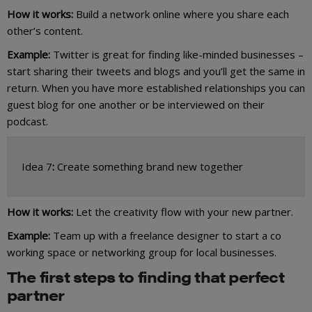
How it works:
Build a network online where you share each
other’s content.
Example:
Twitter is great for finding like-minded businesses –
start sharing their tweets and blogs and you’ll get the same in
return. When you have more established relationships you can
guest blog for one another or be interviewed on their
podcast.
Idea 7
:
Create something brand new together
How it works:
Let the creativity flow with your new partner.
Example:
Team up with a freelance designer to start a co
working space or networking group for local businesses.
The first steps to finding that perfect
partner