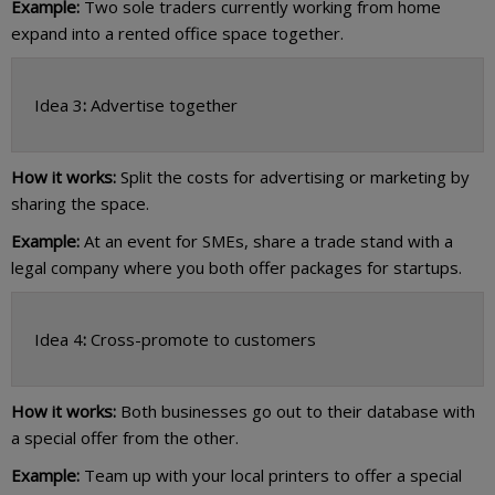
Example:
Two sole traders currently working from home
expand into a rented office space together.
Idea 3
:
Advertise together
How it works:
Split the costs for advertising or marketing by
sharing the space.
Example:
At an event for SMEs, share a trade stand with a
legal company where you both offer packages for startups.
Idea 4
:
Cross-promote to customers
How it works:
Both businesses go out to their database with
a special offer from the other.
Example:
Team up with your local printers to offer a special