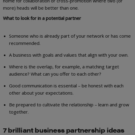
home for collaboration or cross-promotion where two (or
more) heads will be better than one.
What to look for in a potential partner
Someone who is already part of your network or has come
recommended.
A business with goals and values that align with your own.
Where is the overlap, for example, a matching target
audience? What can you offer to each other?
Good communication is essential – be honest with each
other about your expectations.
Be prepared to cultivate the relationship – learn and grow
together.
7 brilliant business partnership ideas