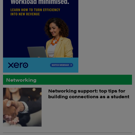
Networking
Networking support: top tips for
building connections as a student