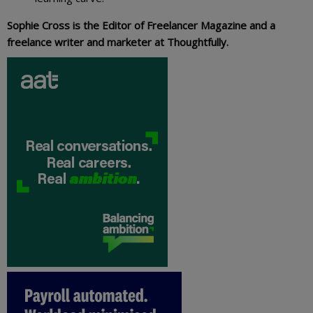
Sophie Cross is the Editor of Freelancer Magazine and a
freelance writer and marketer at Thoughtfully.