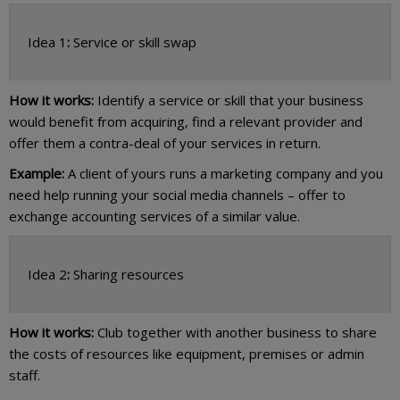
Idea 1
:
Service or skill swap
How it works:
Identify a service or skill that your business
would benefit from acquiring, find a relevant provider and
offer them a contra-deal of your services in return.
Example:
A client of yours runs a marketing company and you
need help running your social media channels – offer to
exchange accounting services of a similar value.
Idea 2
:
Sharing resources
How it works:
Club together with another business to share
the costs of resources like equipment, premises or admin
staff.