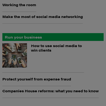
Working the room
Make the most of social media networking
Run your business
How to use social media to
win clients
Protect yourself from expense fraud
Companies House reforms: what you need to know