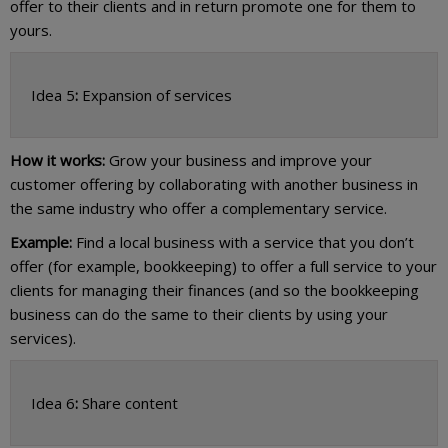
offer to their clients and in return promote one for them to
yours.
Idea 5
:
Expansion of services
How it works:
Grow your business and improve your
customer offering by collaborating with another business in
the same industry who offer a complementary service.
Example:
Find a local business with a service that you don’t
offer (for example, bookkeeping) to offer a full service to your
clients for managing their finances (and so the bookkeeping
business can do the same to their clients by using your
services).
Idea 6
:
Share content