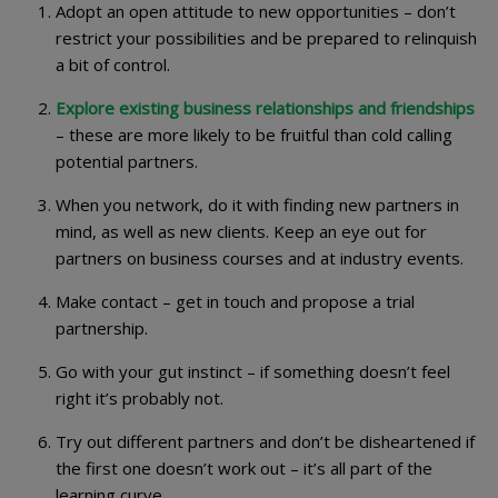
Adopt an open attitude to new opportunities – don’t
restrict your possibilities and be prepared to relinquish
a bit of control.
Explore existing business relationships and friendships
– these are more likely to be fruitful than cold calling
potential partners.
When you network, do it with finding new partners in
mind, as well as new clients. Keep an eye out for
partners on business courses and at industry events.
Make contact – get in touch and propose a trial
partnership.
Go with your gut instinct – if something doesn’t feel
right it’s probably not.
Try out different partners and don’t be disheartened if
the first one doesn’t work out – it’s all part of the
learning curve.