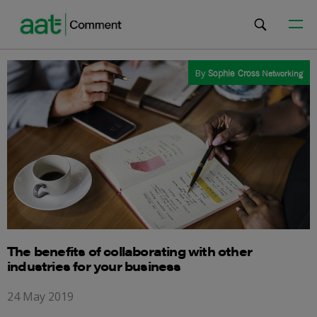
By
Sophie Cross
Networking
The benefits of collaborating with other
industries for your business
24 May 2019