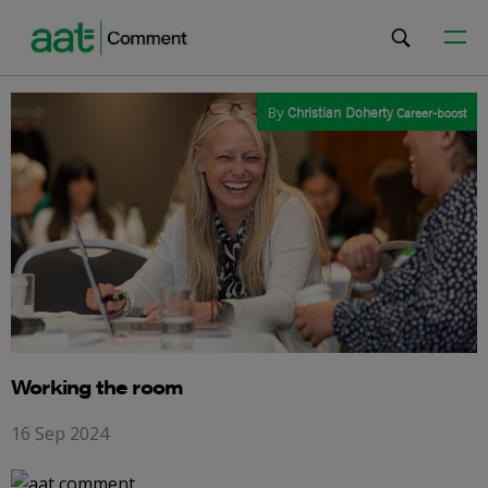
By
Christian Doherty
Career-boost
Working the room
16 Sep 2024