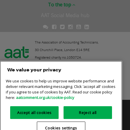
To the top
AAT Social Media hub
The Association of Accounting Technicians.
30 Churchill Place, London E14 5RE
Registered charity no.1050724.
A company limited by guarantee (No. 1518983).
We value your privacy
We use cookies to help us improve website performance and
Contact
deliver relevant marketing messaging. Click 'accept all' cookies
if you agree to use of cookies by AAT. Read our cookie policy
Online community rules
here:
aatcomment.org.uk/cookie-policy
Privacy policy
AAT cookie policy
Equality of opportunity
Accept all cookies
Reject all
Terms and conditions
Cookies settings