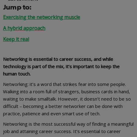
Jump to:
Exercising the networking muscle
A hybrid approach
Keep it real
Networking is essential to career success, and while
technology is part of the mix, it’s important to keep the
human touch.
Networking: it’s a word that strikes fear into some people.
Walking into a room full of strangers, business cards in hand,
waiting to make smalltalk. However, it doesn’t need to be so
difficult – becoming a better networker can be done with
practice, patience and even smart use of tech.
Networking is the most successful way of finding a meaningful
job and attaining career success. It’s essential to career