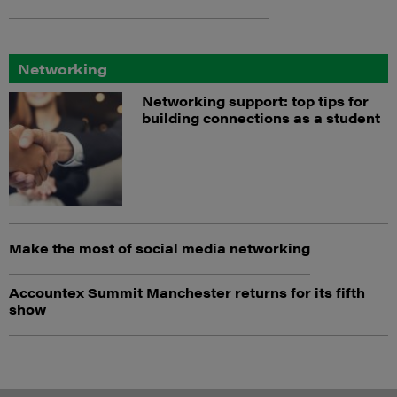
Networking
Networking support: top tips for
building connections as a student
Make the most of social media networking
Accountex Summit Manchester returns for its fifth
show