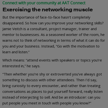
Connect with your community at AAT Connect
Exercising the networking muscle
But the importance of face-to-face hasn’t completely
disappeared. So how can you improve your networking skills?
Jamie Veitch is a consultant, project manager, trainer and
mentor to businesses. As a seasoned worker of the room, he
warns not to think of networking in terms of what it can do for
you and your business. Instead, “Go with the motivation to
learn and listen.“
Which means: “attend events with speakers or topics you’re
interested in,” he says.
“Then whether you’re shy or extroverted you’ve always got
something to discuss with other attendees. Then I’d say,
bring curiosity to every encounter, and rather than treating
conversations as places to put yourself forward, really listen
instead of interjecting to sell. And be an introducer: can you
put people you meet in touch with people you know?”