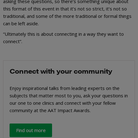
asking these questions, so there’s something unique about
this format of this event in that it’s not so strict, it’s not so
traditional, and some of the more traditional or formal things
can be left aside.
“Ultimately this is about connecting in a way they want to
connect”.
Connect with your community
Enjoy inspirational talks from leading experts on the
subjects that matter most to you, ask your questions in
our one to one clinics and connect with your fellow
community at the AAT Impact Awards.
Find out more