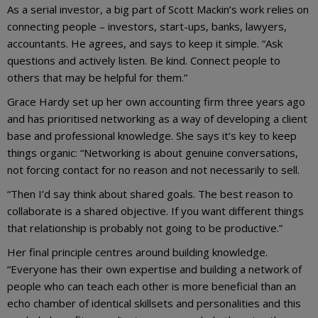
As a serial investor, a big part of Scott Mackin’s work relies on
connecting people – investors, start-ups, banks, lawyers,
accountants. He agrees, and says to keep it simple. “Ask
questions and actively listen. Be kind. Connect people to
others that may be helpful for them.”
Grace Hardy set up her own accounting firm three years ago
and has prioritised networking as a way of developing a client
base and professional knowledge. She says it’s key to keep
things organic: “Networking is about genuine conversations,
not forcing contact for no reason and not necessarily to sell.
“Then I’d say think about shared goals. The best reason to
collaborate is a shared objective. If you want different things
that relationship is probably not going to be productive.”
Her final principle centres around building knowledge.
“Everyone has their own expertise and building a network of
people who can teach each other is more beneficial than an
echo chamber of identical skillsets and personalities and this