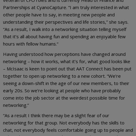
Partnerships at CyanoCapture. “I am truly interested in what
other people have to say, in meeting new people and
understanding their perspectives and life stories,” she says.
“As a result, I walk into a networking situation telling myself
that it’s all about having fun and spending an enjoyable few
hours with fellow humans.“
Having understood how perceptions have changed around
networking – how it works, what it’s for, what good looks like
– McIsaac is keen to point out that AAT Connect has been put
together to open up networking to a new cohort. “We’re
seeing a down-shift in the age of our new members, to their
early 20s. So we’re looking at people who have probably
come into the job sector at the weirdest possible time for
networking.”
“As a result I think there may be a slight fear of our
networking for that group. Not everybody has the skills to
chat, not everybody feels comfortable going up to people and