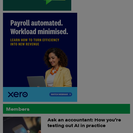
Members
Ask an accountant: How you’re
testing out AI in practice