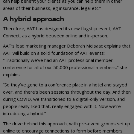
can help benefit your clients as you can help them in other
areas of their business, eg insurance, legal etc.”
A hybrid approach
Therefore, AAT has designed its new flagship event, AAT
Connect, as a hybrid between online and in-person.
AAT’s lead marketing manager Deborah McIsaac explains that
AAT will build on a solid foundation of AAT events:
“Traditionally we’ve had an AAT professional member
conference for all of our 50,000 professional members,” she
explains.
“So they’ve gone to a conference place in a hotel and stayed
over, and there’s been sessions throughout the day. And then
during COVID, we transitioned to a digital-only version, and
people really liked that, really engaged with it. Now we’re
introducing a hybrid.”
The drive behind this approach, with pre-event groups set up
online to encourage connections to form before members