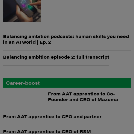
Balancing ambition podcasts: human skills you need
in an AI world | Ep. 2
Balancing ambition episode 2: full transcript
Career-boost
From AAT apprentice to Co-
Founder and CEO of Mazuma
From AAT apprentice to CFO and partner
From AAT apprentice to CEO of RSM