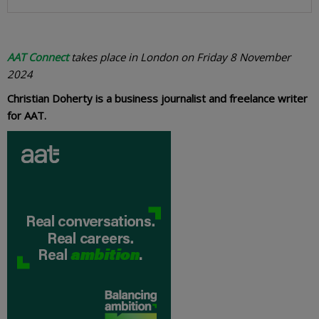
AAT Connect
takes place in London on Friday 8 November
2024
Christian Doherty is a business journalist and freelance writer
for AAT.