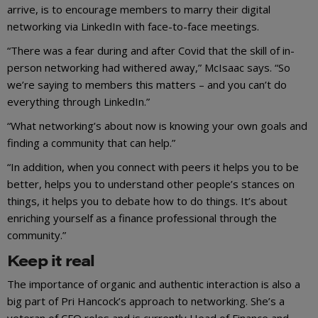
arrive, is to encourage members to marry their digital
networking via LinkedIn with face-to-face meetings.
“There was a fear during and after Covid that the skill of in-
person networking had withered away,” McIsaac says. “So
we’re saying to members this matters – and you can’t do
everything through LinkedIn.”
“What networking’s about now is knowing your own goals and
finding a community that can help.”
“In addition, when you connect with peers it helps you to be
better, helps you to understand other people’s stances on
things, it helps you to debate how to do things. It’s about
enriching yourself as a finance professional through the
community.”
Keep it real
The importance of organic and authentic interaction is also a
big part of Pri Hancock’s approach to networking. She’s a
veteran of CFO roles and is currently Head of Finance and