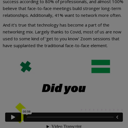
success according to 80% of professionals, and almost 100%
believe that face-to-face meetings build stronger long-term
relationships. Additionally, 41% want to network more often.
And it’s true that technology has become a part of the
networking mix. Largely thanks to Covid, most of us are now
used to some kind of ‘get to you know’ Zoom sessions that
have supplanted the traditional face-to-face element.