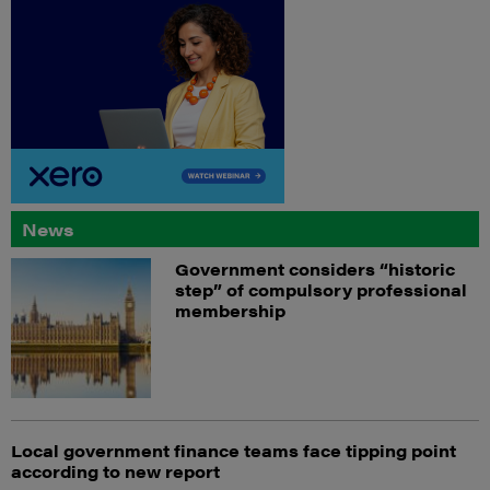
News
Government considers “historic
step” of compulsory professional
membership
Local government finance teams face tipping point
according to new report