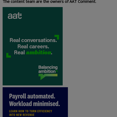
The content team are the owners of AAT Comment.