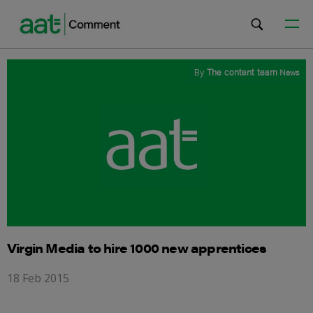
By
The content team
News
Virgin Media to hire 1000 new apprentices
18 Feb 2015