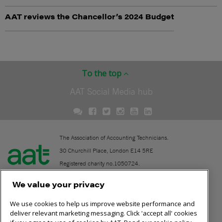
AAT reviews the Chancellor’s 2024 Budget
To the top
AAT Social Media hub
The Association of Accounting Technicians.
30 Churchill Place, London E14 5RE
Registered charity no.1050724.
A company limited by guarantee (No. 1518983).
We value your privacy
We use cookies to help us improve website performance and
Contact
deliver relevant marketing messaging. Click 'accept all' cookies