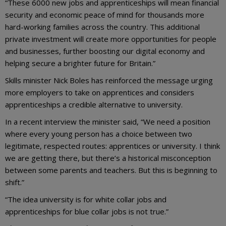
“These 6000 new jobs and apprenticeships will mean financial
security and economic peace of mind for thousands more
hard-working families across the country. This additional
private investment will create more opportunities for people
and businesses, further boosting our digital economy and
helping secure a brighter future for Britain.”
Skills minister Nick Boles has reinforced the message urging
more employers to take on apprentices and considers
apprenticeships a credible alternative to university.
In a recent interview the minister said, “We need a position
where every young person has a choice between two
legitimate, respected routes: apprentices or university. I think
we are getting there, but there’s a historical misconception
between some parents and teachers. But this is beginning to
shift.”
“The idea university is for white collar jobs and
apprenticeships for blue collar jobs is not true.”