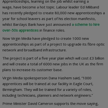
Apprenticeships, learning on the job whilst earning a
wage, have become a hot topic. Labour leader Ed Miliband
has recently pledged to create 80,000 new apprenticeships a
year for school leavers as part of his election manifesto,
whilst Barclays Bank have just announced
a scheme to hire
over-50s apprentices
in finance roles.
Now Virgin Media have pledged to create 1000 new
apprenticeships as part of a project to upgrade its fibre optic
network and broadband infrastructure.
The project is part of a five year plan which will cost £3 billion
and will create a total of 6000 new jobs in the UK as the firm
plans to increase its customer base.
Virgin Media spokesperson Dana Hashem said, “1000
apprentices will be trained at our facility in Eagle Court,
Birmingham. They will be trained for a variety of roles,
including technicians, planners and network engineers.”
Prime Minister David Cameron supports the move saying,