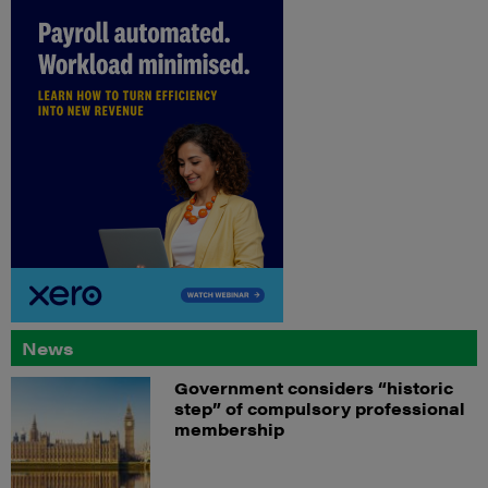
News
Government considers “historic
step” of compulsory professional
membership