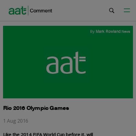
By
Mark Rowland
News
Rio 2016 Olympic Games
1 Aug 2016
Like the 2014 FIFA World Cup before it, will