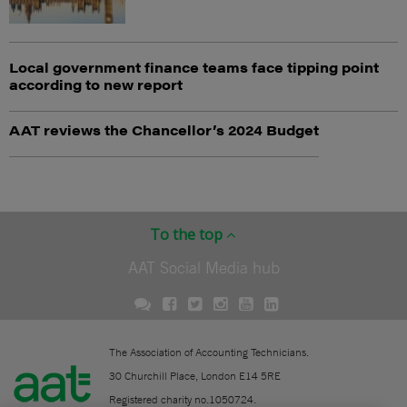
Local government finance teams face tipping point
according to new report
AAT reviews the Chancellor’s 2024 Budget
To the top
AAT Social Media hub
The Association of Accounting Technicians.
30 Churchill Place, London E14 5RE
Registered charity no.1050724.