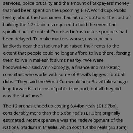
services, police brutality and the amount of taxpayers’ money
that had been spent on the upcoming FIFA World Cup. Public
feeling about the tournament had hit rock bottom. The cost of
building the 12 stadiums required to hold the event had
spiralled out of control. Promised infrastructure projects had
been delayed. To make matters worse, unscrupulous
landlords near the stadiums had raised their rents to the
extent that people could no longer afford to live there, forcing
them to live in makeshift slums nearby. “We were
hoodwinked,” said Amir Somoggi, a finance and marketing
consultant who works with some of Brazil’s biggest football
clubs. “They said the World Cup would help Brazil take a huge
leap forwards in terms of public transport, but all they did
was the stadiums.”
The 12 arenas ended up costing 8.44bn reals (£1.97bn),
considerably more than the 5.6bn reals (£1.3bn) originally
estimated. Most expensive was the redevelopment of the
National Stadium in Brasília, which cost 1.44bn reals (£336m),