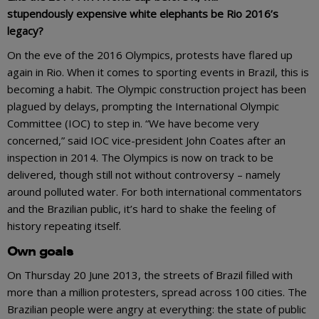
stupendously expensive white elephants be Rio 2016’s
legacy?
On the eve of the 2016 Olympics, protests have flared up
again in Rio. When it comes to sporting events in Brazil, this is
becoming a habit. The Olympic construction project has been
plagued by delays, prompting the International Olympic
Committee (IOC) to step in. “We have become very
concerned,” said IOC vice-president John Coates after an
inspection in 2014. The Olympics is now on track to be
delivered, though still not without controversy – namely
around polluted water. For both international commentators
and the Brazilian public, it’s hard to shake the feeling of
history repeating itself.
Own goals
On Thursday 20 June 2013, the streets of Brazil filled with
more than a million protesters, spread across 100 cities. The
Brazilian people were angry at everything: the state of public