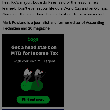
heal. Rio’s mayor, Eduardo Paes, said of the lessons he’s
learned: “Don’t ever in your life do a World Cup and an Olympic
Games at the same time. I am not cut out to be a masochist.”
Mark Rowland is a journalist and former editor of Accounting
Technician and 20 magazine.