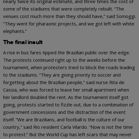
nearly twice its original estimate, and three times the cost of
some of the stadiums that were completely rebuilt. “The
venues cost much more than they should have,” said Somoggi.
“They went for pharaonic projects, and we got left with white
elephants.”
The final insult
A rise in bus fares tipped the Brazilian public over the edge.
The protests continued right up to the weeks before the
tournament, when protesters tried to block the roads leading
to the stadiums. “They are giving priority to soccer and
forgetting about the Brazilian people,” said nurse Rita de
Cassia, who was forced to leave her small apartment when
her landlord doubled the rent. As the tournament itself got
going, protests started to fizzle out, due to a combination of
government concessions and the distraction of the event
itself. “We are Brazilians, and football is the culture of our
country,” said Rio resident Carla Vilardo. “Now is not the time
to protest.” But the World Cup has left scars that may never