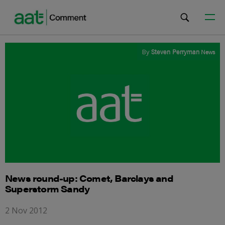
By
Steven Perryman
News
News round-up: Comet, Barclays and
Superstorm Sandy
2 Nov 2012