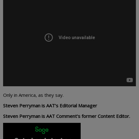
Only in America, as they say.
Steven Perryman is AAT’s Editorial Manager
Steven Perryman is AAT Comment's former Content Editor.