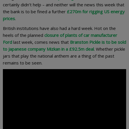
certainly didn’t help – and neither will the news this week that
the bank is to be fined a further
£270m for rigging US energy
prices
.
British institutions have also had a hard week. Hot on the
heels of the planned
closure of plants of car manufacturer
Ford
last week, comes news that
Branston Pickle is to be sold
to Japanese company Mizkan in a £92.5m deal
. Whether pickle
jars that play the national anthem are a thing of the past
remains to be seen.