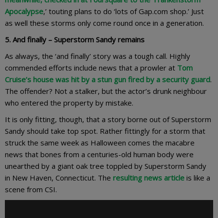
Apocalypse
,’ touting plans to do ‘lots of Gap.com shop.’ Just
as well these storms only come round once in a generation.
5. And finally – Superstorm Sandy
remains
As always, the ‘and finally’ story was a tough call. Highly
commended efforts include news that a prowler at
Tom
Cruise’s house was hit by a stun gun fired by a security guard
.
The offender? Not a stalker, but the actor’s drunk neighbour
who entered the property by mistake.
It is only fitting, though, that a story borne out of Superstorm
Sandy should take top spot. Rather fittingly for a storm that
struck the same week as Halloween comes the macabre
news that bones from a centuries-old human body were
unearthed by a giant oak tree toppled by Superstorm Sandy
in New Haven, Connecticut. The
resulting news article
is like a
scene from CSI.