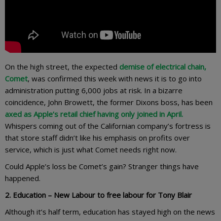
On the high street, the expected
demise of electrical chain,
Comet
, was confirmed this week with news it is to go into
administration putting 6,000 jobs at risk. In a bizarre
coincidence, John Browett, the former Dixons boss, has been
axed as Apple’s retail chief having only joined in April.
Whispers coming out of the Californian company’s fortress is
that store staff didn’t like his emphasis on profits over
service, which is just what Comet needs right now.
Could Apple’s loss be Comet’s gain? Stranger things have
happened.
2. Education – New Labour to free labour for Tony Blair
Although it’s half term, education has stayed high on the news