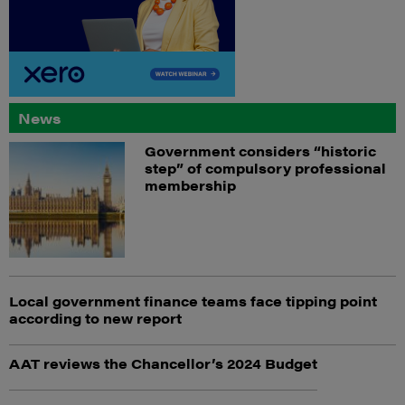
News
Government considers “historic
step” of compulsory professional
membership
Local government finance teams face tipping point
according to new report
AAT reviews the Chancellor’s 2024 Budget