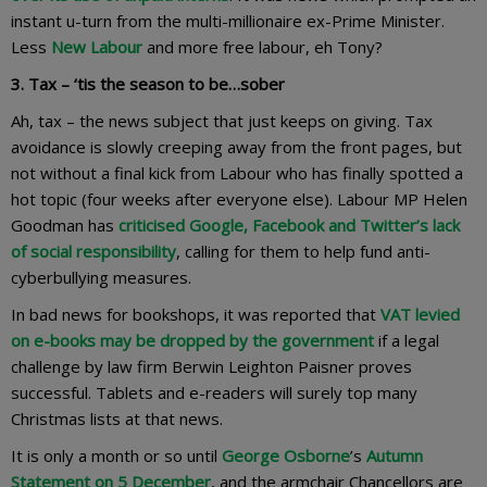
instant u-turn from the multi-millionaire ex-Prime Minister.
Less
New Labour
and more free labour, eh Tony?
3. Tax – ‘tis the season to be…sober
Ah, tax – the news subject that just keeps on giving. Tax
avoidance is slowly creeping away from the front pages, but
not without a final kick from Labour who has finally spotted a
hot topic (four weeks after everyone else). Labour MP Helen
Goodman has
criticised Google, Facebook and Twitter’s lack
of social responsibility
, calling for them to help fund anti-
cyberbullying measures.
In bad news for bookshops, it was reported that
VAT levied
on e-books may be dropped by the government
if a legal
challenge by law firm Berwin Leighton Paisner proves
successful. Tablets and e-readers will surely top many
Christmas lists at that news.
It is only a month or so until
George Osborne
’s
Autumn
Statement on 5 December
, and the armchair Chancellors are