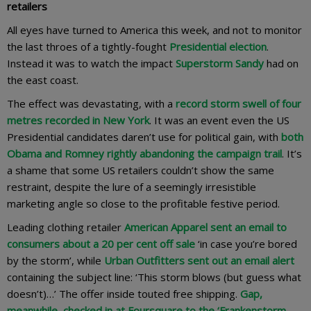
retailers
All eyes have turned to America this week, and not to monitor
the last throes of a tightly-fought
Presidential election
.
Instead it was to watch the impact
Superstorm Sandy
had on
the east coast.
The effect was devastating, with a
record storm swell of four
metres recorded in New York
. It was an event even the US
Presidential candidates daren’t use for political gain, with
both
Obama and Romney rightly abandoning the campaign trail
. It’s
a shame that some US retailers couldn’t show the same
restraint, despite the lure of a seemingly irresistible
marketing angle so close to the profitable festive period.
Leading clothing retailer
American Apparel sent an email to
consumers about a 20 per cent off sale
‘in case you’re bored
by the storm’, while
Urban Outfitters sent out an email alert
containing the subject line: ‘This storm blows (but guess what
doesn’t)…’ The offer inside touted free shipping.
Gap,
meanwhile, checked in at Foursquare to the ‘Frankenstorm