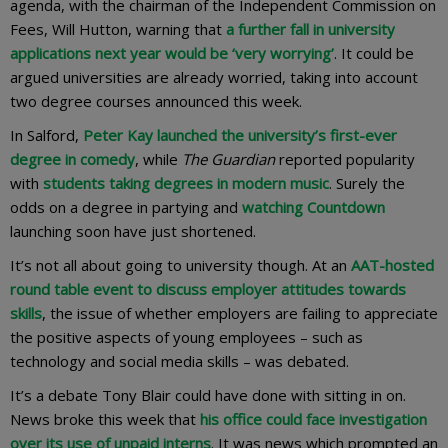
agenda, with the chairman of the Independent Commission on
Fees, Will Hutton, warning that
a further fall in university
applications next year would be ‘very worrying’
. It could be
argued universities are already worried, taking into account
two degree courses announced this week.
In Salford,
Peter Kay launched the university’s first-ever
degree in comedy
, while
The Guardian
reported popularity
with
students taking degrees in modern music
. Surely the
odds on a degree in partying and
watching Countdown
launching soon have just shortened.
It’s not all about going to university though. At an
AAT-hosted
round table event to discuss employer attitudes towards
skills
, the issue of whether employers are failing to appreciate
the positive aspects of young employees – such as
technology and social media skills – was debated.
It’s a debate Tony Blair could have done with sitting in on.
News broke this week that
his office could face investigation
over its use of unpaid interns
. It was news which prompted an