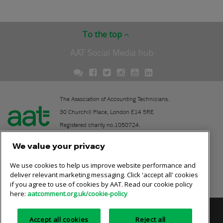
To the top
AAT Social Media hub
The Association of Accounting Technicians.
30 Churchill Place, London E14 5RE
Registered charity no.1050724.
A company limited by guarantee (No. 1518983).
We value your privacy
We use cookies to help us improve website performance and
Contact
deliver relevant marketing messaging. Click 'accept all' cookies
if you agree to use of cookies by AAT. Read our cookie policy
Online community rules
here:
aatcomment.org.uk/cookie-policy
Privacy policy
AAT cookie policy
Equality of opportunity
Accept all cookies
Reject all