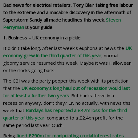
Bad news for electrical retailers, Tony Blair taking free labour
to the extreme and a macabre discovery in the aftermath of
Superstorm Sandy all made headlines this week.
Steven
Perryman
is your guide
1. Business – UK economy in a pickle
It didn’t take long. After last week’s euphoria at news the
UK
economy grew in the third quarter of this year
, normal
gloomy service resumed this week. Maybe it was Halloween
or the clocks going back.
The CBI was the party pooper this week with its prediction
that the
UK economy’s long haul out of recession would last
for at least a further two years
. But banks thrive in a
recession anyway, don’t they? Er, no actually, with news this
week that
Barclays has reported a £47m loss for the third
quarter of this year
, compared to a £2.4bn profit for the
same period last year. Ouch.
Being
fined £290m for manipulating crucial interest rates