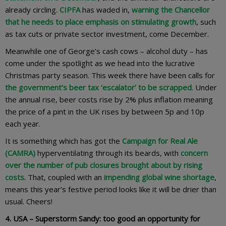
already circling.
CIPFA
has waded in,
warning the Chancellor
that he needs to place emphasis on stimulating growth
, such
as tax cuts or private sector investment, come December.
Meanwhile one of George’s cash cows – alcohol duty – has
come under the spotlight as we head into the lucrative
Christmas party season. This week there have been calls for
the government’s beer tax ‘escalator’ to be scrapped
. Under
the annual rise, beer costs rise by 2% plus inflation meaning
the price of a pint in the UK rises by between 5p and 10p
each year.
It is something which has got the
Campaign for Real Ale
(CAMRA)
hyperventilating through its beards, with
concern
over the number of pub closures brought about by rising
costs
. That, coupled with an
impending global wine shortage
,
means this year’s festive period looks like it will be drier than
usual. Cheers!
4. USA – Superstorm Sandy: too good an opportunity for