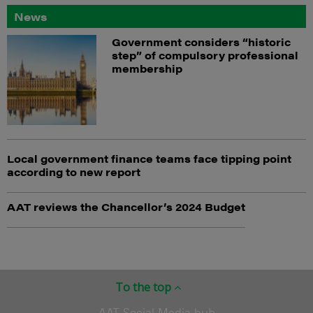
News
Government considers “historic
step” of compulsory professional
membership
Local government finance teams face tipping point
according to new report
AAT reviews the Chancellor’s 2024 Budget
To the top
AAT Social Media hub