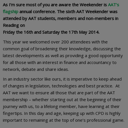
As I’m sure most of you are aware the Weekender is
AAT’s
flagship
annual conference. The sixth AAT Weekender was
attended by AAT students, members and non-members in
Reading on
Friday the 16th and Saturday the 17th May 2014.
This year we welcomed over 200 attendees with the
common goal of broadening their knowledge, discussing the
latest developments as well as providing a good opportunity
for all those with an interest in finance and accountancy to
network, debate and share ideas.
In an industry sector like ours, it is imperative to keep ahead
of changes in legislation, technologies and best practice. At
AAT we want to ensure all those that are part of the AAT
membership – whether starting out at the beginning of their
journey with us, to a lifelong member, have learning at their
fingertips. In this day and age, keeping up with CPD is highly
important to remaining at the top of one’s professional game.