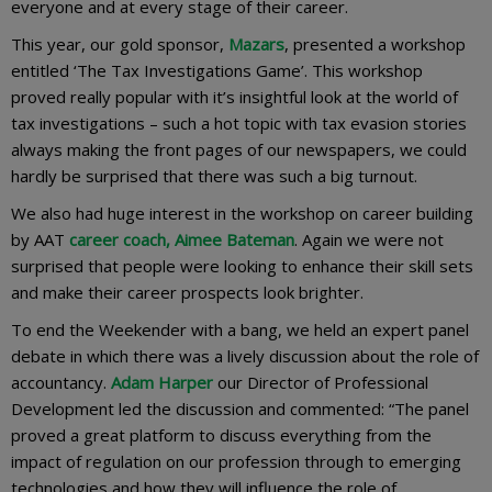
everyone and at every stage of their career.
This year, our gold sponsor,
Mazars
, presented a workshop
entitled ‘The Tax Investigations Game’. This workshop
proved really popular with it’s insightful look at the world of
tax investigations – such a hot topic with tax evasion stories
always making the front pages of our newspapers, we could
hardly be surprised that there was such a big turnout.
We also had huge interest in the workshop on career building
by AAT
career coach, Aimee Bateman
. Again we were not
surprised that people were looking to enhance their skill sets
and make their career prospects look brighter.
To end the Weekender with a bang, we held an expert panel
debate in which there was a lively discussion about the role of
accountancy.
Adam Harper
our Director of Professional
Development led the discussion and commented: “The panel
proved a great platform to discuss everything from the
impact of regulation on our profession through to emerging
technologies and how they will influence the role of