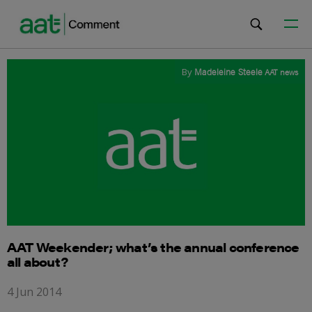
By
Madeleine Steele
AAT news
AAT Weekender; what’s the annual conference
all about?
4 Jun 2014