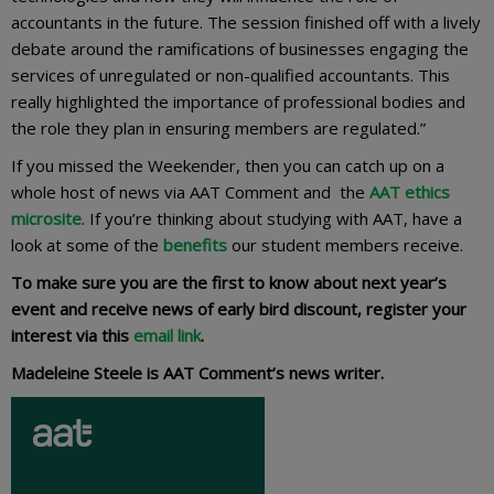
accountants in the future. The session finished off with a lively
debate around the ramifications of businesses engaging the
services of unregulated or non-qualified accountants. This
really highlighted the importance of professional bodies and
the role they plan in ensuring members are regulated.”
If you missed the Weekender, then you can catch up on a
whole host of news via AAT Comment and the
AAT ethics
microsite
. If you’re thinking about studying with AAT, have a
look at some of the
benefits
our student members receive.
To make sure you are the first to know about next year’s
event and receive news of early bird discount, register your
interest via this
email link
.
Madeleine Steele is AAT Comment’s news writer.