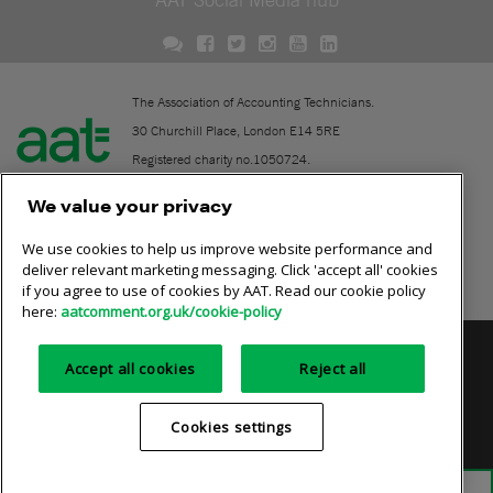
The Association of Accounting Technicians.
30 Churchill Place, London E14 5RE
Registered charity no.1050724.
A company limited by guarantee (No. 1518983).
We value your privacy
We use cookies to help us improve website performance and
Contact
deliver relevant marketing messaging. Click 'accept all' cookies
if you agree to use of cookies by AAT. Read our cookie policy
Online community rules
here:
aatcomment.org.uk/cookie-policy
Privacy policy
AAT cookie policy
Equality of opportunity
Accept all cookies
Reject all
Terms and conditions
Cookies settings
Cookies settings