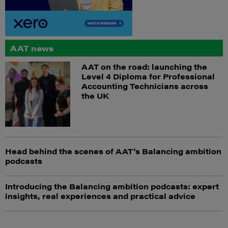
AAT news
AAT on the road: launching the
Level 4 Diploma for Professional
Accounting Technicians across
the UK
Head behind the scenes of AAT’s Balancing ambition
podcasts
Introducing the Balancing ambition podcasts: expert
insights, real experiences and practical advice