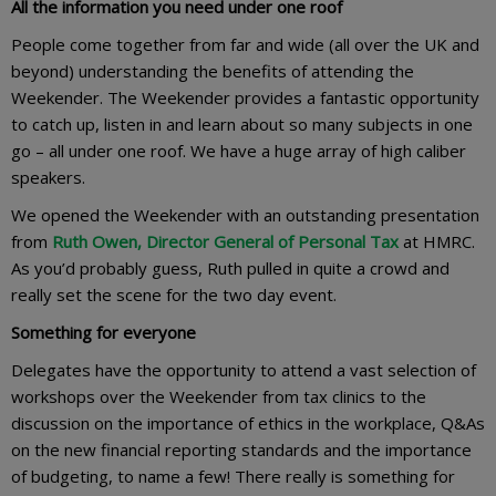
All the information you need under one roof
People come together from far and wide (all over the UK and
beyond) understanding the benefits of attending the
Weekender. The Weekender provides a fantastic opportunity
to catch up, listen in and learn about so many subjects in one
go – all under one roof. We have a huge array of high caliber
speakers.
We opened the Weekender with an outstanding presentation
from
Ruth Owen, Director General of Personal Tax
at HMRC.
As you’d probably guess, Ruth pulled in quite a crowd and
really set the scene for the two day event.
Something for everyone
Delegates have the opportunity to attend a vast selection of
workshops over the Weekender from tax clinics to the
discussion on the importance of ethics in the workplace, Q&As
on the new financial reporting standards and the importance
of budgeting, to name a few! There really is something for