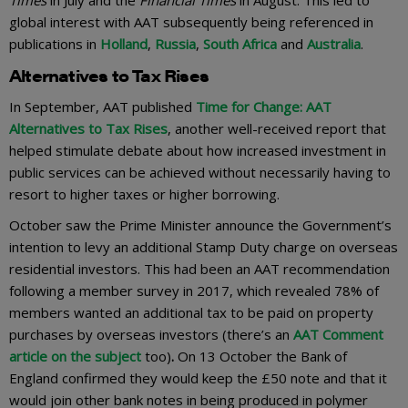
global interest with AAT subsequently being referenced in
publications in
Holland
,
Russia
,
South Africa
and
Australia
.
Alternatives to Tax Rises
In September, AAT published
Time for Change: AAT
Alternatives to Tax Rises
, another well-received report that
helped stimulate debate about how increased investment in
public services can be achieved without necessarily having to
resort to higher taxes or higher borrowing.
October saw the Prime Minister announce the Government’s
intention to levy an additional Stamp Duty charge on overseas
residential investors. This had been an AAT recommendation
following a member survey in 2017, which revealed 78% of
members wanted an additional tax to be paid on property
purchases by overseas investors (there’s an
AAT Comment
article on the subject
too)
.
On 13 October the Bank of
England confirmed they would keep the £50 note and that it
would join other bank notes in being produced in polymer