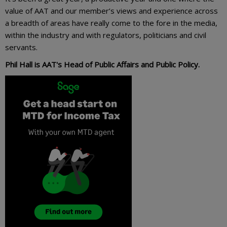
value of AAT and our member’s views and experience across
a breadth of areas have really come to the fore in the media,
within the industry and with regulators, politicians and civil
servants.
Phil Hall is AAT's Head of Public Affairs and Public Policy.