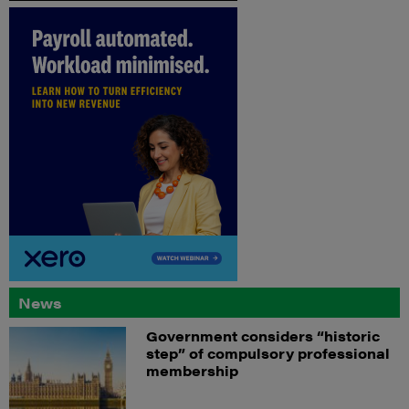
News
Government considers “historic
step” of compulsory professional
membership