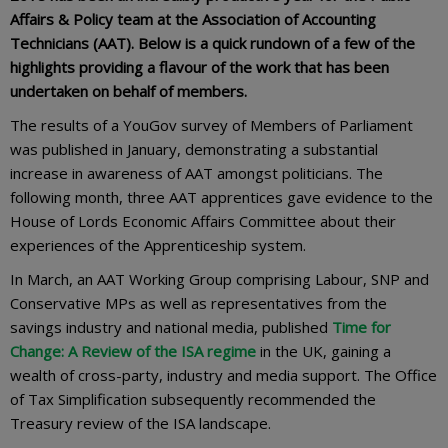
Affairs & Policy team at the Association of Accounting
Technicians (AAT). Below is a quick rundown of a few of the
highlights providing a flavour of the work that has been
undertaken on behalf of members.
The results of a YouGov survey of Members of Parliament
was published in January, demonstrating a substantial
increase in awareness of AAT amongst politicians. The
following month, three AAT apprentices gave evidence to the
House of Lords Economic Affairs Committee about their
experiences of the Apprenticeship system.
In March, an AAT Working Group comprising Labour, SNP and
Conservative MPs as well as representatives from the
savings industry and national media, published
Time for
Change: A Review of the ISA regime
in the UK, gaining a
wealth of cross-party, industry and media support. The Office
of Tax Simplification subsequently recommended the
Treasury review of the ISA landscape.