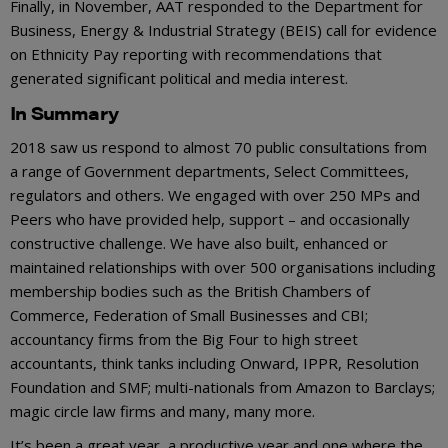
Finally, in November, AAT responded to the Department for
Business, Energy & Industrial Strategy (BEIS) call for evidence
on Ethnicity Pay reporting with recommendations that
generated significant political and media interest.
In Summary
2018 saw us respond to almost 70 public consultations from
a range of Government departments, Select Committees,
regulators and others. We engaged with over 250 MPs and
Peers who have provided help, support – and occasionally
constructive challenge. We have also built, enhanced or
maintained relationships with over 500 organisations including
membership bodies such as the British Chambers of
Commerce, Federation of Small Businesses and CBI;
accountancy firms from the Big Four to high street
accountants, think tanks including Onward, IPPR, Resolution
Foundation and SMF; multi-nationals from Amazon to Barclays;
magic circle law firms and many, many more.
It’s been a great year, a productive year and one where the