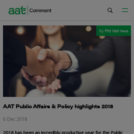
By
Phil Hall
News
AAT Public Affairs & Policy highlights 2018
6 Dec 2018
2018 has been an incredibly productive year for the Public