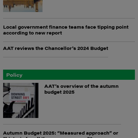
Local government finance teams face tipping point
according to new report
AAT reviews the Chancellor’s 2024 Budget
Policy
AAT’s overview of the autumn
budget 2025
Autumn Budget 2025: “Measured approach” or