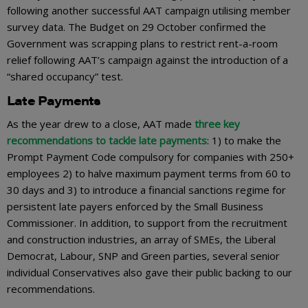
following another successful AAT campaign utilising member
survey data. The Budget on 29 October confirmed the
Government was scrapping plans to restrict rent-a-room
relief following AAT’s campaign against the introduction of a
“shared occupancy” test.
Late Payments
As the year drew to a close, AAT made
three key
recommendations to tackle late payments
: 1) to make the
Prompt Payment Code compulsory for companies with 250+
employees 2) to halve maximum payment terms from 60 to
30 days and 3) to introduce a financial sanctions regime for
persistent late payers enforced by the Small Business
Commissioner. In addition, to support from the recruitment
and construction industries, an array of SMEs, the Liberal
Democrat, Labour, SNP and Green parties, several senior
individual Conservatives also gave their public backing to our
recommendations.