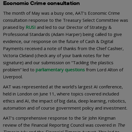
Economic Crime consultation
The month of May was a busy one, AAT’s Economic Crime
consultation response to the Treasury Select Committee was
praised by
RUSI
and led to our Director of Strategy &
Professional Standards (Adam Harper) being called to give
evidence, our response on the future of Cash & Digital
Payments received a note of thanks from the Chief Cashier,
Victoria Cleland (check any of your bank notes for her
signature) and our submission on “Tackling the plastics
problem” led to
parliamentary questions
from Lord Alton of
Liverpool.
AAT was represented at the world’s largest AI conference,
held in London on June 11, where topics covered included
ethics and AI, the impact of big data, deep learning, robotics,
automation and of course government policy and investment.
AAT’s comprehensive response to the Sir John Kingman
review of the Financial Reporting Council was covered in
The
Times
in July and the
Financial Times
in August. This led to