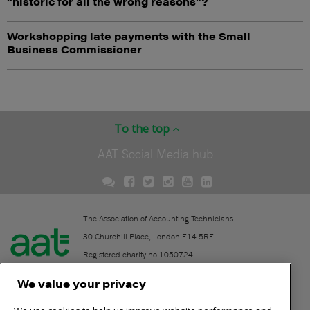
“historic for all the wrong reasons”?
Workshopping late payments with the Small
Business Commissioner
To the top
AAT Social Media hub
The Association of Accounting Technicians.
30 Churchill Place, London E14 5RE
Registered charity no.1050724.
A company limited by guarantee (No. 1518983).
We value your privacy