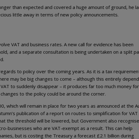
nger than expected and covered a huge amount of ground, he la
cious little away in terms of new policy announcements.
volve VAT and business rates. A new call for evidence has been
old, and a separate consultation is being undertaken on a split 
d.
egards to policy over the coming years. As it is a tax requiremen
here may be big changes to come – although this entirely depen
ct VAT to suddenly disappear – it produces far too much money for
 changes to the policy could be around the corner.
0, which will remain in place for two years as announced at the 
utumn’s publication of a report on routes to simplification for VAT
 that the threshold will be lowered, but Government also recognis
icro-businesses who are VAT-exempt as a result. This can help
ies, but is costing the Treasury a forecast £2.1 billion during