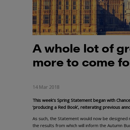
A whole lot of 
more to come fo
14 Mar 2018
This week’s Spring Statement began with Chance
‘producing a Red Book’, reiterating previous an
As such, the Statement would now be designed me
the results from which will inform the Autumn Bu