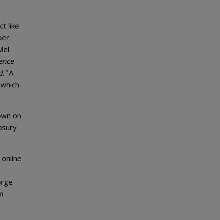
t like
per
Mel
ence
d.”
A
 which
own on
asury
 online
orge
om