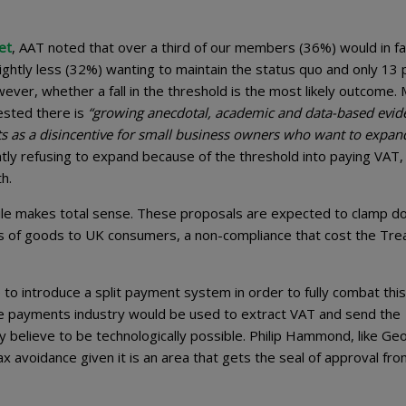
et
, AAT noted that over a third of our members (36%) would in fac
lightly less (32%) wanting to maintain the status quo and only 13 
wever, whether a fall in the threshold is the most likely outcome. 
gested there is
“growing anecdotal, academic and data-based evid
cts as a disincentive for small business owners who want to expan
ly refusing to expand because of the threshold into paying VAT,
h.
ile makes total sense. These proposals are expected to clamp d
es of goods to UK consumers, a non-compliance that cost the Tre
o introduce a split payment system in order to fully combat this
he payments industry would be used to extract VAT and send the
 believe to be technologically possible. Philip Hammond, like Ge
 avoidance given it is an area that gets the seal of approval fr