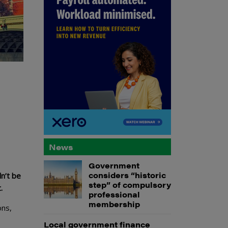
News
Government
considers “historic
n’t be
step” of compulsory
.
professional
membership
ons,
Local government finance