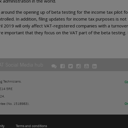
administration in the world.
round the opening up of beta testing for the income tax pilot fo
rolled. In addition, filing updates for income tax purposes is not
April 2019 will only affect VAT-registered companies with a turnover
e important that they focus on the VAT part of the beta testing. 
AT Social Media hub
ng Technicians.
Co
 E14 5RE
724.
ntee (No. 1518983).
On
nity
Terms and conditions