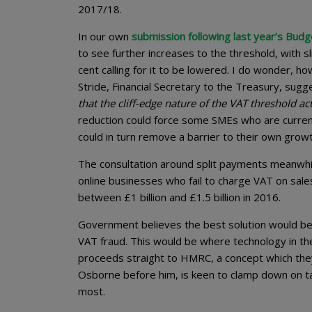
2017/18.
In our own
submission following last year’s Budg
to see further increases to the threshold, with s
cent calling for it to be lowered. I do wonder, ho
Stride, Financial Secretary to the Treasury, sug
that the cliff-edge nature of the VAT threshold a
reduction could force some SMEs who are current
could in turn remove a barrier to their own growt
The consultation around split payments meanwh
online businesses who fail to charge VAT on sal
between £1 billion and £1.5 billion in 2016.
Government believes the best solution would be t
VAT fraud. This would be where technology in t
proceeds straight to HMRC, a concept which they
Osborne before him, is keen to clamp down on tax
most.