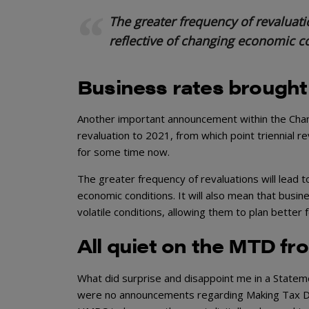
The greater frequency of revaluati
reflective of changing economic c
Business rates brought
Another important announcement within the Chan
revaluation to 2021, from which point triennial r
for some time now.
The greater frequency of revaluations will lead 
economic conditions. It will also mean that busin
volatile conditions, allowing them to plan better f
All quiet on the MTD fr
What did surprise and disappoint me in a Statem
were no announcements regarding Making Tax Dig