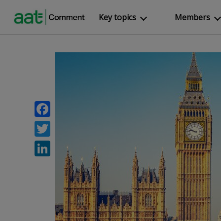
Key topics
Members
Facebook
Twitter
LinkedIn