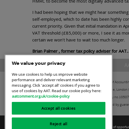
HMRC to become the most digitally advanced tax 
I had been hoping that we might hear something a
self-employed, which to date has been highly cont
current priority. Given that initial mandation in 
VAT threshold (£85,000) or more, I see it as mor
certain we won’t have to wait too much longer.
Brian Palmer , former tax policy adviser for AAT..
We value your privacy
A
We use cookies to help us improve website
performance and deliver relevant marketing
The Association of Accounti
messaging. Click 'accept all' cookies if you agree to
30 Churchill Place, London
use of cookies by AAT. Read our cookie policy here:
aatcomment.org.uk/cookie-policy
Registered charity no.1050
A company limited by guara
Accept all cookies
Reject all
Privacy policy
AAT cookie policy
Equality of opportu