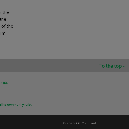
r the
 the
 of the
I’m
To the top
ntact
line community rules
© 2026 AAT Comment.