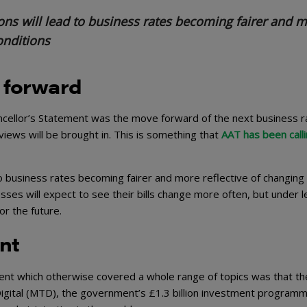
ons will lead to business rates becoming fairer and 
onditions
 forward
cellor’s Statement was the move forward of the next business r
eviews will be brought in. This is something that
AAT has been calli
to business rates becoming fairer and more reflective of changing
esses will expect to see their bills change more often, but under l
or the future.
ont
ent which otherwise covered a whole range of topics was that th
ital (MTD), the government’s £1.3 billion investment programm