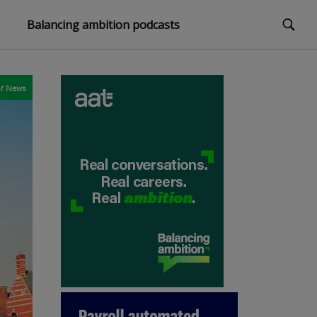
Balancing ambition podcasts
r
News