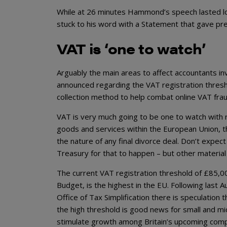
While at 26 minutes Hammond’s speech lasted lo
stuck to his word with a Statement that gave pre
VAT is ‘one to watch’
Arguably the main areas to affect accountants in
announced regarding the VAT registration thresh
collection method to help combat online VAT frau
VAT is very much going to be one to watch with r
goods and services within the European Union, t
the nature of any final divorce deal. Don’t expe
Treasury for that to happen – but other material
The current VAT registration threshold of £85,00
Budget, is the highest in the EU. Following last A
Office of Tax Simplification there is speculation
the high threshold is good news for small and m
stimulate growth among Britain’s upcoming compan