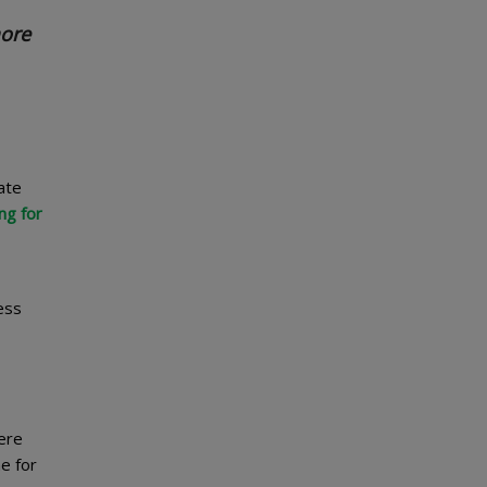
more
ate
ng for
ess
ere
e for