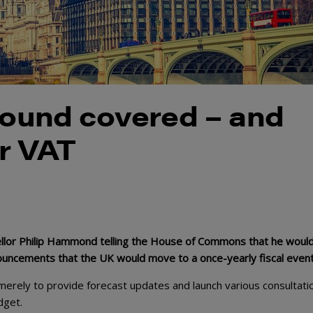
ground covered – and
r VAT
llor Philip Hammond telling the House of Commons that he would
nouncements that the UK would move to a once-yearly fiscal event
rely to provide forecast updates and launch various consultati
dget.