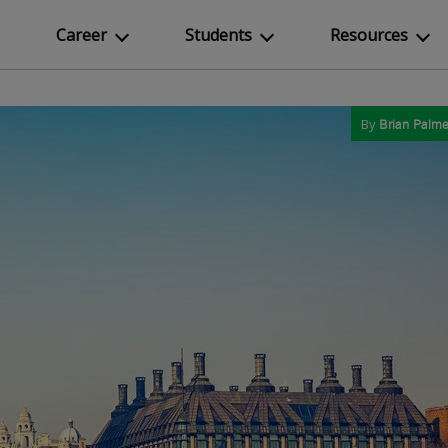
Career
Students
Resources
By
Brian Palme