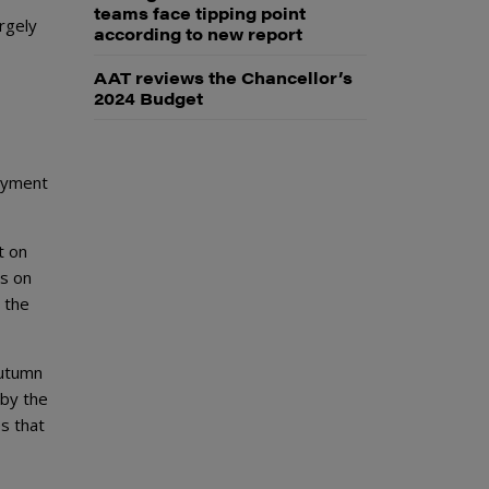
teams face tipping point
rgely
according to new report
AAT reviews the Chancellor’s
2024 Budget
payment
t on
ds on
 the
Autumn
 by the
es that