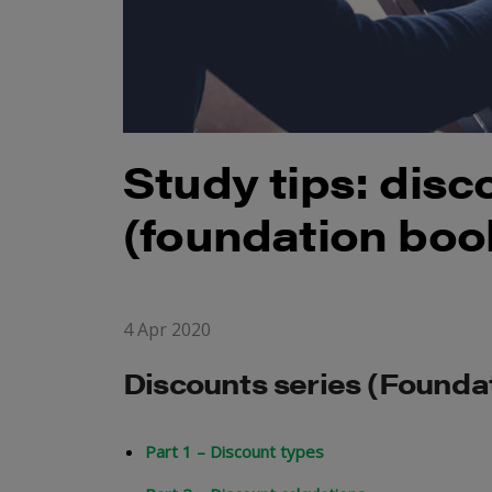
Study tips: disc
(foundation boo
4 Apr 2020
Discounts series (Found
Part 1 – Discount types