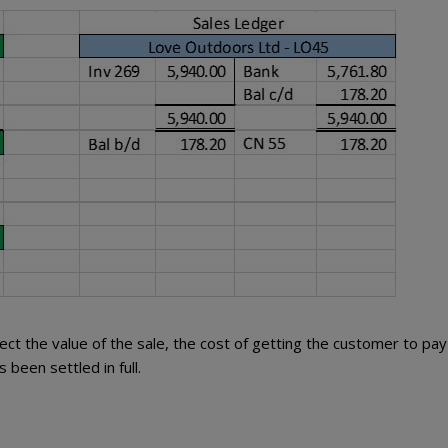
ect the value of the sale, the cost of getting the customer to pay
 been settled in full.