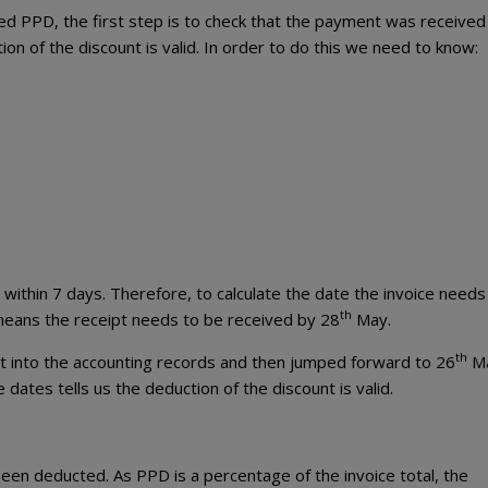
ed PPD, the first step is to check that the payment was received
on of the discount is valid. In order to do this we need to know:
 within 7 days. Therefore, to calculate the date the invoice needs
th
 means the receipt needs to be received by 28
May.
th
t into the accounting records and then jumped forward to 26
Ma
ates tells us the deduction of the discount is valid.
en deducted. As PPD is a percentage of the invoice total, the