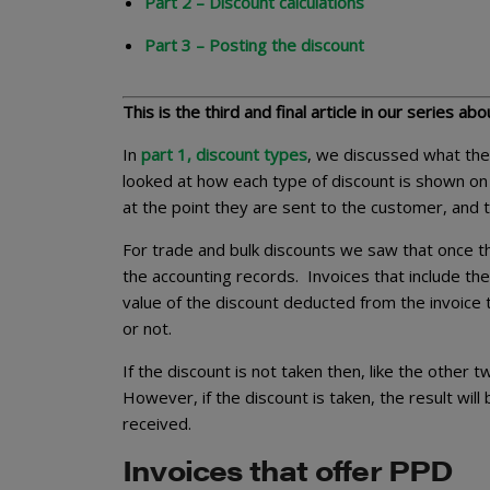
Part 2 – Discount calculations
Part 3 – Posting the discount
This is the third and final article in our series ab
In
part 1, discount types
, we discussed what the
looked at how each type of discount is shown on 
at the point they are sent to the customer, and
For trade and bulk discounts we saw that once th
the accounting records. Invoices that include t
value of the discount deducted from the invoice t
or not.
If the discount is not taken then, like the other 
However, if the discount is taken, the result wi
received.
Invoices that offer PPD