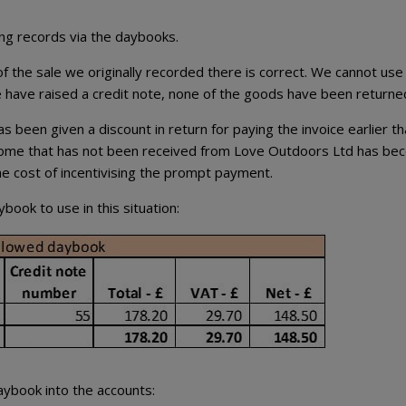
ing records via the daybooks.
 the sale we originally recorded there is correct. We cannot use
 have raised a credit note, none of the goods have been returne
 been given a discount in return for paying the invoice earlier t
income that has not been received from Love Outdoors Ltd has b
he cost of incentivising the prompt payment.
ook to use in this situation:
aybook into the accounts: