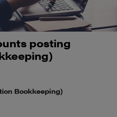
ounts posting
kkeeping)
ation Bookkeeping)