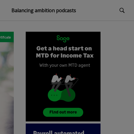
Balancing ambition podcasts
tificate