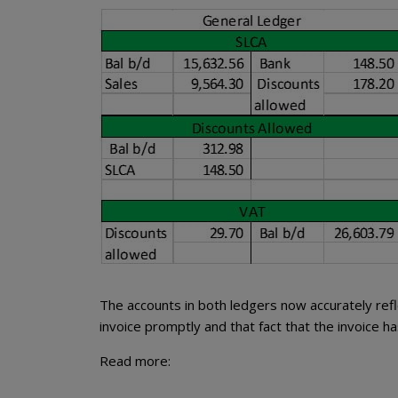
The accounts in both ledgers now accurately refl
invoice promptly and that fact that the invoice has
Read more: