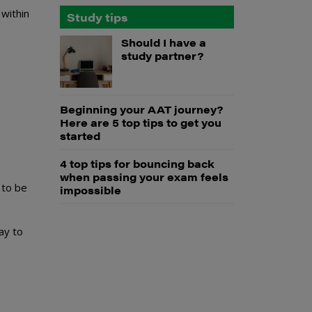
 within
Study tips
Should I have a
study partner?
Beginning your AAT journey?
Here are 5 top tips to get you
started
4 top tips for bouncing back
when passing your exam feels
 to be
impossible
y to