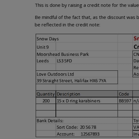
This is done by raising a credit note for the valu
Be mindful of the fact that, as the discount was 
be reflected in the credit note: