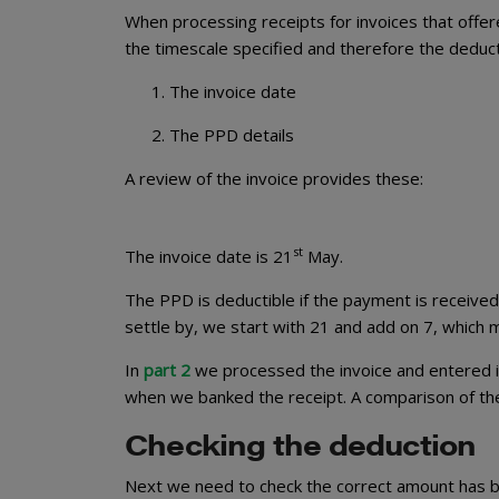
When processing receipts for invoices that offer
the timescale specified and therefore the deducti
The invoice date
The PPD details
A review of the invoice provides these:
st
The invoice date is 21
May.
The PPD is deductible if the payment is received
settle by, we start with 21 and add on 7, which
In
part 2
we processed the invoice and entered i
when we banked the receipt. A comparison of the d
Checking the deduction
Next we need to check the correct amount has be