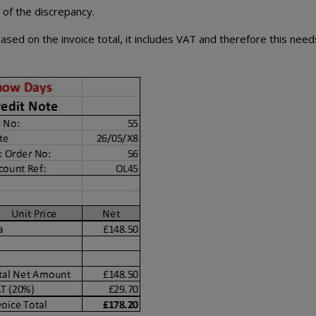
e of the discrepancy.
based on the invoice total, it includes VAT and therefore this need