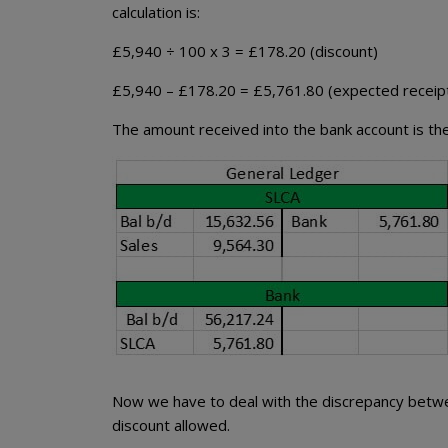
calculation is:
£5,940 ÷ 100 x 3 = £178.20 (discount)
£5,940 – £178.20 = £5,761.80 (expected receip
The amount received into the bank account is the
Now we have to deal with the discrepancy betwe
discount allowed.