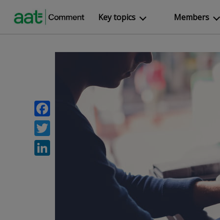
Key topics
Members
Facebook
Twitter
LinkedIn