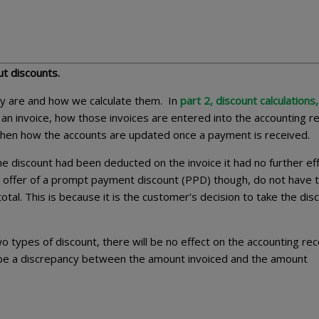
out discounts.
y are and how we calculate them. In
part 2, discount calculations,
an invoice, how those invoices are entered into the accounting r
 then how the accounts are updated once a payment is received.
e discount had been deducted on the invoice it had no further ef
he offer of a prompt payment discount (PPD) though, do not have 
otal. This is because it is the customer’s decision to take the dis
two types of discount, there will be no effect on the accounting rec
ll be a discrepancy between the amount invoiced and the amount