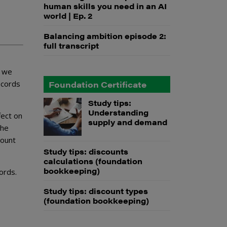
human skills you need in an AI
world | Ep. 2
Balancing ambition episode 2:
full transcript
we
ecords
Foundation Certificate
Study tips:
Understanding
fect on
supply and demand
the
count
Study tips: discounts
calculations (foundation
bookkeeping)
ords.
Study tips: discount types
(foundation bookkeeping)