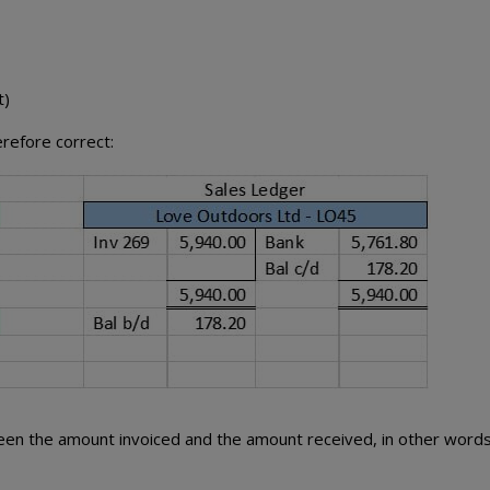
t)
refore correct:
en the amount invoiced and the amount received, in other words