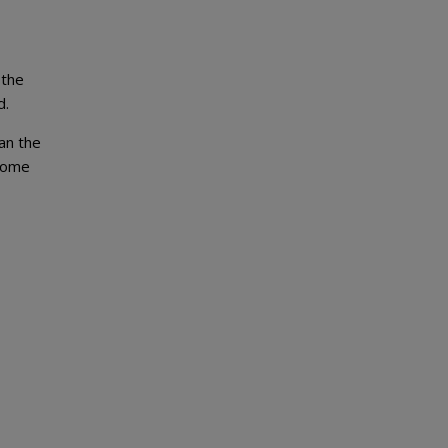
 the
d.
han the
ecome