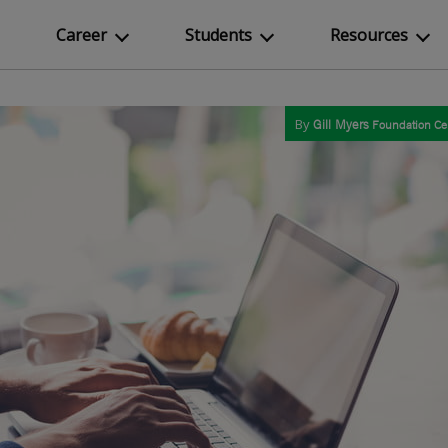
Career
Students
Resources
By
Gill Myers
Foundation Cer