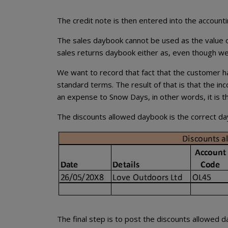
The credit note is then entered into the account
The sales daybook cannot be used as the value of
sales returns daybook either as, even though we
We want to record that fact that the customer has
standard terms. The result of that is that the 
an expense to Snow Days, in other words, it is t
The discounts allowed daybook is the correct dayb
The final step is to post the discounts allowed d