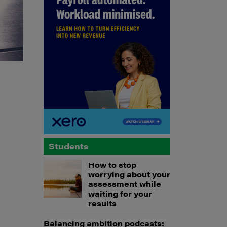
Students
How to stop
worrying about your
assessment while
waiting for your
results
Balancing ambition podcasts: