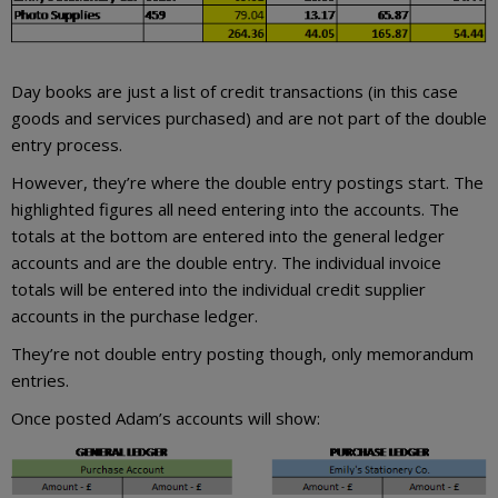
Day books are just a list of credit transactions (in this case
goods and services purchased) and are not part of the double
entry process.
However, they’re where the double entry postings start. The
highlighted figures all need entering into the accounts. The
totals at the bottom are entered into the general ledger
accounts and are the double entry. The individual invoice
totals will be entered into the individual credit supplier
accounts in the purchase ledger.
They’re not double entry posting though, only memorandum
entries.
Once posted Adam’s accounts will show: