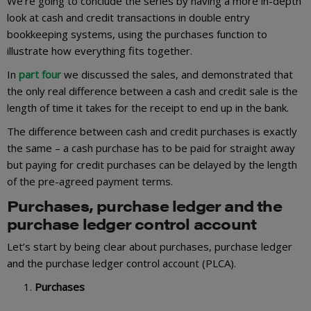
We’re going to conclude the series by having a more in-depth
look at cash and credit transactions in double entry
bookkeeping systems, using the purchases function to
illustrate how everything fits together.
In
part four
we discussed the sales, and demonstrated that
the only real difference between a cash and credit sale is the
length of time it takes for the receipt to end up in the bank.
The difference between cash and credit purchases is exactly
the same – a cash purchase has to be paid for straight away
but paying for credit purchases can be delayed by the length
of the pre-agreed payment terms.
Purchases, purchase ledger and the
purchase ledger control account
Let’s start by being clear about purchases, purchase ledger
and the purchase ledger control account (PLCA).
Purchases