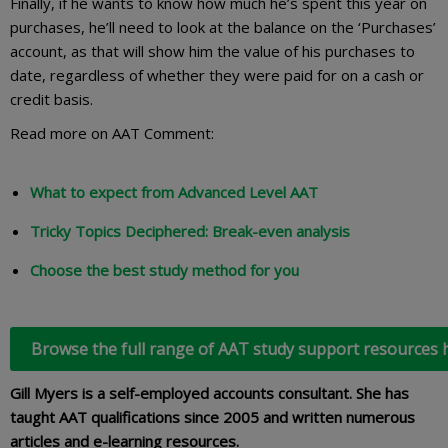
Finally, if he wants to know how much he’s spent this year on
purchases, he’ll need to look at the balance on the ‘Purchases’
account, as that will show him the value of his purchases to
date, regardless of whether they were paid for on a cash or
credit basis.
Read more on AAT Comment:
What to expect from Advanced Level AAT
Tricky Topics Deciphered: Break-even analysis
Choose the best study method for you
Browse the full range of AAT study support resources 
Gill Myers is a self-employed accounts consultant. She has
taught AAT qualifications since 2005 and written numerous
articles and e-learning resources.