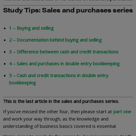
Study Tips: Sales and purchases series
1 – Buying and selling
2 – Documentation behind buying and selling
3 – Difference between cash and credit transactions
4 – Sales and purchases in double entry bookkeeping
5 – Cash and credit transactions in double entry
bookkeeping
This is the last article in the sales and purchases series.
If you’ve missed the other four, then please start at
part one
and work your way through, as the knowledge and
understanding of business basics covered is essential.