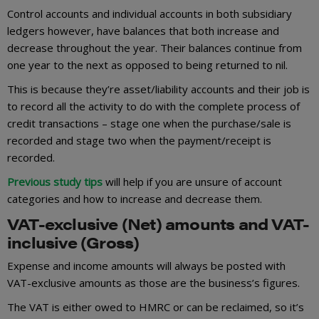
Control accounts and individual accounts in both subsidiary
ledgers however, have balances that both increase and
decrease throughout the year. Their balances continue from
one year to the next as opposed to being returned to nil.
This is because they’re asset/liability accounts and their job is
to record all the activity to do with the complete process of
credit transactions – stage one when the purchase/sale is
recorded and stage two when the payment/receipt is
recorded.
Previous study tips
will help if you are unsure of account
categories and how to increase and decrease them.
VAT-exclusive (Net) amounts and VAT-
inclusive (Gross)
Expense and income amounts will always be posted with
VAT-exclusive amounts as those are the business’s figures.
The VAT is either owed to HMRC or can be reclaimed, so it’s