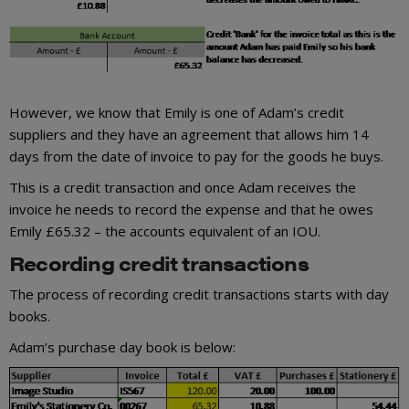
However, we know that Emily is one of Adam’s credit
suppliers and they have an agreement that allows him 14
days from the date of invoice to pay for the goods he buys.
This is a credit transaction and once Adam receives the
invoice he needs to record the expense and that he owes
Emily £65.32 – the accounts equivalent of an IOU.
Recording credit transactions
The process of recording credit transactions starts with day
books.
Adam’s purchase day book is below: