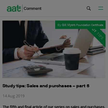
By
Gill Myers
Foundation Certificate
Study tips: Sales and purchases – part 5
14 Aug 2019
The fifth and final article of our series on sales and purchases.