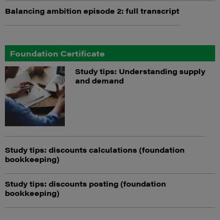
Balancing ambition episode 2: full transcript
Foundation Certificate
Study tips: Understanding supply
and demand
Study tips: discounts calculations (foundation
bookkeeping)
Study tips: discounts posting (foundation
bookkeeping)