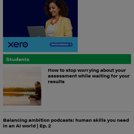
Students
How to stop worrying about your
assessment while waiting for your
results
Balancing ambition podcasts: human skills you need
in an AI world | Ep. 2