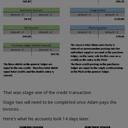
That was stage one of the credit transaction.
Stage two will need to be completed once Adam pays the
invoices.
Here’s what his accounts look 14 days later: