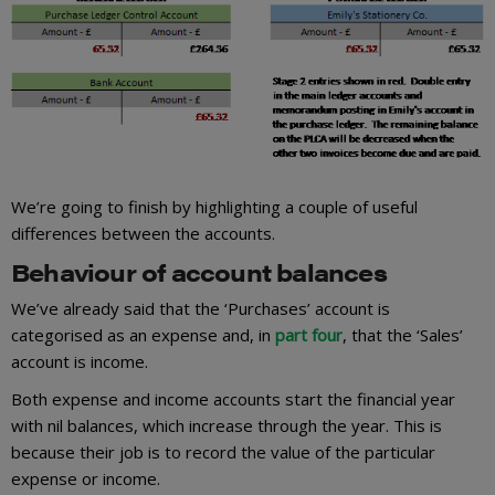
We’re going to finish by highlighting a couple of useful
differences between the accounts.
Behaviour of account balances
We’ve already said that the ‘Purchases’ account is
categorised as an expense and, in
part four
, that the ‘Sales’
account is income.
Both expense and income accounts start the financial year
with nil balances, which increase through the year. This is
because their job is to record the value of the particular
expense or income.