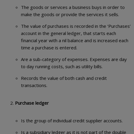
The goods or services a business buys in order to
make the goods or provide the services it sells.
The value of purchases is recorded in the ‘Purchases’
account in the general ledger, that starts each
financial year with a nil balance and is increased each
time a purchase is entered.
Are a sub-category of expenses. Expenses are day
to day running costs, such as utility bills.
Records the value of both cash and credit
transactions.
Purchase ledger
Is the group of individual credit supplier accounts.
Is a subsidiary ledger as it is not part of the double