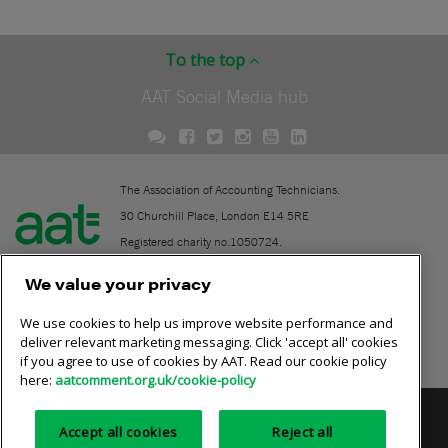
To the top
AAT Social Media hub
The Association of Accounting Technicians.
30 Churchill Place, London E14 5RE
Registered charity no.1050724.
A company limited by guarantee (No. 1518983).
We value your privacy
We use cookies to help us improve website performance and
Contact
deliver relevant marketing messaging. Click 'accept all' cookies
if you agree to use of cookies by AAT. Read our cookie policy
Online community rules
here:
aatcomment.org.uk/cookie-policy
Privacy policy
AAT cookie policy
Equality of opportunity
Accept all cookies
Reject all