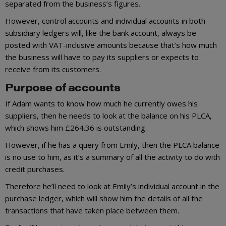
separated from the business’s figures.
However, control accounts and individual accounts in both
subsidiary ledgers will, like the bank account, always be
posted with VAT-inclusive amounts because that’s how much
the business will have to pay its suppliers or expects to
receive from its customers.
Purpose of accounts
If Adam wants to know how much he currently owes his
suppliers, then he needs to look at the balance on his PLCA,
which shows him £264.36 is outstanding.
However, if he has a query from Emily, then the PLCA balance
is no use to him, as it’s a summary of all the activity to do with
credit purchases.
Therefore he’ll need to look at Emily’s individual account in the
purchase ledger, which will show him the details of all the
transactions that have taken place between them.