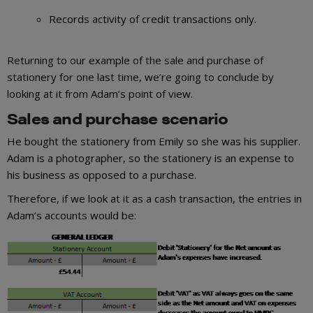
Records activity of credit transactions only.
Returning to our example of the sale and purchase of
stationery for one last time, we’re going to conclude by
looking at it from Adam’s point of view.
Sales and purchase scenario
He bought the stationery from Emily so she was his supplier.
Adam is a photographer, so the stationery is an expense to
his business as opposed to a purchase.
Therefore, if we look at it as a cash transaction, the entries in
Adam’s accounts would be: