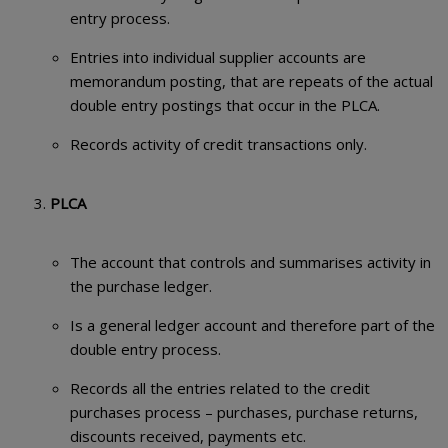
entry process.
Entries into individual supplier accounts are
memorandum posting, that are repeats of the actual
double entry postings that occur in the PLCA.
Records activity of credit transactions only.
PLCA
The account that controls and summarises activity in
the purchase ledger.
Is a general ledger account and therefore part of the
double entry process.
Records all the entries related to the credit
purchases process – purchases, purchase returns,
discounts received, payments etc.