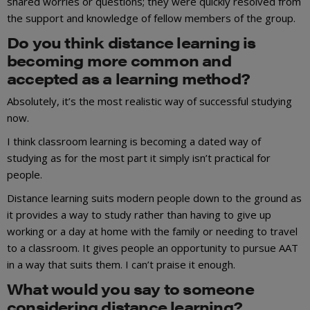
shared worries or questions; they were quickly resolved from
the support and knowledge of fellow members of the group.
Do you think distance learning is
becoming more common and
accepted as a learning method?
Absolutely, it’s the most realistic way of successful studying
now.
I think classroom learning is becoming a dated way of
studying as for the most part it simply isn’t practical for
people.
Distance learning suits modern people down to the ground as
it provides a way to study rather than having to give up
working or a day at home with the family or needing to travel
to a classroom. It gives people an opportunity to pursue AAT
in a way that suits them. I can’t praise it enough.
What would you say to someone
considering distance learning?