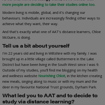
more people are deciding to take their studies online too.
Modern living is mobile, global, and it’s changing our
behaviours. Individuals are increasingly finding other ways to
achieve what they want, their way.
And that’s exactly what one of AAT’s distance learners, Chloe
McGuire, is doing.
Tell us a bit about yourself
I’m 22 years old and living in Wiltshire with my family. I was
brought up in a little village called Buttermere in the Lake
District but have been living in the South West since I was 9.
Outside of my studies, you’ll find me blogging on my health
and wellness website
Nourishing Chloë
, in the kitchen creating
new meals, singing along to music or with my mum and the
deer in my favourite National Trust grounds, Dyrham Park.
What led you to AAT and to decide to
study via distance learning?