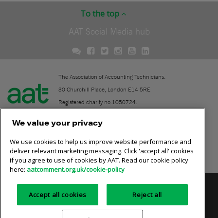
To the top
AAT Social Media hub
The Association of Accounting Technicians.
30 Churchill Place, London E14 5RE
Registered charity no.1050724.
A company limited by guarantee (No. 1518983).
We value your privacy
We use cookies to help us improve website performance and
Contact
deliver relevant marketing messaging. Click 'accept all' cookies
if you agree to use of cookies by AAT. Read our cookie policy
Online community rules
here:
aatcomment.org.uk/cookie-policy
Privacy policy
AAT cookie policy
Equality of opportunity
Accept all cookies
Reject all