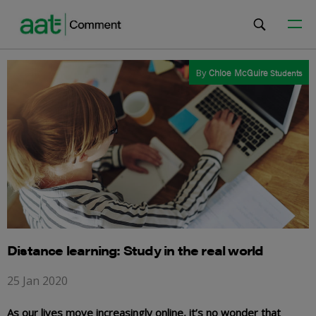
By
Chloe McGuire
Students
Distance learning: Study in the real world
25 Jan 2020
As our lives move increasingly online, it’s no wonder that