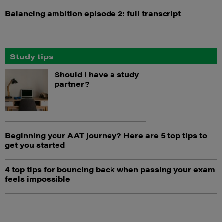
Balancing ambition episode 2: full transcript
Study tips
Should I have a study
partner?
Beginning your AAT journey? Here are 5 top tips to
get you started
4 top tips for bouncing back when passing your exam
feels impossible