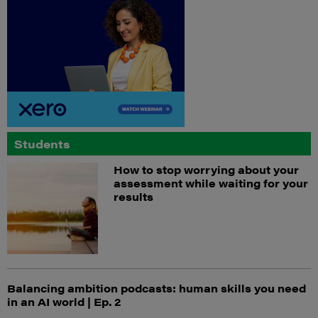
Students
How to stop worrying about your
assessment while waiting for your
results
Balancing ambition podcasts: human skills you need
in an AI world | Ep. 2