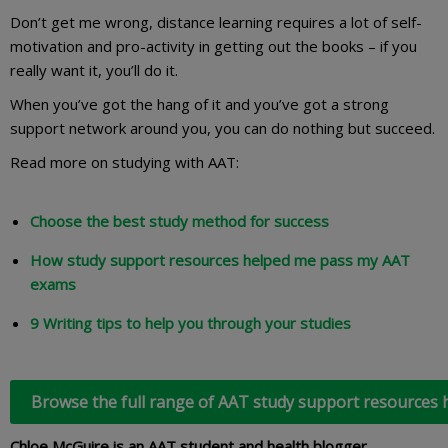
Don’t get me wrong, distance learning requires a lot of self-
motivation and pro-activity in getting out the books – if you
really want it, you’ll do it.
When you’ve got the hang of it and you’ve got a strong
support network around you, you can do nothing but succeed.
Read more on studying with AAT:
Choose the best study method for success
How study support resources helped me pass my AAT
exams
9 Writing tips to help you through your studies
Browse the full range of AAT study support resources 
Chloe McGuire is an AAT student and health blogger.