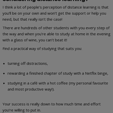
I think a lot of people’s perception of distance learning is that
you’ll be on your own and won’t get the support or help you
need, but that really isn’t the case!
There are hundreds of other students with you every step of
the way and when you’re able to study at home in the evening
with a glass of wine, you can’t beat it!
Find a practical way of studying that suits you:
turning off distractions,
rewarding a finished chapter of study with a Netflix binge,
studying in a café with a hot coffee (my personal favourite
and most productive way!).
Your success is really down to how much time and effort
you’re willing to put in.