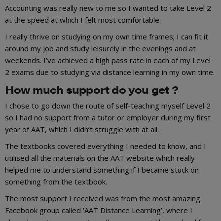
Accounting was really new to me so I wanted to take Level 2
at the speed at which I felt most comfortable.
I really thrive on studying on my own time frames; I can fit it
around my job and study leisurely in the evenings and at
weekends. I’ve achieved a high pass rate in each of my Level
2 exams due to studying via distance learning in my own time.
How much support do you get ?
I chose to go down the route of self-teaching myself Level 2
so I had no support from a tutor or employer during my first
year of AAT, which I didn’t struggle with at all.
The textbooks covered everything I needed to know, and I
utilised all the materials on the AAT website which really
helped me to understand something if I became stuck on
something from the textbook.
The most support I received was from the most amazing
Facebook group called ‘AAT Distance Learning’, where I