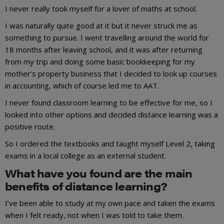
I never really took myself for a lover of maths at school.
I was naturally quite good at it but it never struck me as
something to pursue. I went travelling around the world for
18 months after leaving school, and it was after returning
from my trip and doing some basic bookkeeping for my
mother’s property business that I decided to look up courses
in accounting, which of course led me to AAT.
I never found classroom learning to be effective for me, so I
looked into other options and decided distance learning was a
positive route.
So I ordered the textbooks and taught myself Level 2, taking
exams in a local college as an external student.
What have you found are the main
benefits of distance learning?
I’ve been able to study at my own pace and taken the exams
when I felt ready, not when I was told to take them.