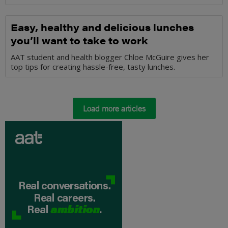
Easy, healthy and delicious lunches
you’ll want to take to work
AAT student and health blogger Chloe McGuire gives her
top tips for creating hassle-free, tasty lunches.
Load more articles