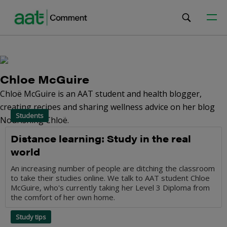
Chloe McGuire
Chloë McGuire is an AAT student and health blogger,
creating recipes and sharing wellness advice on her blog
Students
Nourishing Chloë.
Distance learning: Study in the real
world
An increasing number of people are ditching the classroom
to take their studies online. We talk to AAT student Chloe
McGuire, who's currently taking her Level 3 Diploma from
the comfort of her own home.
Study tips