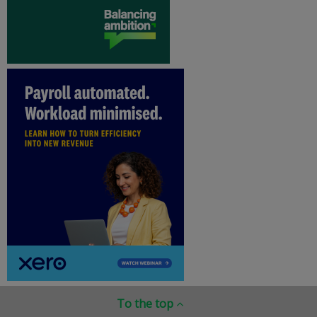
To the top