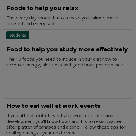
Foods to help you relax
The every day foods that can make you calmer, more
focused and energised.
Students
Food to help you study more effectively
The 10 foods you need to include in your diet now to
increase energy, alertness and good brain performance.
How to eat well at work events
If you attend a lot of events for work or professional
development you'll know how hard it is to resist platter
after platter of canapes and alcohol. Follow these tips for
healthy eating at your next event.