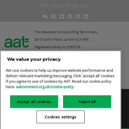
AAT Social Media hub
The Association of Accounting Technicians.
30 Churchill Place, London E14 5RE
Registered charity no.1050724.
A company limited by guarantee (No. 1518983).
We value your privacy
We use cookies to help us improve website performance and
Contact
deliver relevant marketing messaging. Click 'accept all' cookies
if you agree to use of cookies by AAT. Read our cookie policy
Online community rules
here:
aatcomment.org.uk/cookie-policy
Privacy policy
AAT cookie policy
Equality of opportunity
Accept all cookies
Reject all
Terms and conditions
Cookies settings