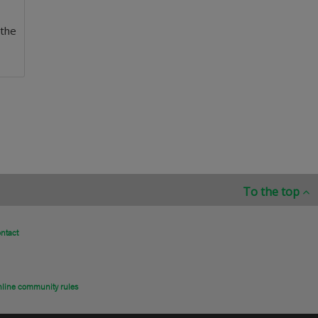
 the
To the top
ntact
line community rules