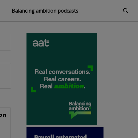
Balancing ambition podcasts
on