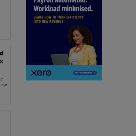
d
x
te
 new