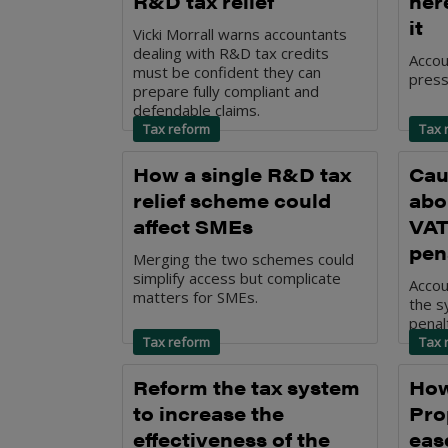
R&D tax relief
her
it
Vicki Morrall warns accountants
dealing with R&D tax credits
Accou
must be confident they can
press
prepare fully compliant and
defendable claims.
Tax reform
Tax 
How a single R&D tax
Cau
relief scheme could
abo
affect SMEs
VAT
pen
Merging the two schemes could
simplify access but complicate
Accou
matters for SMEs.
the s
penalt
Tax reform
Tax 
Reform the tax system
How
to increase the
Pro
effectiveness of the
ease