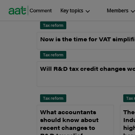
Key topics
Members
Tax reform
Now is the time for VAT simplif
Tax reform
Will R&D tax credit changes w
Tax reform
Tax 
What accountants
The
should know about
Ind
recent changes to
hig