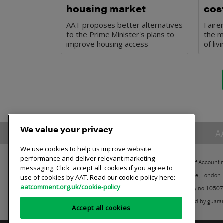
housing market
cost
AAT proposes better alternatives
Faire
to the Prime Minister's plans to
the m
improve housing access
of li
We value your privacy
A
We use cookies to help us improve website
performance and deliver relevant marketing
The Association of Accounti
messaging. Click 'accept all' cookies if you agree to
30 Churchill Place, London
use of cookies by AAT. Read our cookie policy here:
aatcomment.org.uk/cookie-policy
Registered charity no.1050
A company limited by guara
Accept all cookies