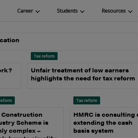
Career
Students
Resources
ication
Tax reform
ork?
Unfair treatment of low earners
highlights the need for tax reform
reform
Tax reform
 Construction
HMRC is consulting 
ustry Scheme is
extending the cash
hly complex –
basis system