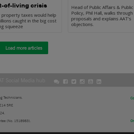
-of-living crisis
Head of Public Affairs & Public
Policy, Phil Hall, walks through
r property taxes would help
proposals and explains AAT’s
illions caught in the big cost
objections.
ving squeeze
Load more articles
AT Social Media hub
ng Technicians.
Co
 E14 5RE
724.
ntee (No. 1518983).
On