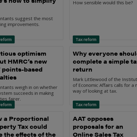
e’s how to simplify
How sensible would this be?
ntants suggest the most
ing improvements.
reform
Tax reform
tious optimism
Why everyone shoul
ut HMRC’s new
complete a simple ta
 points-based
return
alties
Mark Littlewood of the Institu
of Economic Affairs calls for a
ntants weigh in on whether
way of looking at tax.
ystem succeeds in making
ies fairer.
reform
Tax reform
 a Proportional
AAT opposes
perty Tax could
proposals for an
 the effects of the
Online Sales Tax