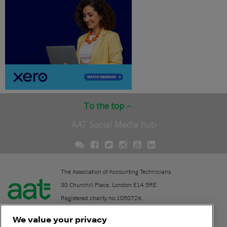
To the top
AAT Social Media hub
The Association of Accounting Technicians.
30 Churchill Place, London E14 5RE
Registered charity no.1050724.
A company limited by guarantee (No. 1518983).
We value your privacy