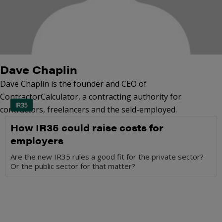
Dave Chaplin
Dave Chaplin is the founder and CEO of
ContractorCalculator, a contracting authority for
IR35
contractors, freelancers and the seld-employed.
How IR35 could raise costs for
employers
Are the new IR35 rules a good fit for the private sector?
Or the public sector for that matter?