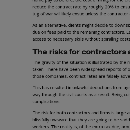
reduce the contract rate by roughly 20% to ensur
tug of war will likely ensue unless the contracto
As an alternative, clients might decide to downsi
due on fees paid to the remaining contractors. Es
access to necessary skills without spiralling cost
The risks for contractors 
The gravity of the situation is illustrated by th
taken. There have been widespread reports of o
those companies, contract rates are falsely adv
This has resulted in unlawful deductions from ag
way through the civil courts as a result. Being c
complications.
The risk for both contractors and firms is large a
blissfully unaware that they are going to be saddl
workers. The reality is, of the extra tax due, aro