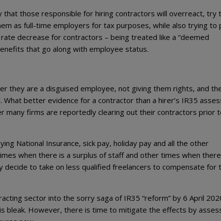
ly that those responsible for hiring contractors will overreact, try 
hem as full-time employers for tax purposes, while also trying to
e rate decrease for contractors – being treated like a “deemed
benefits that go along with employee status.
ker they are a disguised employee, not giving them rights, and th
. What better evidence for a contractor than a hirer’s IR35 asse
any firms are reportedly clearing out their contractors prior to
ng National Insurance, sick pay, holiday pay and all the other
 times when there is a surplus of staff and other times when there
 decide to take on less qualified freelancers to compensate for 
cting sector into the sorry saga of IR35 “reform” by 6 April 2020
t is bleak. However, there is time to mitigate the effects by asses