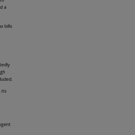
nd a
x bills
tedly
ugh
luded.
 its
ingent