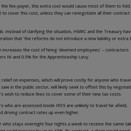
s the fee-payer, this extra cost would cause most of them to fold.
but to cover this cost, unless they can renegotiate all their contract
. Instead of clarifying the situation, HMRC and the Treasury hav
ation that ‘the reforms do not introduce a new liability or extra t
which increases the cost of hiring ‘deemed employees’ – contractors
ers NI and 0.5% for the Apprenticeship Levy.
 relief on expenses, which will prove costly for anyone who trave
w in the public sector, will likely seek to offset this by negotiat
nt’s wish to reduce fees to cover some of their new tax costs.
rs who are assessed inside IR35 are unlikely to travel far afield,
nd driving contract rates up even higher.
ker who stays overnight four nights a week to receive the same ta
ient could increase by up to 43%. By contrast, a client would need