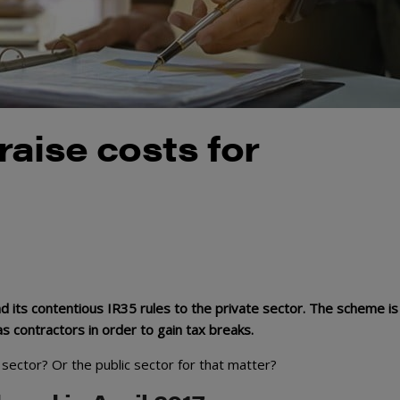
aise costs for
 its contentious IR35 rules to the private sector. The scheme is
 contractors in order to gain tax breaks.
 sector? Or the public sector for that matter?