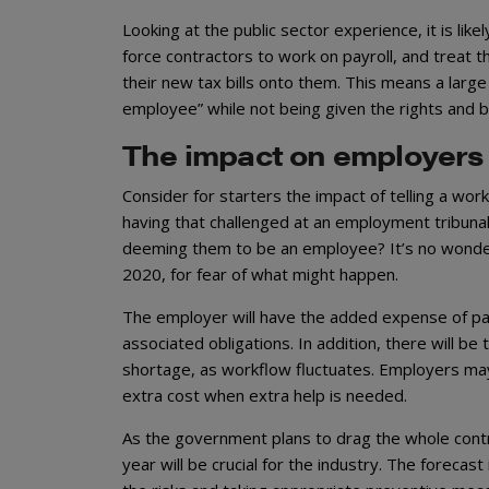
Looking at the public sector experience, it is like
force contractors to work on payroll, and treat t
their new tax bills onto them. This means a larg
employee” while not being given the rights and 
The impact on employers
Consider for starters the impact of telling a wor
having that challenged at an employment tribunal
deeming them to be an employee? It’s no wonder m
2020, for fear of what might happen.
The employer will have the added expense of payi
associated obligations. In addition, there will be
shortage, as workflow fluctuates. Employers may
extra cost when extra help is needed.
As the government plans to drag the whole contra
year will be crucial for the industry. The forecas