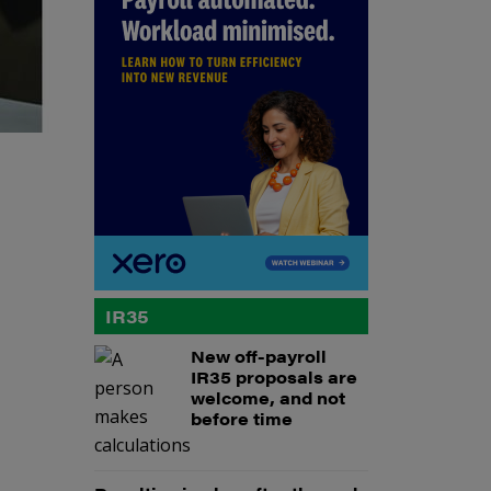
IR35
New off-payroll
IR35 proposals are
welcome, and not
before time