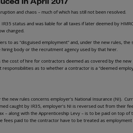
uced in April 2017
ruption and chaos – much of which has still not been resolved.
n IR35 status and was liable for all taxes if later deemed by HMR
 now changed.
ers to as “disguised employment” and, under the new rules, the 
 hiring body or the recruitment agency used by that hirer.
 the cost of hire for contractors deemed as covered by the new
 responsibilities as to whether a contractor is a “deemed employ
 the new rules concerns employer’s National Insurance (NI). Curr
ed caught by IR35, employer’s NI is reversed out from their fee
x – along with the Apprenticeship Levy – is to be paid on top of 
he fees paid to the contractor have to be treated as employment