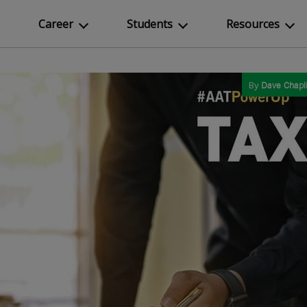
Career
Students
Resources
By
Dave Chapl