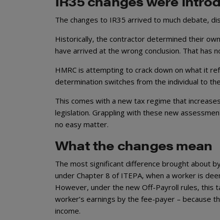
IR35 changes were introd
The changes to IR35 arrived to much debate, dis
Historically, the contractor determined their ow
have arrived at the wrong conclusion. That has
HMRC is attempting to crack down on what it ref
determination switches from the individual to the
This comes with a new tax regime that increases
legislation. Grappling with these new assessment
no easy matter.
What the changes mean
The most significant difference brought about by
under Chapter 8 of ITEPA, when a worker is deem
However, under the new Off-Payroll rules, this ta
worker’s earnings by the fee-payer – because t
income.