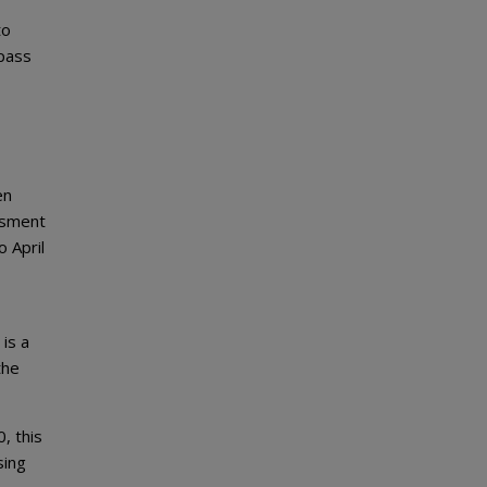
to
 pass
en
ssment
 April
 is a
the
, this
sing