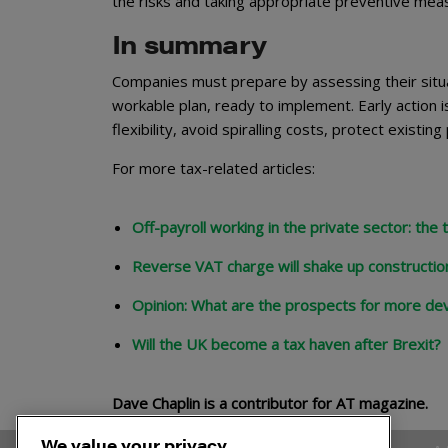
the risks and taking appropriate preventive me
In summary
Companies must prepare by assessing their situat
workable plan, ready to implement. Early action is
flexibility, avoid spiralling costs, protect exist
For more tax-related articles:
Off-payroll working in the private sector: the
Reverse VAT charge will shake up constructio
Opinion: What are the prospects for more de
Will the UK become a tax haven after Brexit?
Dave Chaplin is a contributor for AT magazine.
We value your privacy