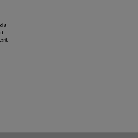
d a
nd
pril.