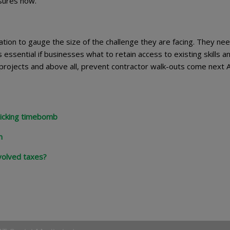
asures now.
ion to gauge the size of the challenge they are facing. They nee
 essential if businesses what to retain access to existing skills a
ing projects and above all, prevent contractor walk-outs come next A
 ticking timebomb
n
volved taxes?