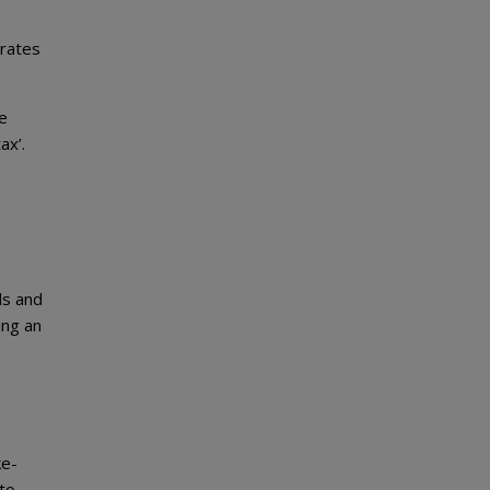
 rates
e
ax’.
ls and
ing an
ke-
 to