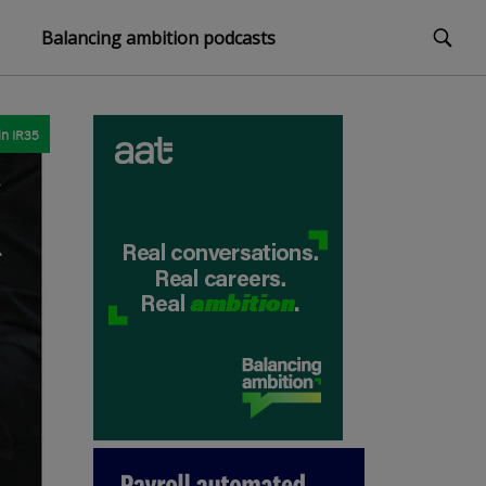
Balancing ambition podcasts
in
IR35