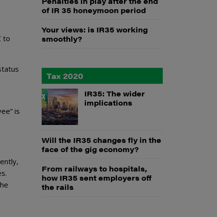
Penalties in play after the end
of IR 35 honeymoon period
Your views: is IR35 working
C to
smoothly?
status
Tax 2020
IR35: The wider
implications
ee” is
Will the IR35 changes fly in the
face of the gig economy?
ently,
From railways to hospitals,
s.
how IR35 sent employers off
the
the rails