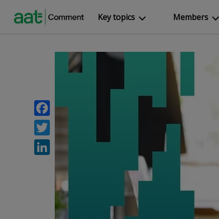
Key topics
Members
Facebook
Twitter
LinkedIn