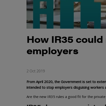
How IR35 could r
employers
2 Oct 2019
From April 2020, the Government is set to extend
intended to stop employers disguising workers as
Are the new IR35 rules a good fit for the private