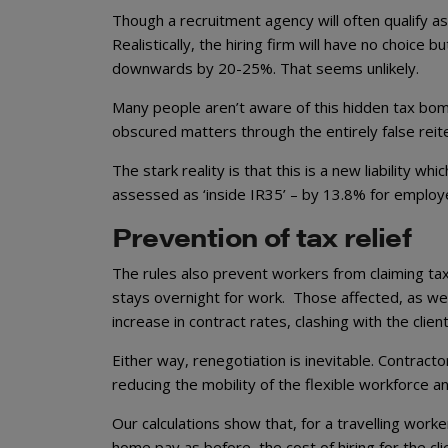
Though a recruitment agency will often qualify a
Realistically, the hiring firm will have no choice 
downwards by 20-25%. That seems unlikely.
Many people aren’t aware of this hidden tax bomb
obscured matters through the entirely false reiter
The stark reality is that this is a new liability 
assessed as ‘inside IR35’ – by 13.8% for employ
Prevention of tax relief
The rules also prevent workers from claiming tax
stays overnight for work. Those affected, as we sa
increase in contract rates, clashing with the clie
Either way, renegotiation is inevitable. Contracto
reducing the mobility of the flexible workforce a
Our calculations show that, for a travelling wor
home pay as before, the cost of hiring for the cl