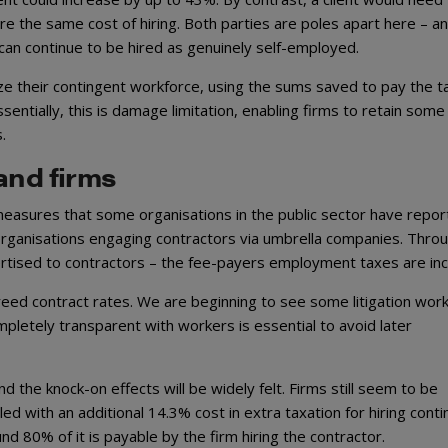
e the same cost of hiring. Both parties are poles apart here – a
r can continue to be hired as genuinely self-employed.
ze their contingent workforce, using the sums saved to pay the ta
sentially, this is damage limitation, enabling firms to retain some
s.
and firms
e measures that some organisations in the public sector have repor
rganisations engaging contractors via umbrella companies. Thro
ertised to contractors – the fee-payers employment taxes are inc
reed contract rates. We are beginning to see some litigation work
ompletely transparent with workers is essential to avoid later
nd the knock-on effects will be widely felt. Firms still seem to be
ed with an additional 14.3% cost in extra taxation for hiring cont
und 80% of it is payable by the firm hiring the contractor.