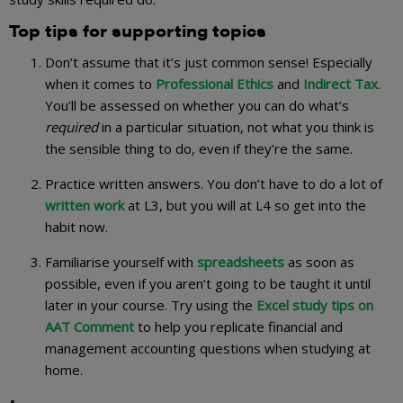
Top tips for supporting topics
Don’t assume that it’s just common sense! Especially
when it comes to
Professional Ethics
and
Indirect Tax
.
You’ll be assessed on whether you can do what’s
required
in a particular situation, not what you think is
the sensible thing to do, even if they’re the same.
Practice written answers. You don’t have to do a lot of
written work
at L3, but you will at L4 so get into the
habit now.
Familiarise yourself with
spreadsheets
as soon as
possible, even if you aren’t going to be taught it until
later in your course. Try using the
Excel study tips on
AAT Comment
to help you replicate financial and
management accounting questions when studying at
home.