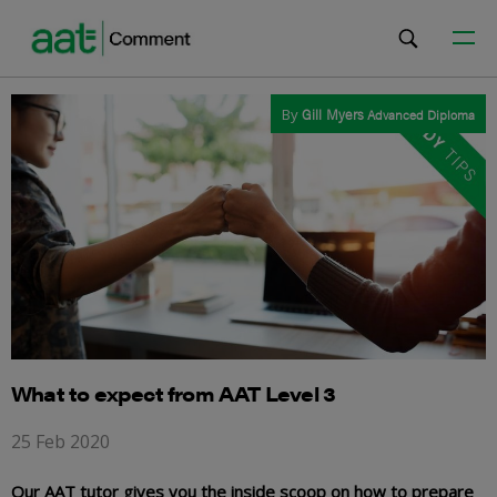
By
Gill Myers
Advanced Diploma
What to expect from AAT Level 3
25 Feb 2020
Our AAT tutor gives you the inside scoop on how to prepare