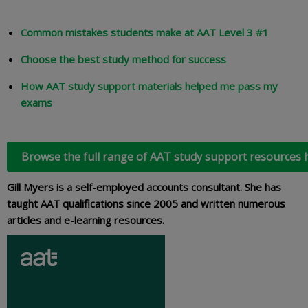
Common mistakes students make at AAT Level 3 #1
Choose the best study method for success
How AAT study support materials helped me pass my
exams
Browse the full range of AAT study support resources 
Gill Myers is a self-employed accounts consultant. She has
taught AAT qualifications since 2005 and written numerous
articles and e-learning resources.