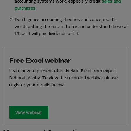
accounting systems work, especially credit
sales and
purchases
.
Don’t ignore accounting theories and concepts. It’s
worth putting the time in to try and understand these at
L3, as it will pay dividends at L4.
Free Excel webinar
Learn how to present effectively in Excel from expert
Deborah Ashby. To view the recorded webinar please
register your details below
View webinar