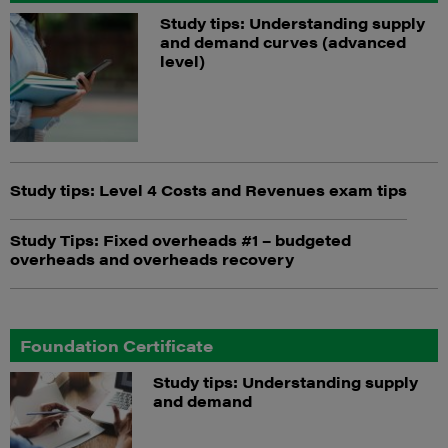
Study tips: Understanding supply
and demand curves (advanced
level)
Study tips: Level 4 Costs and Revenues exam tips
Study Tips: Fixed overheads #1 – budgeted
overheads and overheads recovery
Foundation Certificate
Study tips: Understanding supply
and demand