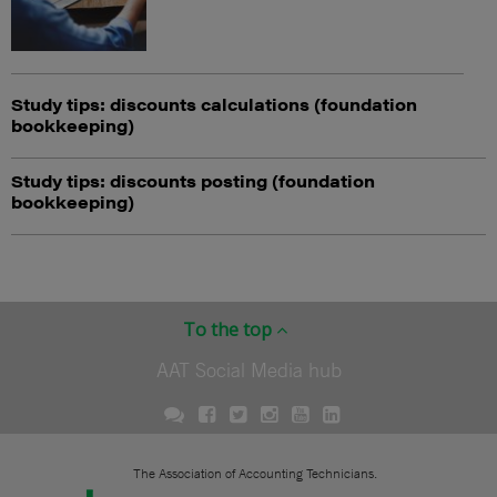
Study tips: discounts calculations (foundation
bookkeeping)
Study tips: discounts posting (foundation
bookkeeping)
To the top
AAT Social Media hub
The Association of Accounting Technicians.