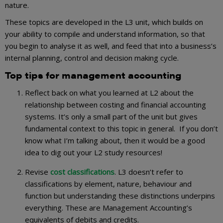
nature.
These topics are developed in the L3 unit, which builds on
your ability to compile and understand information, so that
you begin to analyse it as well, and feed that into a business’s
internal planning, control and decision making cycle.
Top tips for management accounting
Reflect back on what you learned at L2 about the
relationship between costing and financial accounting
systems. It’s only a small part of the unit but gives
fundamental context to this topic in general. If you don’t
know what I’m talking about, then it would be a good
idea to dig out your L2 study resources!
Revise
cost classifications
. L3 doesn’t refer to
classifications by element, nature, behaviour and
function but understanding these distinctions underpins
everything. These are Management Accounting’s
equivalents of debits and credits.