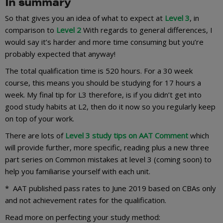
In summary
So that gives you an idea of what to expect at
Level 3
, in
comparison to
Level 2
With regards to general differences, I
would say it’s harder and more time consuming but you’re
probably expected that anyway!
The total qualification time is 520 hours. For a 30 week
course, this means you should be studying for 17 hours a
week. My final tip for L3 therefore, is if you didn’t get into
good study habits at L2, then do it now so you regularly keep
on top of your work.
There are lots of
Level 3 study tips on AAT Comment
which
will provide further, more specific, reading plus a new three
part series on Common mistakes at level 3 (coming soon) to
help you familiarise yourself with each unit.
* AAT published pass rates to June 2019 based on CBAs only
and not achievement rates for the qualification.
Read more on perfecting your study method: