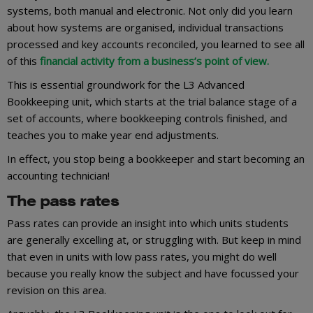
systems, both manual and electronic. Not only did you learn
about how systems are organised, individual transactions
processed and key accounts reconciled, you learned to see all
of this
financial activity from a business’s point of view.
This is essential groundwork for the L3 Advanced
Bookkeeping unit, which starts at the trial balance stage of a
set of accounts, where bookkeeping controls finished, and
teaches you to make year end adjustments.
In effect, you stop being a bookkeeper and start becoming an
accounting technician!
The pass rates
Pass rates can provide an insight into which units students
are generally excelling at, or struggling with. But keep in mind
that even in units with low pass rates, you might do well
because you really know the subject and have focussed your
revision on this area.