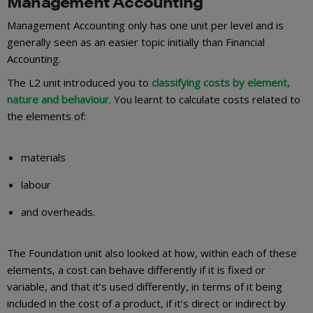
Management Accounting
Management Accounting only has one unit per level and is
generally seen as an easier topic initially than Financial
Accounting.
The L2 unit introduced you to
classifying costs by element,
nature and behaviour
. You learnt to calculate costs related to
the elements of:
materials
labour
and overheads.
The Foundation unit also looked at how, within each of these
elements, a cost can behave differently if it is fixed or
variable, and that it’s used differently, in terms of it being
included in the cost of a product, if it’s direct or indirect by