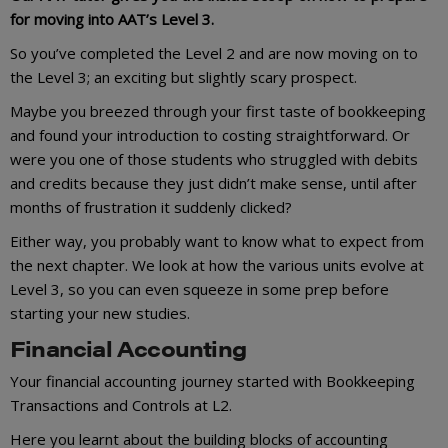
for moving into AAT’s Level 3.
So you’ve completed the Level 2 and are now moving on to
the Level 3; an exciting but slightly scary prospect.
Maybe you breezed through your first taste of bookkeeping
and found your introduction to costing straightforward. Or
were you one of those students who struggled with debits
and credits because they just didn’t make sense, until after
months of frustration it suddenly clicked?
Either way, you probably want to know what to expect from
the next chapter. We look at how the various units evolve at
Level 3, so you can even squeeze in some prep before
starting your new studies.
Financial Accounting
Your financial accounting journey started with Bookkeeping
Transactions and Controls at L2.
Here you learnt about the building blocks of accounting