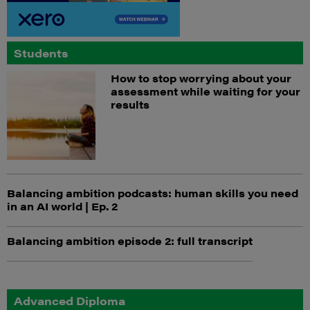
Students
How to stop worrying about your
assessment while waiting for your
results
Balancing ambition podcasts: human skills you need
in an AI world | Ep. 2
Balancing ambition episode 2: full transcript
Advanced Diploma