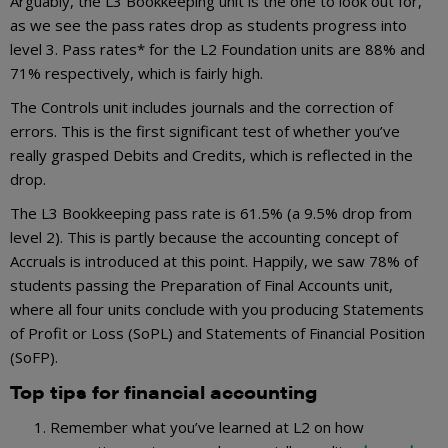
Arguably, the L3 Bookkeeping unit is the one to look out for,
as we see the pass rates drop as students progress into
level 3. Pass rates* for the L2 Foundation units are 88% and
71% respectively, which is fairly high.
The Controls unit includes journals and the correction of
errors. This is the first significant test of whether you’ve
really grasped Debits and Credits, which is reflected in the
drop.
The L3 Bookkeeping pass rate is 61.5% (a 9.5% drop from
level 2). This is partly because the accounting concept of
Accruals is introduced at this point. Happily, we saw 78% of
students passing the Preparation of Final Accounts unit,
where all four units conclude with you producing Statements
of Profit or Loss (SoPL) and Statements of Financial Position
(SoFP).
Top tips for financial accounting
Remember what you’ve learned at L2 on how