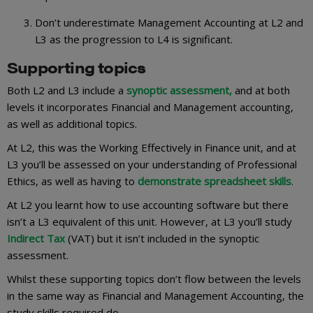
Don’t underestimate Management Accounting at L2 and
L3 as the progression to L4 is significant.
Supporting topics
Both L2 and L3 include a
synoptic assessment,
and at both
levels it incorporates Financial and Management accounting,
as well as additional topics.
At L2, this was the Working Effectively in Finance unit, and at
L3 you’ll be assessed on your understanding of Professional
Ethics, as well as having to
demonstrate spreadsheet skills
.
At L2 you learnt how to use accounting software but there
isn’t a L3 equivalent of this unit. However, at L3 you’ll study
Indirect Tax
(VAT) but it isn’t included in the synoptic
assessment.
Whilst these supporting topics don’t flow between the levels
in the same way as Financial and Management Accounting, the
study skills required do.