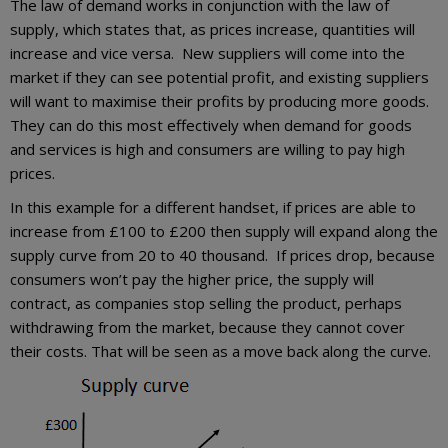
The law of demand works in conjunction with the law of
supply, which states that, as prices increase, quantities will
increase and vice versa. New suppliers will come into the
market if they can see potential profit, and existing suppliers
will want to maximise their profits by producing more goods.
They can do this most effectively when demand for goods
and services is high and consumers are willing to pay high
prices.
In this example for a different handset, if prices are able to
increase from £100 to £200 then supply will expand along the
supply curve from 20 to 40 thousand. If prices drop, because
consumers won’t pay the higher price, the supply will
contract, as companies stop selling the product, perhaps
withdrawing from the market, because they cannot cover
their costs. That will be seen as a move back along the curve.