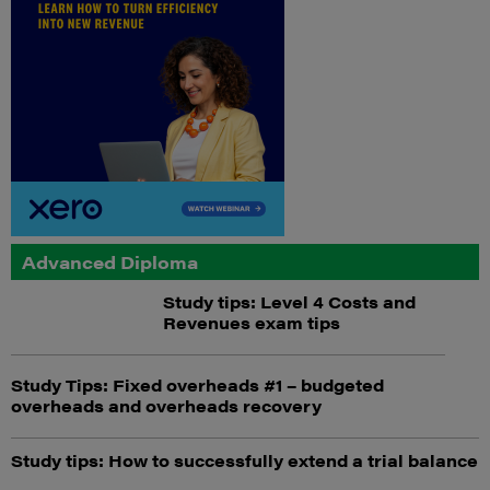
Advanced Diploma
Study tips: Level 4 Costs and
Revenues exam tips
Study Tips: Fixed overheads #1 – budgeted
overheads and overheads recovery
Study tips: How to successfully extend a trial balance