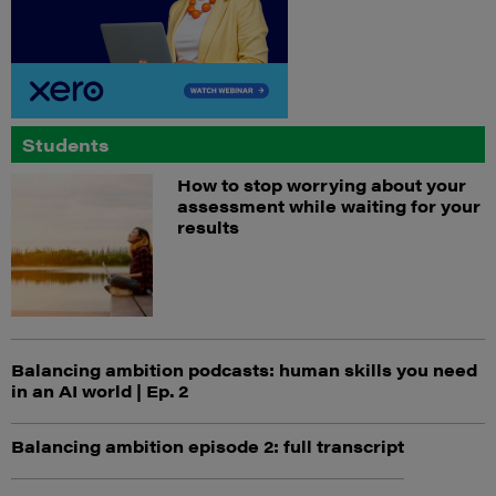
Students
How to stop worrying about your
assessment while waiting for your
results
Balancing ambition podcasts: human skills you need
in an AI world | Ep. 2
Balancing ambition episode 2: full transcript