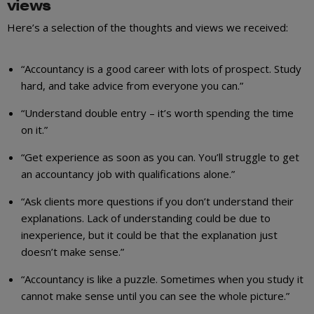
views
Here’s a selection of the thoughts and views we received:
“Accountancy is a good career with lots of prospect. Study
hard, and take advice from everyone you can.”
“Understand double entry – it’s worth spending the time
on it.”
“Get experience as soon as you can. You’ll struggle to get
an accountancy job with qualifications alone.”
“Ask clients more questions if you don’t understand their
explanations. Lack of understanding could be due to
inexperience, but it could be that the explanation just
doesn’t make sense.”
“Accountancy is like a puzzle. Sometimes when you study it
cannot make sense until you can see the whole picture.”