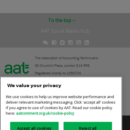
To the top
AAT Social Media hub
The Association of Accounting Technicians.
30 Churchill Place, London E14 5RE
Registered charity no.1050724.
A company limited by guarantee (No. 1518983).
We value your privacy
We use cookies to help us improve website performance and
Contact
deliver relevant marketing messaging. Click 'accept all' cookies
if you agree to use of cookies by AAT. Read our cookie policy
Online community rules
here:
aatcomment.org.uk/cookie-policy
Privacy policy
AAT cookie policy
Equality of opportunity
Accept all cookies
Reject all