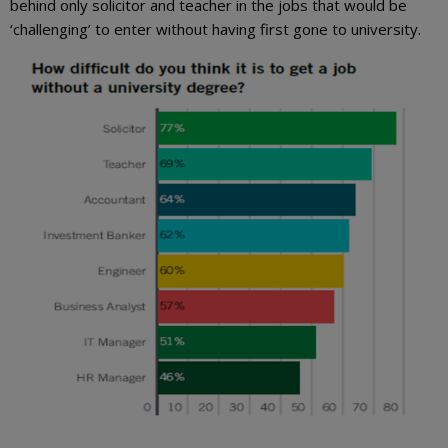
behind only solicitor and teacher in the jobs that would be
‘challenging’ to enter without having first gone to university.