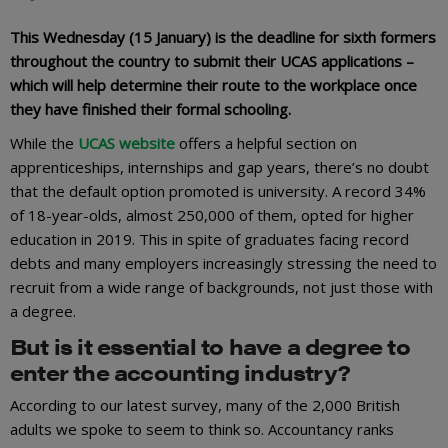
This Wednesday (15 January) is the deadline for sixth formers
throughout the country to submit their UCAS applications –
which will help determine their route to the workplace once
they have finished their formal schooling.
While the
UCAS website
offers a helpful section on
apprenticeships, internships and gap years, there’s no doubt
that the default option promoted is university. A record 34%
of 18-year-olds, almost 250,000 of them, opted for higher
education in 2019. This in spite of graduates facing record
debts and many employers increasingly stressing the need to
recruit from a wide range of backgrounds, not just those with
a degree.
But is it essential to have a degree to
enter the accounting industry?
According to our latest survey, many of the 2,000 British
adults we spoke to seem to think so. Accountancy ranks