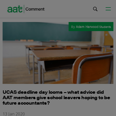
By
Adam Harwood
Students
UCAS deadline day looms – what advice did
AAT members give school leavers hoping to be
future accountants?
13 Jan 2020