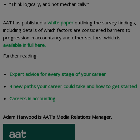
“Think logically, and not mechanically.”
AAT has published a
white paper
outlining the survey findings,
including details of which factors are considered barriers to
progression in accountancy and other sectors, which is
available in full here.
Further reading:
Expert advice for every stage of your career
4 new paths your career could take and how to get started
Careers in accounting
Adam Harwood is AAT's Media Relations Manager.