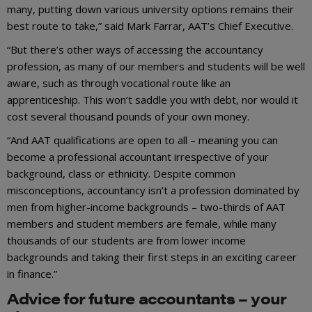
many, putting down various university options remains their
best route to take,” said Mark Farrar, AAT’s Chief Executive.
“But there’s other ways of accessing the accountancy
profession, as many of our members and students will be well
aware, such as through vocational route like an
apprenticeship. This won’t saddle you with debt, nor would it
cost several thousand pounds of your own money.
“And AAT qualifications are open to all – meaning you can
become a professional accountant irrespective of your
background, class or ethnicity. Despite common
misconceptions, accountancy isn’t a profession dominated by
men from higher-income backgrounds – two-thirds of AAT
members and student members are female, while many
thousands of our students are from lower income
backgrounds and taking their first steps in an exciting career
in finance.”
Advice for future accountants – your