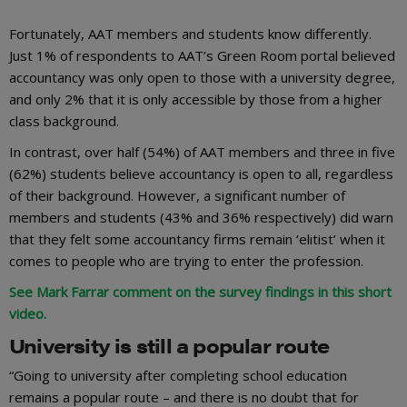
Fortunately, AAT members and students know differently.
Just 1% of respondents to AAT’s Green Room portal believed
accountancy was only open to those with a university degree,
and only 2% that it is only accessible by those from a higher
class background.
In contrast, over half (54%) of AAT members and three in five
(62%) students believe accountancy is open to all, regardless
of their background. However, a significant number of
members and students (43% and 36% respectively) did warn
that they felt some accountancy firms remain ‘elitist’ when it
comes to people who are trying to enter the profession.
See Mark Farrar comment on the survey findings in this short
video.
University is still a popular route
“Going to university after completing school education
remains a popular route – and there is no doubt that for