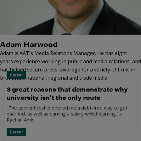
Adam Harwood
Adam is AAT's Media Relations Manager. He has eight
years experience working in public and media relations, and
has helped secure press coverage for a variety of firms in
Career
broadcast, national, regional and trade media.
3 great reasons that demonstrate why
university isn’t the only route
"The apprenticeship offered me a debt-free way to get
qualified, as well as earning a salary whilst learning." -
Ryehan Amir
Career