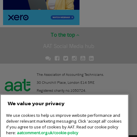
To the top
AAT Social Media hub
The Association of Accounting Technicians.
30 Churchill Place, London E14 5RE
Registered charity no.1050724.
A company limited by guarantee (No. 1518983).
We value your privacy
We use cookies to help us improve website performance and
Contact
deliver relevant marketing messaging. Click 'accept all' cookies
if you agree to use of cookies by AAT. Read our cookie policy
Online community rules
here:
aatcomment.org.uk/cookie-policy