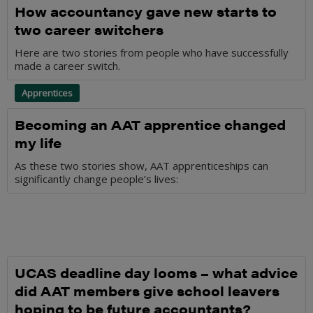
How accountancy gave new starts to
two career switchers
Here are two stories from people who have successfully
made a career switch.
Apprentices
Becoming an AAT apprentice changed
my life
As these two stories show, AAT apprenticeships can
significantly change people’s lives:
UCAS deadline day looms – what advice
did AAT members give school leavers
hoping to be future accountants?