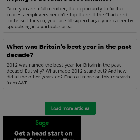
Once you are a full member, the opportunity to further
impress employers needn’t stop there. If the Chartered
route isn’t for you, you can still supercharge your career by
specialising in a particular area.
What was Britain’s best year in the past
decade?
2012 was named the best year for Britain in the past
decade! But why? What made 2012 stand out? And how
did all the other years do? Find out more on this research
from AAT
Load more articles