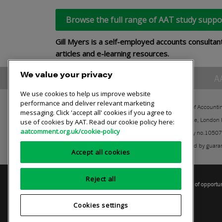
Browse the full range of AAT study suppo
Gill Myers is a self-employed accounts consultan
articles and e-learning resources.
We value your privacy
A
We use cookies to help us improve website
performance and deliver relevant marketing
The Association of Accounti
messaging. Click 'accept all' cookies if you agree to
30 Churchill Place, London
use of cookies by AAT. Read our cookie policy here:
aatcomment.org.uk/cookie-policy
Registered charity no.1050
A company limited by guara
Accept all cookies
Reject all
Privacy policy
AAT cookie policy
Equality of opportu
Cookies settings