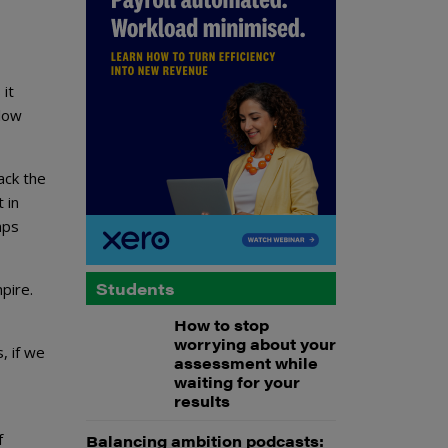
 it
llow
ack the
 in
mps
Students
pire.
How to stop
worrying about your
, if we
assessment while
waiting for your
results
f
Balancing ambition podcasts: