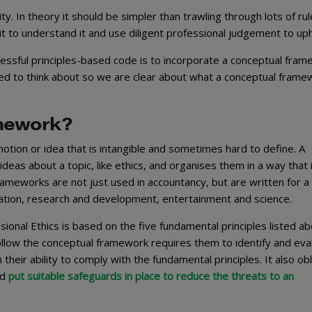
ty. In theory it should be simpler than trawling through lots of ru
it to understand it and use diligent professional judgement to upho
essful principles-based code is to incorporate a conceptual fram
ed to think about so we are clear about what a conceptual framew
amework?
l notion or idea that is intangible and sometimes hard to define. A
deas about a topic, like ethics, and organises them in a way that 
ameworks are not just used in accountancy, but are written for a
ucation, research and development, entertainment and science.
onal Ethics is based on the five fundamental principles listed ab
llow the conceptual framework requires them to identify and eva
heir ability to comply with the fundamental principles. It also ob
nd
put suitable safeguards in place to reduce the threats to an