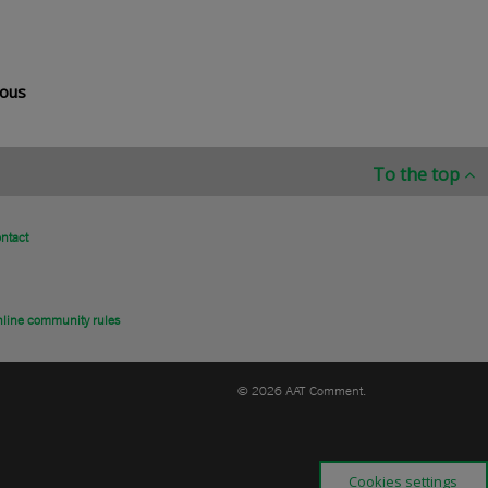
rous
To the top
ntact
line community rules
© 2026 AAT Comment.
Cookies settings