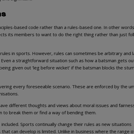
as
inciples-based code rather than a rules-based one. In other words
ts its members to want to do the right thing rather than just fo
e rules in sports. However, rules can sometimes be arbitrary and l
way. Even a straightforward situation such as how a batsman gets out
m being given out ‘leg before wicket’ if the batsman blocks the stu
 covering every foreseeable scenario. These are enforced by the um
nisations.
ave different thoughts and views about moral issues and fairness
on to break them or find a way of bending them.
included. Sports continually change their rules as new situations
hat can develop is limited. Unlike in business where the range o