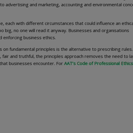
 to advertising and marketing, accounting and environmental conc
e, each with different circumstances that could influence an ethica
oo big, no one will read it anyway. Businesses and organisations
d enforcing business ethics.
on fundamental principles is the alternative to prescribing rules
, fair and truthful, the principles approach removes the need to l
 that businesses encounter. For
AAT’s Code of Professional Ethics