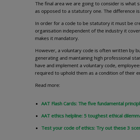
The final area we are going to consider is what s
as opposed to a statutory one. The difference is
In order for a code to be statutory it must be cre
organisation independent of the industry it cover
makes it mandatory.
However, a voluntary code is often written by bu
generating and maintaining high professional sta
have and implement a voluntary code, employees
required to uphold them as a condition of thei
Read more:
AAT Flash Cards: The five fundamental principl
AAT ethics helpline: 5 toughest ethical dilem
Test your code of ethics: Try out these 3 sce