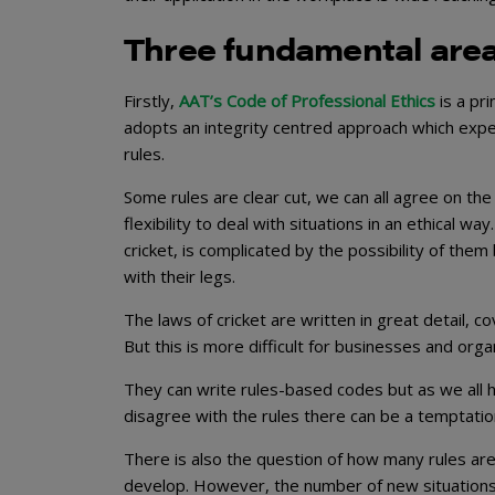
Three fundamental are
Firstly,
AAT’s Code of Professional Ethics
is a pr
adopts an integrity centred approach which expec
rules.
Some rules are clear cut, we can all agree on th
flexibility to deal with situations in an ethical 
cricket, is complicated by the possibility of the
with their legs.
The laws of cricket are written in great detail,
But this is more difficult for businesses and orga
They can write rules-based codes but as we all h
disagree with the rules there can be a temptati
There is also the question of how many rules are 
develop. However, the number of new situations t