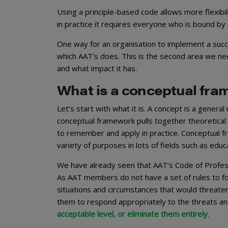
Using a principle-based code allows more flexibili
in practice it requires everyone who is bound by 
One way for an organisation to implement a succ
which AAT’s does. This is the second area we ne
and what impact it has.
What is a conceptual fr
Let’s start with what it is. A concept is a genera
conceptual framework pulls together theoretical i
to remember and apply in practice. Conceptual fr
variety of purposes in lots of fields such as ed
We have already seen that AAT’s Code of Professi
As AAT members do not have a set of rules to fo
situations and circumstances that would threaten t
them to respond appropriately to the threats a
acceptable level, or eliminate them entirely
.