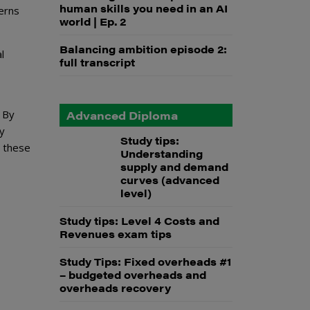
human skills you need in an AI
erns
world | Ep. 2
Balancing ambition episode 2:
l
full transcript
. By
Advanced Diploma
ay
Study tips:
these
Understanding
supply and demand
curves (advanced
level)
Study tips: Level 4 Costs and
Revenues exam tips
Study Tips: Fixed overheads #1
– budgeted overheads and
overheads recovery