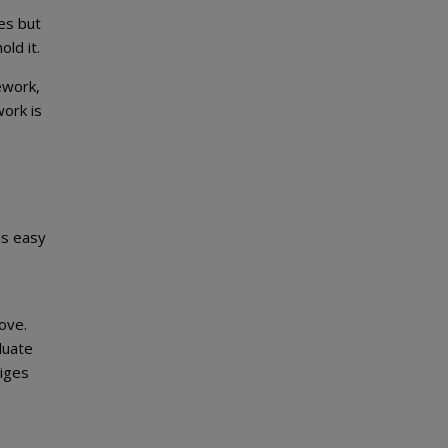
les but
ld it.
ework,
ork is
is easy
ove.
luate
liges