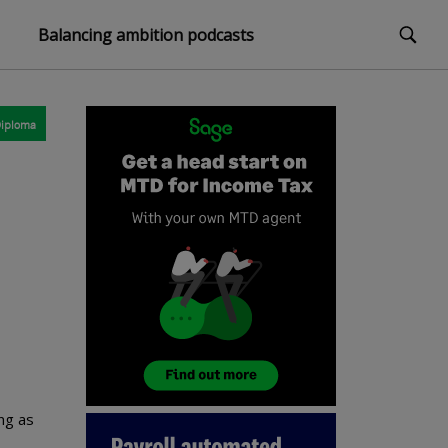
Balancing ambition podcasts
iploma
ng as