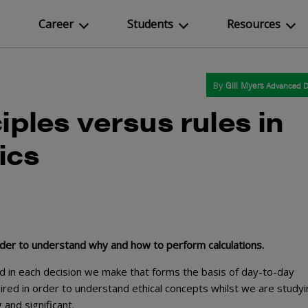
Career
Students
Resources
By
Gill Myers
Advanced D
iples versus rules in
ics
rder to understand why and how to perform calculations.
ed in each decision we make that forms the basis of day-to-day
uired in order to understand ethical concepts whilst we are studyi
 and significant.