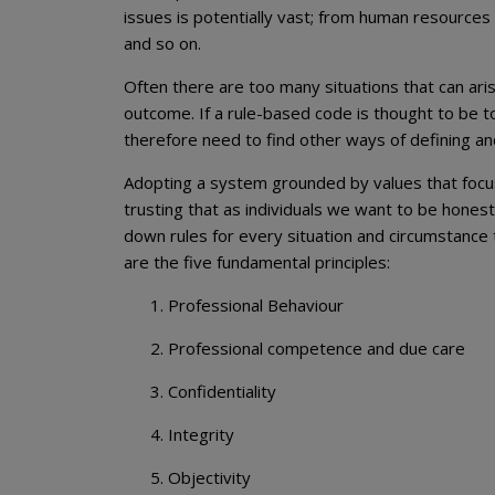
issues is potentially vast; from human resources
and so on.
Often there are too many situations that can aris
outcome. If a rule-based code is thought to be t
therefore need to find other ways of defining an
Adopting a system grounded by values that focus 
trusting that as individuals we want to be honest
down rules for every situation and circumstance
are the five fundamental principles:
Professional Behaviour
Professional competence and due care
Confidentiality
Integrity
Objectivity