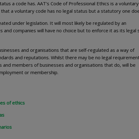
tatus a code has. AAT’s Code of Professional Ethics is a voluntar
 that a voluntary code has no legal status but a statutory one do
ated under legislation. It will most likely be regulated by an
s and companies will have no choice but to enforce it as its legal 
sinesses and organisations that are self-regulated as a way of
ndards and reputations. Whilst there may be no legal requirement
 and members of businesses and organisations that do, will be
r employment or membership.
es of ethics
mas
narios