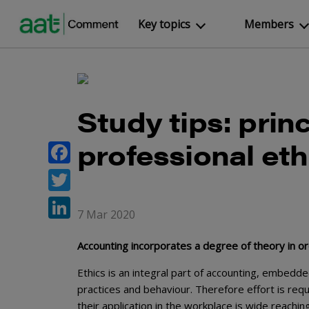
Key topics
Members
Study tips: princ
professional eth
Facebook
Twitter
7 Mar 2020
LinkedIn
Accounting incorporates a degree of theory in o
Ethics is an integral part of accounting, embedd
practices and behaviour. Therefore effort is req
their application in the workplace is wide reaching