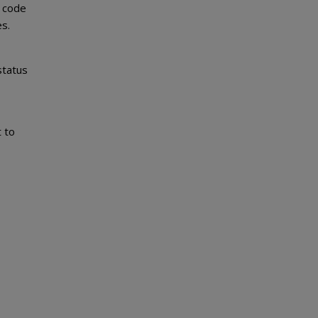
y code
es.
status
 to