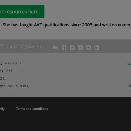
rt resources here
t. She has taught AAT qualifications since 2005 and written nume
AT Social Media hub
ng Technicians.
Co
 E14 5RE
724.
ntee (No. 1518983).
On
nity
Terms and conditions