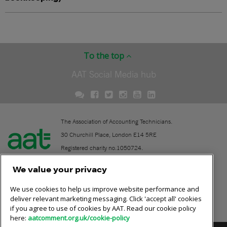
To the top
AAT Social Media hub
The Association of Accounting Technicians.
30 Churchill Place, London E14 5RE
Registered charity no.1050724.
A company limited by guarantee (No. 1518983).
We value your privacy
We use cookies to help us improve website performance and
Contact
deliver relevant marketing messaging. Click 'accept all' cookies
if you agree to use of cookies by AAT. Read our cookie policy
Online community rules
here:
aatcomment.org.uk/cookie-policy