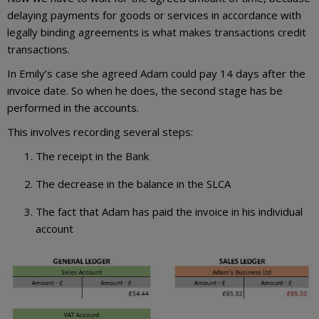
delaying payments for goods or services in accordance with
legally binding agreements is what makes transactions credit
transactions.
In Emily’s case she agreed Adam could pay 14 days after the
invoice date. So when he does, the second stage has be
performed in the accounts.
This involves recording several steps:
The receipt in the Bank
The decrease in the balance in the SLCA
The fact that Adam has paid the invoice in his individual
account