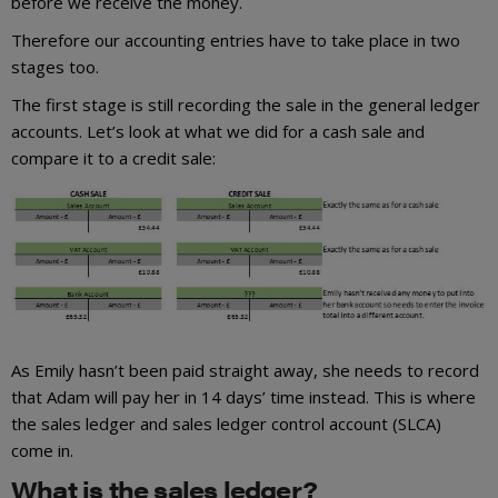
before we receive the money.
Therefore our accounting entries have to take place in two
stages too.
The first stage is still recording the sale in the general ledger
accounts. Let’s look at what we did for a cash sale and
compare it to a credit sale:
As Emily hasn’t been paid straight away, she needs to record
that Adam will pay her in 14 days’ time instead. This is where
the sales ledger and sales ledger control account (SLCA)
come in.
What is the sales ledger?