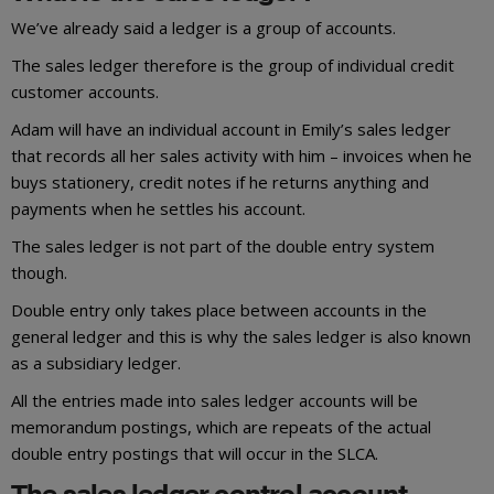
We’ve already said a ledger is a group of accounts.
The sales ledger therefore is the group of individual credit
customer accounts.
Adam will have an individual account in Emily’s sales ledger
that records all her sales activity with him – invoices when he
buys stationery, credit notes if he returns anything and
payments when he settles his account.
The sales ledger is not part of the double entry system
though.
Double entry only takes place between accounts in the
general ledger and this is why the sales ledger is also known
as a subsidiary ledger.
All the entries made into sales ledger accounts will be
memorandum postings, which are repeats of the actual
double entry postings that will occur in the SLCA.
The sales ledger control account