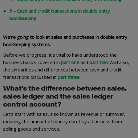
5 – Cash and credit transactions in double entry
bookkeeping
We’re going to look at sales and purchases in double entry
bookkeeping systems.
Before we progress, it’s vital to have understood the
business basics covered in
part one
and
part two
. And also,
the similarities and differences between cash and credit
transactions discussed in
part three
.
What’s the difference between sales,
sales ledger and the sales ledger
control account?
Let’s start with sales, also known as revenue or turnover,
meaning the amount of money earnt by a business from
selling goods and services.