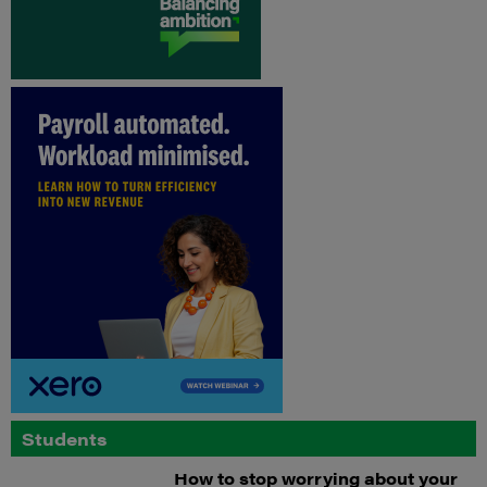
Students
How to stop worrying about your