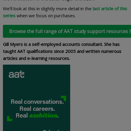
We’ll look at this in slightly more detail in the
last article of this
series
when we focus on purchases.
Browse the full range of AAT study support resources 
Gill Myers is a self-employed accounts consultant. She has
taught AAT qualifications since 2005 and written numerous
articles and e-learning resources.