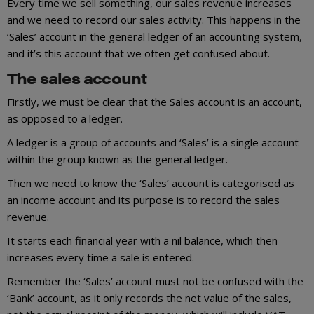
Every time we sell something, our sales revenue increases
and we need to record our sales activity. This happens in the
‘Sales’ account in the general ledger of an accounting system,
and it’s this account that we often get confused about.
The sales account
Firstly, we must be clear that the Sales account is an account,
as opposed to a ledger.
A ledger is a group of accounts and ‘Sales’ is a single account
within the group known as the general ledger.
Then we need to know the ‘Sales’ account is categorised as
an income account and its purpose is to record the sales
revenue.
It starts each financial year with a nil balance, which then
increases every time a sale is entered.
Remember the ‘Sales’ account must not be confused with the
‘Bank’ account, as it only records the net value of the sales,