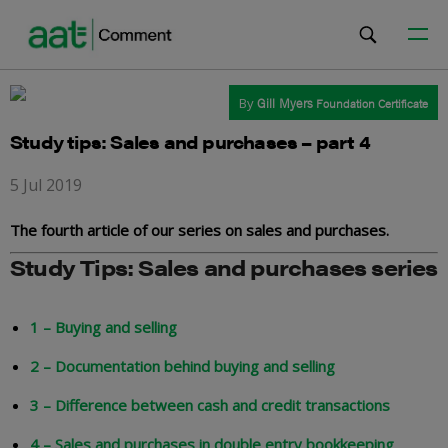
By
Gill Myers
Foundation Certificate
Study tips: Sales and purchases – part 4
5 Jul 2019
The fourth article of our series on sales and purchases.
Study Tips: Sales and purchases series
1 – Buying and selling
2 – Documentation behind buying and selling
3 – Difference between cash and credit transactions
4 – Sales and purchases in double entry bookkeeping