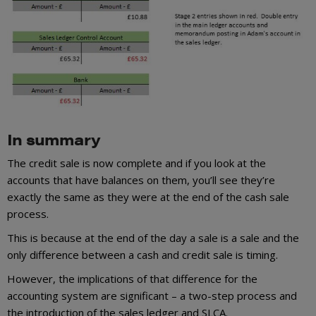
In summary
The credit sale is now complete and if you look at the
accounts that have balances on them, you’ll see they’re
exactly the same as they were at the end of the cash sale
process.
This is because at the end of the day a sale is a sale and the
only difference between a cash and credit sale is timing.
However, the implications of that difference for the
accounting system are significant – a two-step process and
the introduction of the sales ledger and SLCA.