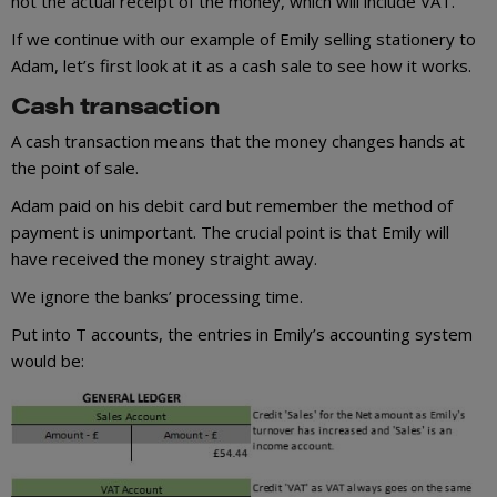
not the actual receipt of the money, which will include VAT.
If we continue with our example of Emily selling stationery to
Adam, let’s first look at it as a cash sale to see how it works.
Cash transaction
A cash transaction means that the money changes hands at
the point of sale.
Adam paid on his debit card but remember the method of
payment is unimportant. The crucial point is that Emily will
have received the money straight away.
We ignore the banks’ processing time.
Put into T accounts, the entries in Emily’s accounting system
would be: