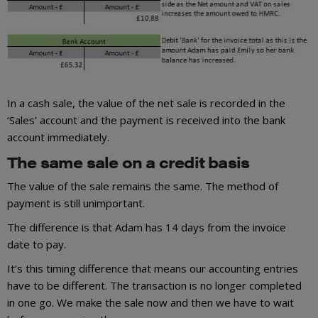
In a cash sale, the value of the net sale is recorded in the
‘Sales’ account and the payment is received into the bank
account immediately.
The same sale on a credit basis
The value of the sale remains the same. The method of
payment is still unimportant.
The difference is that Adam has 14 days from the invoice
date to pay.
It’s this timing difference that means our accounting entries
have to be different. The transaction is no longer completed
in one go. We make the sale now and then we have to wait