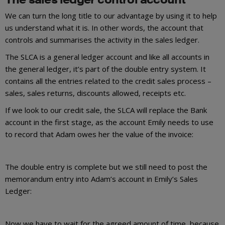
We can turn the long title to our advantage by using it to help
us understand what it is. In other words, the account that
controls and summarises the activity in the sales ledger.
The SLCA is a general ledger account and like all accounts in
the general ledger, it’s part of the double entry system. It
contains all the entries related to the credit sales process –
sales, sales returns, discounts allowed, receipts etc.
If we look to our credit sale, the SLCA will replace the Bank
account in the first stage, as the account Emily needs to use
to record that Adam owes her the value of the invoice:
The double entry is complete but we still need to post the
memorandum entry into Adam’s account in Emily’s Sales
Ledger:
Now we have to wait for the agreed amount of time, because