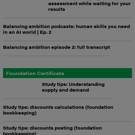
assessment while waiting for your
results
Balancing ambition podcasts: human skills you need
in an AI world | Ep. 2
Balancing ambition episode 2: full transcript
Foundation Certificate
Study tips: Understanding
supply and demand
Study tips: discounts calculations (foundation
bookkeeping)
Study tips: discounts posting (foundation
bookkeeping)