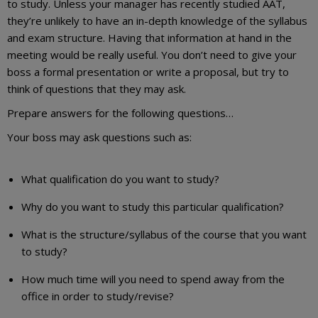
to study. Unless your manager has recently studied AAT,
they’re unlikely to have an in-depth knowledge of the syllabus
and exam structure. Having that information at hand in the
meeting would be really useful. You don’t need to give your
boss a formal presentation or write a proposal, but try to
think of questions that they may ask.
Prepare answers for the following questions…
Your boss may ask questions such as:
What qualification do you want to study?
Why do you want to study this particular qualification?
What is the structure/syllabus of the course that you want
to study?
How much time will you need to spend away from the
office in order to study/revise?