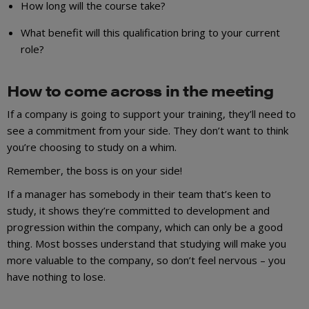
How long will the course take?
What benefit will this qualification bring to your current
role?
How to come across in the meeting
If a company is going to support your training, they’ll need to
see a commitment from your side. They don’t want to think
you’re choosing to study on a whim.
Remember, the boss is on your side!
If a manager has somebody in their team that’s keen to
study, it shows they’re committed to development and
progression within the company, which can only be a good
thing. Most bosses understand that studying will make you
more valuable to the company, so don’t feel nervous – you
have nothing to lose.