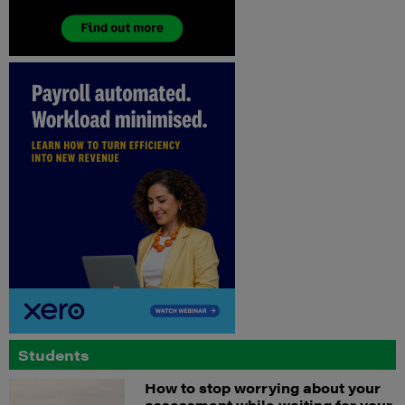
Students
How to stop worrying about your
assessment while waiting for your