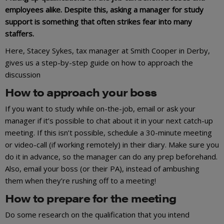
employees alike. Despite this, asking a manager for study
support is something that often strikes fear into many
staffers.
Here, Stacey Sykes, tax manager at Smith Cooper in Derby,
gives us a step-by-step guide on how to approach the
discussion
How to approach your boss
If you want to study while on-the-job, email or ask your
manager if it’s possible to chat about it in your next catch-up
meeting. If this isn’t possible, schedule a 30-minute meeting
or video-call (if working remotely) in their diary. Make sure you
do it in advance, so the manager can do any prep beforehand.
Also, email your boss (or their PA), instead of ambushing
them when they’re rushing off to a meeting!
How to prepare for the meeting
Do some research on the qualification that you intend