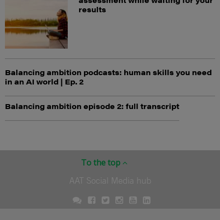
results
Balancing ambition podcasts: human skills you need
in an AI world | Ep. 2
Balancing ambition episode 2: full transcript
To the top
AAT Social Media hub