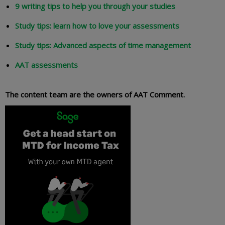
9 writing tips to help you through your studies
Study tips: learn how to love your assessments
Study tips: Advanced aspects of time management
AAT assessments
The content team are the owners of AAT Comment.