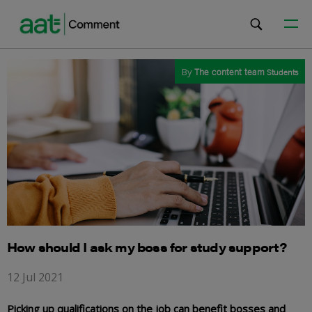
By
The content team
Students
How should I ask my boss for study support?
12 Jul 2021
Picking up qualifications on the job can benefit bosses and