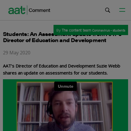
By
The content team
Coronavirus - students
Students: An Assessment update from AAT’s
Director of Education and Development
29 May 2020
AAT’s Director of Education and Development Suzie Webb
shares an update on assessments for our students.