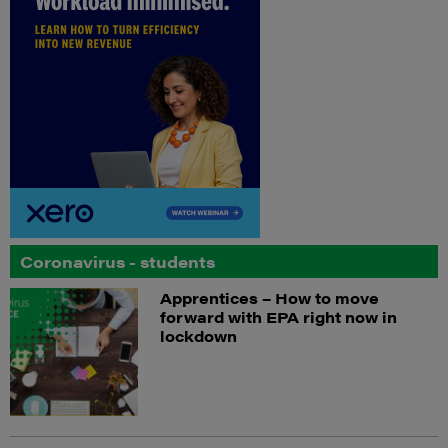
Coronavirus - students
Apprentices – How to move
forward with EPA right now in
lockdown