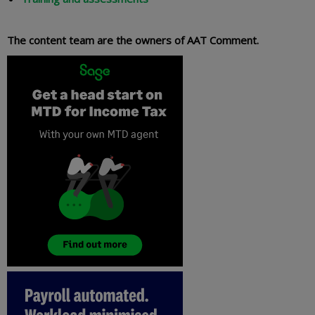
The content team are the owners of AAT Comment.