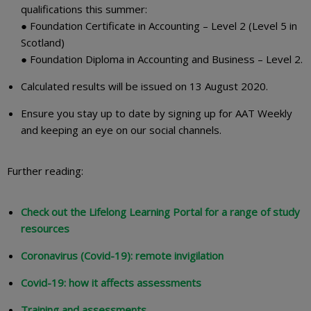
qualifications this summer:
● Foundation Certificate in Accounting – Level 2 (Level 5 in
Scotland)
● Foundation Diploma in Accounting and Business – Level 2.
Calculated results will be issued on 13 August 2020.
Ensure you stay up to date by signing up for AAT Weekly
and keeping an eye on our social channels.
Further reading:
Check out the Lifelong Learning Portal for a range of study
resources
Coronavirus (Covid-19): remote invigilation
Covid-19: how it affects assessments
Training and assessments