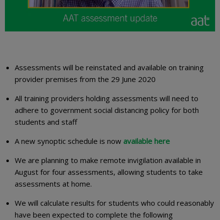
Assessments will be reinstated and available on training
provider premises from the 29 June 2020
All training providers holding assessments will need to
adhere to government social distancing policy for both
students and staff
A new synoptic schedule is now
available here
We are planning to make remote invigilation available in
August for four assessments, allowing students to take
assessments at home.
We will calculate results for students who could reasonably
have been expected to complete the following