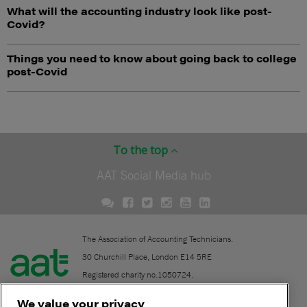
What will the accounting industry look like post-
Covid?
Things you need to know about going back to college
post-Covid
To the top
AAT Social Media hub
The Association of Accounting Technicians.
30 Churchill Place, London E14 5RE
Registered charity no.1050724.
A company limited by guarantee (No. 1518983).
We value your privacy