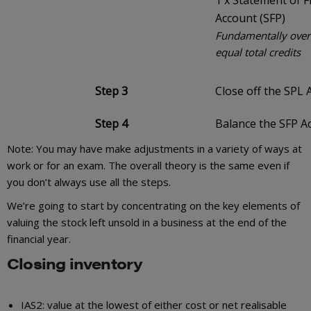
1 x Statement of F
Account (SFP)
Fundamentally overa
equal total credits
Step 3
Close off the SPL 
Step 4
Balance the SFP A
Note: You may have make adjustments in a variety of ways at
work or for an exam. The overall theory is the same even if
you don’t always use all the steps.
We’re going to start by concentrating on the key elements of
valuing the stock left unsold in a business at the end of the
financial year.
Closing inventory
IAS2: value at the lowest of either cost or net realisable