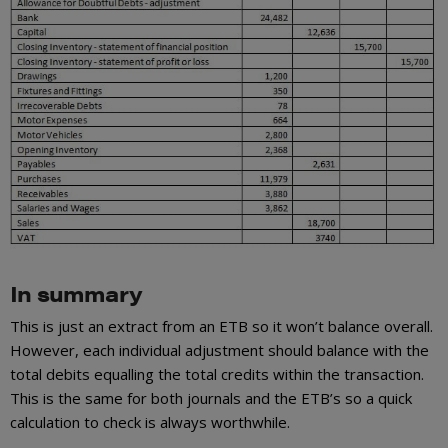
In summary
This is just an extract from an ETB so it won’t balance overall.
However, each individual adjustment should balance with the
total debits equalling the total credits within the transaction.
This is the same for both journals and the ETB’s so a quick
calculation to check is always worthwhile.