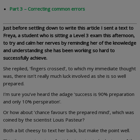
Part 3 – Correcting common errors
Just before settling down to write this article I sent a text to
Freya, a student who is sitting a Level 3 exam this afternoon,
to try and calm her nerves by reminding her of the knowledge
and understanding she has been working so hard to
successfully achieve.
She replied, ‘fingers crossed’, to which my immediate thought
was, there isn’t really much luck involved as she is so well
prepared.
I’m sure you’ve heard the adage ‘success is 90% preparation
and only 10% perspiration’.
Or how about ‘chance favours the prepared mind’, which was
coined by the scientist Louis Pasteur?
Both a bit cheesy to text her back, but make the point well.