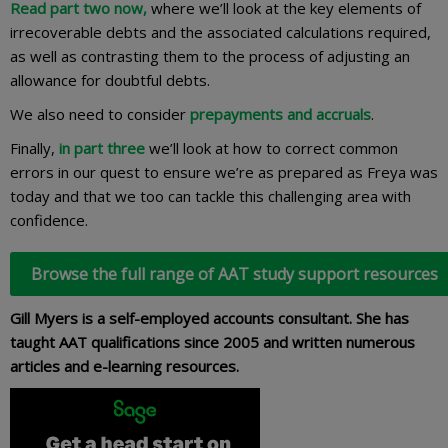
Read part two now
,
where we’ll look at the key elements of
irrecoverable debts and the associated calculations required,
as well as contrasting them to the process of adjusting an
allowance for doubtful debts.
We also need to consider
prepayments and accruals
.
Finally,
in part three
we’ll look at how to correct common
errors in our quest to ensure we’re as prepared as Freya was
today and that we too can tackle this challenging area with
confidence.
Browse the full range of AAT study support resources
Gill Myers is a self-employed accounts consultant. She has
taught AAT qualifications since 2005 and written numerous
articles and e-learning resources.