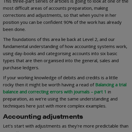
This three-part series of articles is going to look at one of the
most difficult areas of accounts preparation, making
corrections and adjustments, so that when you’re in her
position you can be confident 90% of the work has already
been done.
The foundations of this area lie back at Level 2, and our
fundamental understanding of how accounting systems work,
using day-books and categorising accounts into six basic
types that are then organised into the general, sales and
purchase ledgers.
If your working knowledge of debits and credits is a little
rocky then it might be worth having a read of
Balancing a trial
balance and correcting errors with journals – part 1
in
preparation, as we’re using the same understanding and
techniques here just with more complex examples.
Accounting adjustments
Let’s start with adjustments as they’re more predictable than