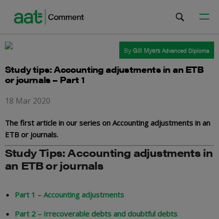
By
Gill Myers
Advanced Diploma
Study tips: Accounting adjustments in an ETB
or journals – Part 1
18 Mar 2020
The first article in our series on Accounting adjustments in an
ETB or journals.
Study Tips: Accounting adjustments in
an ETB or journals
Part 1 – Accounting adjustments
Part 2 – Irrecoverable debts and doubtful debts