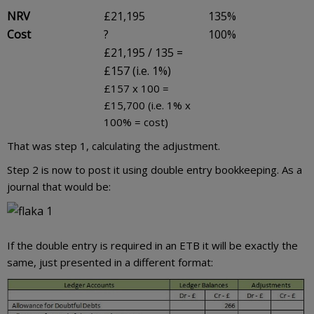
NRV
£21,195
135%
Cost
?
100%
£21,195 / 135 =
£157 (i.e. 1%)
£157 x 100 =
£15,700 (i.e. 1% x
100% = cost)
That was step 1, calculating the adjustment.
Step 2 is now to post it using double entry bookkeeping. As a
journal that would be:
If the double entry is required in an ETB it will be exactly the
same, just presented in a different format: