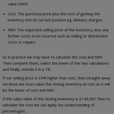
value (NRV)
Cost: The purchase price plus the cost of getting the
inventory into its current position eg. delivery charges
NRV: The expected selling price of the inventory, less any
further costs to be incurred such as selling or distribution
costs or repairs
So in practice we may have to calculate the cost and NRV.
Then compare them, select the lower of the two calculations
and finally, include it in a TB.
If our selling price is 35% higher than cost, then straight away
we know we must value the closing inventory at cost as it will
be the lower of cost and NRV.
If the sales value of the closing inventory is £146,987 then to
calculate the cost we can apply our understanding of
percentages: