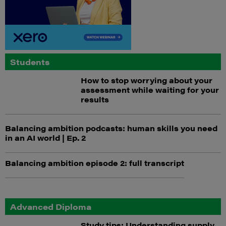
Students
How to stop worrying about your
assessment while waiting for your
results
Balancing ambition podcasts: human skills you need
in an AI world | Ep. 2
Balancing ambition episode 2: full transcript
Advanced Diploma
Study tips: Understanding supply