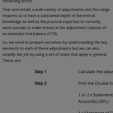
correcting errors.
Year-end entails a wide variety of adjustments and this range
requires us to have a substantial depth of theoretical
knowledge as well as the practical expertise to correctly
write journals or make entries in the adjustment columns of
an extended trial balance (ETB).
So, we need to prepare ourselves by understanding the key
elements to each of these adjustments but we can also
simplify the job by using a set of steps that apply in general.
These are:
Step 1
Calculate the adj
Step 2
Post the Double E
1 or 2 x Statement
Account(s) (SPL)