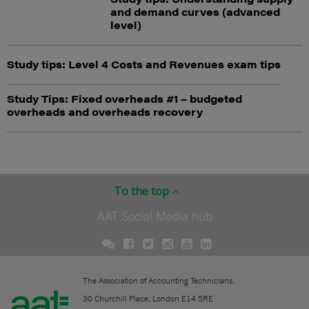
and demand curves (advanced
level)
Study tips: Level 4 Costs and Revenues exam tips
Study Tips: Fixed overheads #1 – budgeted
overheads and overheads recovery
To the top
AAT Social Media hub
The Association of Accounting Technicians.
30 Churchill Place, London E14 5RE