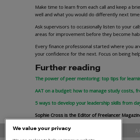
Make time to learn from each call and keep a bri
well and what you would do differently next time
Ask supervisors to occasionally listen to your cal
areas for improvement before they become habits 
Every finance professional started where you are
your confidence for the next. Focus on being help
Further reading
The power of peer mentoring: top tips for learn
AAT on a budget: how to manage study costs, f
5 ways to develop your leadership skills from da
Sophie Cross is the Editor of Freelancer Magazin
We value your privacy
A