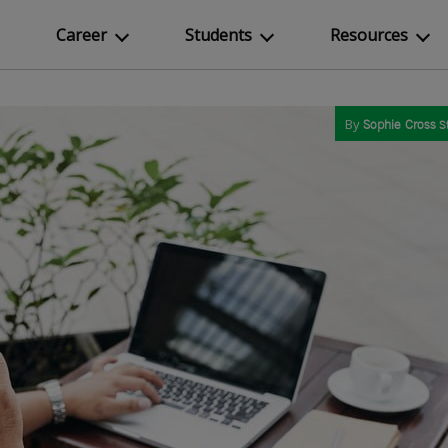
Career
Students
Resources
By
Sophie Cross
S