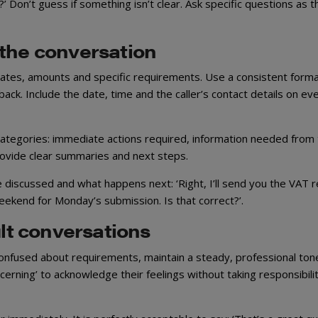
 Don’t guess if something isn’t clear. Ask specific questions as thi
 the conversation
dates, amounts and specific requirements. Use a consistent form
s back. Include the date, time and the caller’s contact details on ev
 categories: immediate actions required, information needed from
 provide clear summaries and next steps.
discussed and what happens next: ‘Right, I’ll send you the VAT r
weekend for Monday’s submission. Is that correct?’.
ult conversations
confused about requirements, maintain a steady, professional ton
erning’ to acknowledge their feelings without taking responsibilit