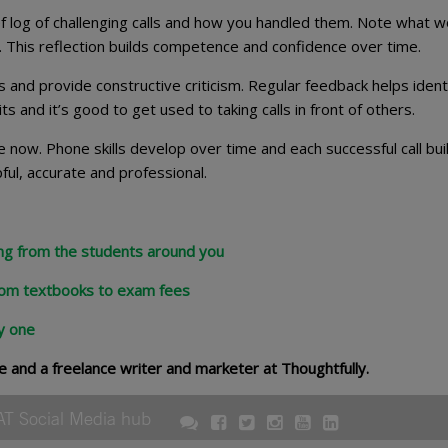
ef log of challenging calls and how you handled them. Note what 
. This reflection builds competence and confidence over time.
ls and provide constructive criticism. Regular feedback helps ident
and it’s good to get used to taking calls in front of others.
 now. Phone skills develop over time and each successful call bui
ful, accurate and professional.
ing from the students around you
rom textbooks to exam fees
y one
e and a freelance writer and marketer at Thoughtfully.
AT Social Media hub