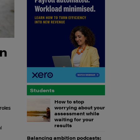
on
Students
How to stop
worrying about your
roles
assessment while
waiting for your
results
l
Balancing ambition podcasts: