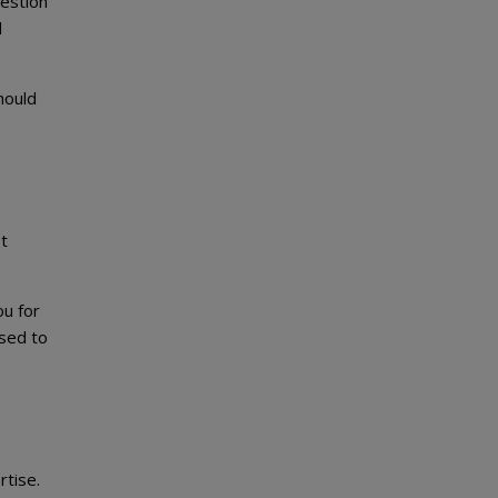
uestion
l
hould
t
ou for
ised to
rtise.