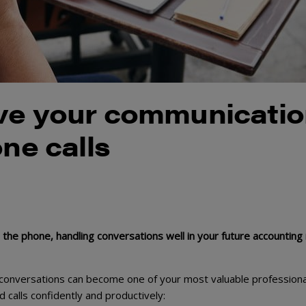
ove your communicati
one calls
the phone, handling conversations well in your future accounting 
 conversations can become one of your most valuable professiona
d calls confidently and productively: