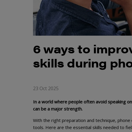
6 ways to impr
skills during ph
23 Oct 2025
In a world where people often avoid speaking on 
can be a major strength.
With the right preparation and technique, phone
tools. Here are the essential skills needed to fiel