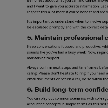
Be honest about what you can and cannot answer i
and I want to give you accurate information. Let m
respect this a lot more if you’re honest and are wi
It’s important to understand when to involve sup
be escalated promptly and with the correct detai
5. Maintain professional
Keep conversations focused and productive, while 
sounds like you’ve had a busy week! Now, regardi
maintaining rapport.
Always confirm next steps and timeframes before e
calling. Please don’t hesitate to ring if you need
email documents or return a call, do so within t
6. Build long-term confid
You can play out common scenarios with colleague
accounting concepts in simple terms as this skill 