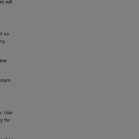
s will
at so
ery
 the
eturn
e. Use
y for