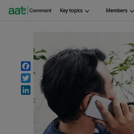
Key topics
Members
Facebook
Twitter
LinkedIn