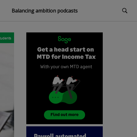
Balancing ambition podcasts
tudents