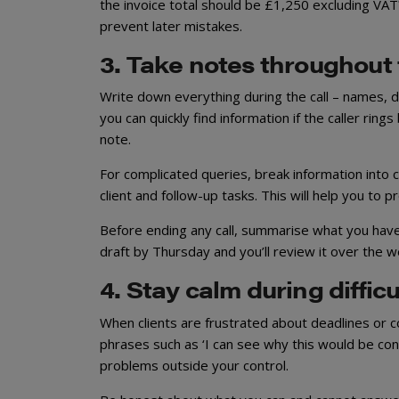
the invoice total should be £1,250 excluding VAT?’
prevent later mistakes.
3. Take notes throughout
Write down everything during the call – names, 
you can quickly find information if the caller ring
note.
For complicated queries, break information into
client and follow-up tasks. This will help you to
Before ending any call, summarise what you have 
draft by Thursday and you’ll review it over the 
4. Stay calm during diffic
When clients are frustrated about deadlines or 
phrases such as ‘I can see why this would be conc
problems outside your control.