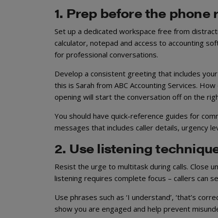
1. Prep before the phone 
Set up a dedicated workspace free from distractio
calculator, notepad and access to accounting soft
for professional conversations.
Develop a consistent greeting that includes yo
this is Sarah from ABC Accounting Services. How ca
opening will start the conversation off on the righ
You should have quick-reference guides for comm
messages that includes caller details, urgency le
2. Use listening techniqu
Resist the urge to multitask during calls. Clos
listening requires complete focus – callers can s
Use phrases such as ‘I understand’, ‘that’s corr
show you are engaged and help prevent misunders