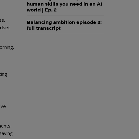
human skills you need in an AI
world | Ep. 2
es,
Balancing ambition episode 2:
ndset
full transcript
orning,
king
ive
ments
saying