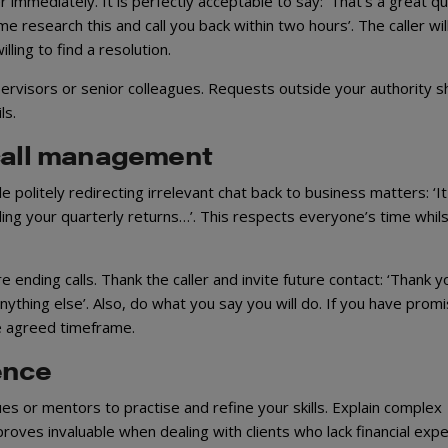
mmediately. It is perfectly acceptable to say: ‘That’s a great q
e research this and call you back within two hours’. The caller wil
lling to find a resolution.
ervisors or senior colleagues. Requests outside your authority s
ls.
 call management
politely redirecting irrelevant chat back to business matters: ‘It
ng your quarterly returns…’. This respects everyone’s time whils
nding calls. Thank the caller and invite future contact: ‘Thank y
 anything else’. Also, do what you say you will do. If you have prom
he agreed timeframe.
ence
s or mentors to practise and refine your skills. Explain complex
proves invaluable when dealing with clients who lack financial expe