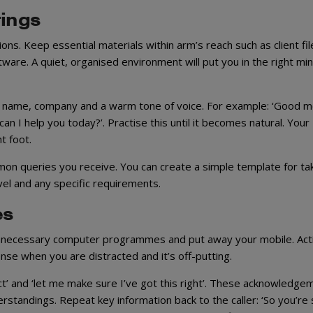
rings
ns. Keep essential materials within arm’s reach such as client fil
ware. A quiet, organised environment will put you in the right mi
ur name, company and a warm tone of voice. For example: ‘Good m
n I help you today?’. Practise this until it becomes natural. Your
t foot.
on queries you receive. You can create a simple template for ta
vel and any specific requirements.
es
e unnecessary computer programmes and put away your mobile. Act
ense when you are distracted and it’s off-putting.
ect’ and ‘let me make sure I’ve got this right’. These acknowledge
tandings. Repeat key information back to the caller: ‘So you’re 