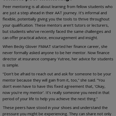
Peer mentoring is all about learning from fellow students who
are just a step ahead in their AAT journey. It’s informal and
flexible, potentially giving you the tools to thrive throughout
your qualification. These mentors aren’t tutors or lecturers,
but students who’ve recently faced the same challenges and
can offer practical advice, encouragement and insight.
When Becky Glover FMAAT started her finance career, she
never formally asked anyone to be her mentor. Now finance
director at insurance company Yutree, her advice for students
is simple.
“Don’t be afraid to reach out and ask for someone to be your
mentor because they will gain from it, too,” she said. “You
don’t even have to have this fixed agreement that, ‘Okay,
now you’re my mentor’. It’s really someone you need in that
period of your life to help you achieve the next thing.”
These peers have stood in your shoes and understand the
pressure you might be experiencing. They can share not only