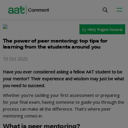
By
Harry Rogers
Students
The power of peer mentoring: top tips for
learning from the students around you
10 Oct 2025
Have you ever considered asking a fellow AAT student to be
your mentor? Their experience and wisdom may just be what
you need to succeed.
Whether you’re tackling your first assessment or preparing
for your final exam, having someone to guide you through the
process can make all the difference. That’s where peer
mentoring comes in.
What is peer mentoring?