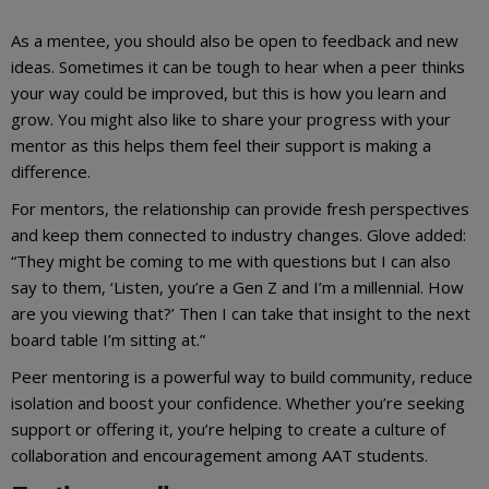
As a mentee, you should also be open to feedback and new
ideas. Sometimes it can be tough to hear when a peer thinks
your way could be improved, but this is how you learn and
grow. You might also like to share your progress with your
mentor as this helps them feel their support is making a
difference.
For mentors, the relationship can provide fresh perspectives
and keep them connected to industry changes. Glove added:
“They might be coming to me with questions but I can also
say to them, ‘Listen, you’re a Gen Z and I’m a millennial. How
are you viewing that?’ Then I can take that insight to the next
board table I’m sitting at.”
Peer mentoring is a powerful way to build community, reduce
isolation and boost your confidence. Whether you’re seeking
support or offering it, you’re helping to create a culture of
collaboration and encouragement among AAT students.