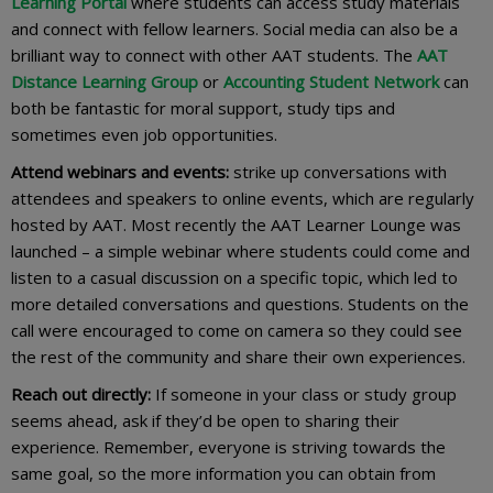
Learning Portal
where students can access study materials
and connect with fellow learners. Social media can also be a
brilliant way to connect with other AAT students. The
AAT
Distance Learning Group
or
Accounting Student Network
can
both be fantastic for moral support, study tips and
sometimes even job opportunities.
Attend webinars and events:
strike up conversations with
attendees and speakers to online events, which are regularly
hosted by AAT. Most recently the AAT Learner Lounge was
launched – a simple webinar where students could come and
listen to a casual discussion on a specific topic, which led to
more detailed conversations and questions. Students on the
call were encouraged to come on camera so they could see
the rest of the community and share their own experiences.
Reach out directly:
If someone in your class or study group
seems ahead, ask if they’d be open to sharing their
experience. Remember, everyone is striving towards the
same goal, so the more information you can obtain from