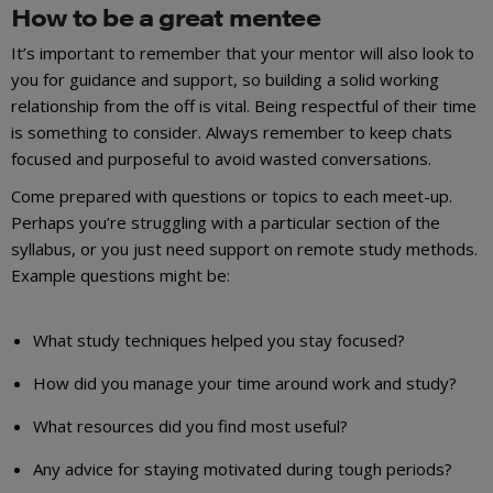
How to be a great mentee
It’s important to remember that your mentor will also look to
you for guidance and support, so building a solid working
relationship from the off is vital. Being respectful of their time
is something to consider. Always remember to keep chats
focused and purposeful to avoid wasted conversations.
Come prepared with questions or topics to each meet-up.
Perhaps you’re struggling with a particular section of the
syllabus, or you just need support on remote study methods.
Example questions might be:
What study techniques helped you stay focused?
How did you manage your time around work and study?
What resources did you find most useful?
Any advice for staying motivated during tough periods?