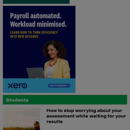
Students
How to stop worrying about your
assessment while waiting for your
results