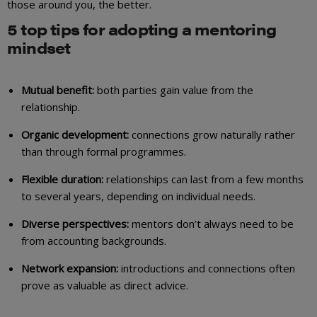
those around you, the better.
5 top tips for adopting a mentoring
mindset
Mutual benefit:
both parties gain value from the
relationship.
Organic development:
connections grow naturally rather
than through formal programmes.
Flexible duration:
relationships can last from a few months
to several years, depending on individual needs.
Diverse perspectives:
mentors don’t always need to be
from accounting backgrounds.
Network expansion:
introductions and connections often
prove as valuable as direct advice.