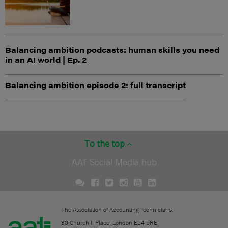
Balancing ambition podcasts: human skills you need
in an AI world | Ep. 2
Balancing ambition episode 2: full transcript
To the top
AAT Social Media hub
The Association of Accounting Technicians.
30 Churchill Place, London E14 5RE