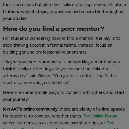
their successes but also their failures to inspire you. It’s also a
fantastic way of staying motivated and connected throughout
your studies.
How do you find a peer mentor?
For students wondering how to find a mentor, the key is to
stop thinking about it in formal terms. Instead, focus on
building genuine professional relationships.
“Maybe you meet someone at a networking event that you
think is really interesting and you connect on LinkedIn
afterwards.” said Glover. “You go for a coffee – that’s the
start of a mentoring relationship.”
Here are some simple ways to connect with others and start
your journey:
Join AAT’s online community:
there are plenty of online spaces
for students to connect, whether that’s
The Online Forum
,
where learners can ask questions and share tips, or
The