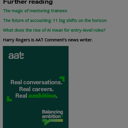
Further reading
The magic of mentoring trainees
The future of accounting: 11 big shifts on the horizon
What does the rise of AI mean for entry-level roles?
Harry Rogers is AAT Comment’s news writer.