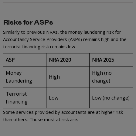
Risks for ASPs
Similarly to previous NRAs, the money laundering risk for
Accountancy Service Providers (ASPs) remains high and the
terrorist financing risk remains low.
ASP
NRA 2020
NRA 2025
Money
High (no
High
Laundering
change)
Terrorist
Low
Low (no change)
Financing
Some services provided by accountants are at higher risk
than others. Those most at risk are: