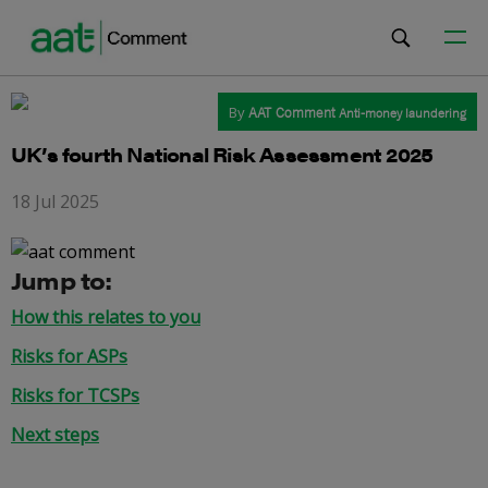
By
AAT Comment
Anti-money laundering
UK’s fourth National Risk Assessment 2025
18 Jul 2025
Jump to:
How this relates to you
Risks for ASPs
Risks for TCSPs
Next steps