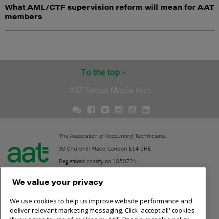
What AML/CTF supervision reform will mean for AAT
members
To the top
AAT Social Media hub
The Association of Accounting Technicians.
30 Churchill Place, London E14 5RE
Registered charity no.1050724.
A company limited by guarantee (No. 1518983).
We value your privacy
We use cookies to help us improve website performance and
Contact
deliver relevant marketing messaging. Click 'accept all' cookies