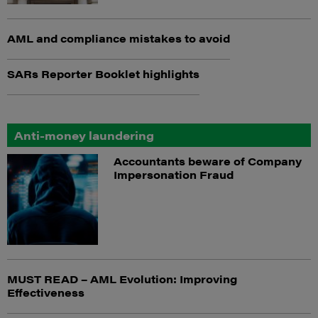
AML and compliance mistakes to avoid
SARs Reporter Booklet highlights
Anti-money laundering
Accountants beware of Company
Impersonation Fraud
MUST READ – AML Evolution: Improving
Effectiveness