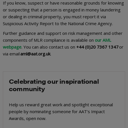
If you know, suspect or have reasonable grounds for knowing
or suspecting that a person is engaged in money laundering
or dealing in criminal property, you must report it via
Suspicious Activity Report to the National Crime Agency.
Further guidance and support on risk management and other
components of MLR compliance is available on
our AML
webpage
. You can also contact us on
+44 (0)20 7367 1347
or
via email
aml@aat.org.uk
.
Celebrating our inspirational
community
Help us reward great work and spotlight exceptional
people by nominating someone for AAT’s Impact
Awards, open now.