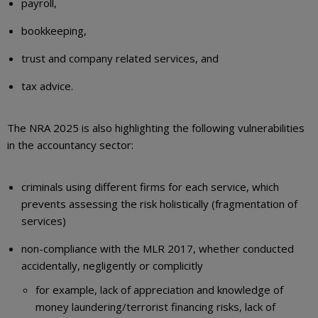
payroll,
bookkeeping,
trust and company related services, and
tax advice.
The NRA 2025 is also highlighting the following vulnerabilities
in the accountancy sector:
criminals using different firms for each service, which
prevents assessing the risk holistically (fragmentation of
services)
non-compliance with the MLR 2017, whether conducted
accidentally, negligently or complicitly
for example, lack of appreciation and knowledge of
money laundering/terrorist financing risks, lack of