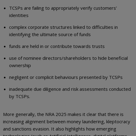
TCSPs are failing to appropriately verify customers’
identities
complex corporate structures linked to difficulties in
identifying the ultimate source of funds
funds are held in or contribute towards trusts
use of nominee directors/shareholders to hide beneficial
ownership
negligent or complicit behaviours presented by TCSPs
inadequate due diligence and risk assessments conducted
by TCSPs.
More generally, the NRA 2025 makes it clear that there is
increasing alignment between money laundering, kleptocracy
and sanctions evasion. It also highlights how emerging