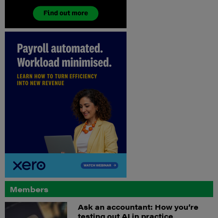
Members
Ask an accountant: How you’re
testing out AI in practice