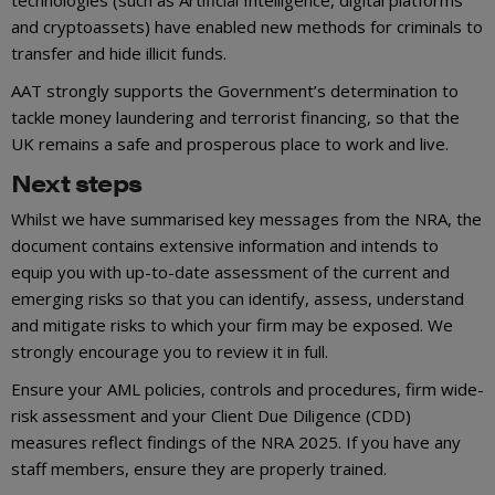
technologies (such as Artificial Intelligence, digital platforms
and cryptoassets) have enabled new methods for criminals to
transfer and hide illicit funds.
AAT strongly supports the Government’s determination to
tackle money laundering and terrorist financing, so that the
UK remains a safe and prosperous place to work and live.
Next steps
Whilst we have summarised key messages from the NRA, the
document contains extensive information and intends to
equip you with up-to-date assessment of the current and
emerging risks so that you can identify, assess, understand
and mitigate risks to which your firm may be exposed. We
strongly encourage you to review it in full.
Ensure your AML policies, controls and procedures, firm wide-
risk assessment and your Client Due Diligence (CDD)
measures reflect findings of the NRA 2025. If you have any
staff members, ensure they are properly trained.