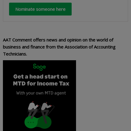
Nominate someone here
AAT Comment offers news and opinion on the world of
business and finance from the Association of Accounting
Technicians.