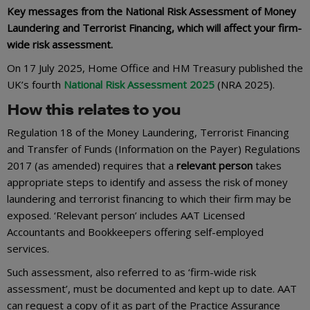
Key messages from the National Risk Assessment of Money
Laundering and Terrorist Financing, which will affect your firm-
wide risk assessment.
On 17 July 2025, Home Office and HM Treasury published the
UK’s fourth
National Risk Assessment 2025
(NRA 2025).
How this relates to you
Regulation 18 of the Money Laundering, Terrorist Financing
and Transfer of Funds (Information on the Payer) Regulations
2017 (as amended) requires that a
relevant person
takes
appropriate steps to identify and assess the risk of money
laundering and terrorist financing to which their firm may be
exposed. ‘Relevant person’ includes AAT Licensed
Accountants and Bookkeepers offering self-employed
services.
Such assessment, also referred to as ‘firm-wide risk
assessment’, must be documented and kept up to date. AAT
can request a copy of it as part of the Practice Assurance