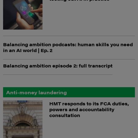
Balancing ambition podcasts: human skills you need
in an AI world | Ep. 2
Balancing ambition episode 2: full transcript
Anti-money laundering
HMT responds to its FCA duties,
powers and accountability
consultation