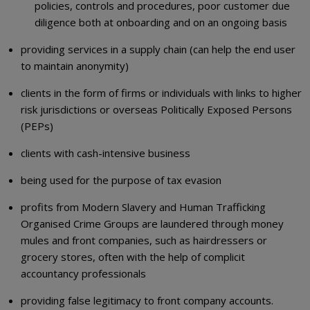
policies, controls and procedures, poor customer due
diligence both at onboarding and on an ongoing basis
providing services in a supply chain (can help the end user
to maintain anonymity)
clients in the form of firms or individuals with links to higher
risk jurisdictions or overseas Politically Exposed Persons
(PEPs)
clients with cash-intensive business
being used for the purpose of tax evasion
profits from Modern Slavery and Human Trafficking
Organised Crime Groups are laundered through money
mules and front companies, such as hairdressers or
grocery stores, often with the help of complicit
accountancy professionals
providing false legitimacy to front company accounts.