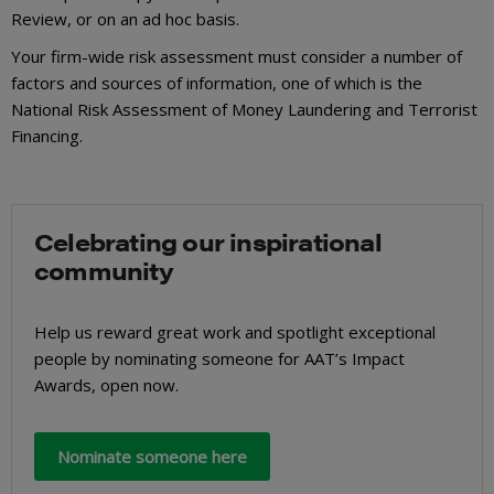
Review, or on an ad hoc basis.
Your firm-wide risk assessment must consider a number of
factors and sources of information, one of which is the
National Risk Assessment of Money Laundering and Terrorist
Financing.
Celebrating our inspirational
community
Help us reward great work and spotlight exceptional
people by nominating someone for AAT’s Impact
Awards, open now.
Nominate someone here