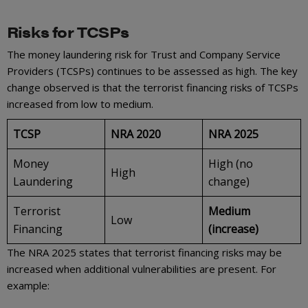
Risks for TCSPs
The money laundering risk for Trust and Company Service
Providers (TCSPs) continues to be assessed as high. The key
change observed is that the terrorist financing risks of TCSPs
increased from low to medium.
TCSP
NRA 2020
NRA 2025
Money
High (no
High
Laundering
change)
Terrorist
Medium
Low
Financing
(increase)
The NRA 2025 states that terrorist financing risks may be
increased when additional vulnerabilities are present. For
example: