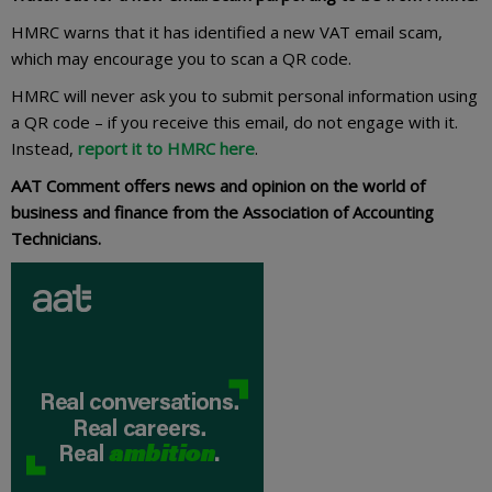
HMRC warns that it has identified a new VAT email scam,
which may encourage you to scan a QR code.
HMRC will never ask you to submit personal information using
a QR code – if you receive this email, do not engage with it.
Instead,
report it to HMRC here
.
AAT Comment offers news and opinion on the world of
business and finance from the Association of Accounting
Technicians.