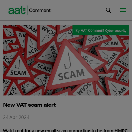
By
AAT Comment
Cyber security
New VAT scam alert
24 Apr 2024
Watch out for a new email scam purporting to be from HMRC.