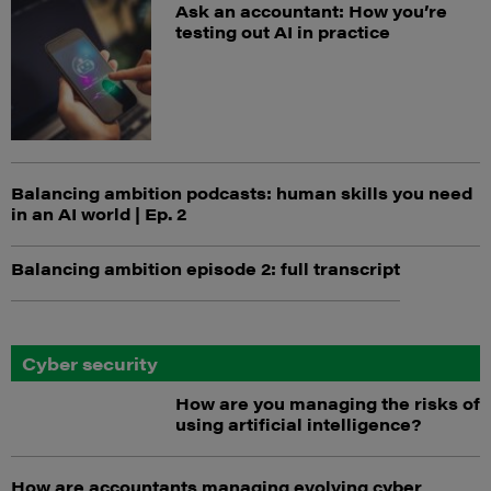
Ask an accountant: How you’re
testing out AI in practice
Balancing ambition podcasts: human skills you need
in an AI world | Ep. 2
Balancing ambition episode 2: full transcript
Cyber security
How are you managing the risks of
using artificial intelligence?
How are accountants managing evolving cyber