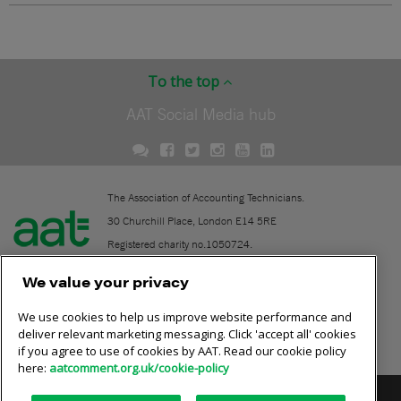
To the top
AAT Social Media hub
The Association of Accounting Technicians.
30 Churchill Place, London E14 5RE
Registered charity no.1050724.
A company limited by guarantee (No. 1518983).
We value your privacy
We use cookies to help us improve website performance and
Contact
deliver relevant marketing messaging. Click 'accept all' cookies
if you agree to use of cookies by AAT. Read our cookie policy
Online community rules
here:
aatcomment.org.uk/cookie-policy