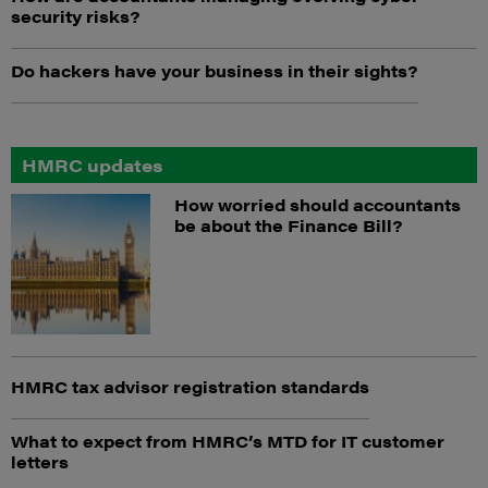
security risks?
Do hackers have your business in their sights?
HMRC updates
How worried should accountants
be about the Finance Bill?
HMRC tax advisor registration standards
What to expect from HMRC’s MTD for IT customer
letters