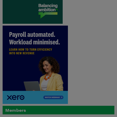
Members