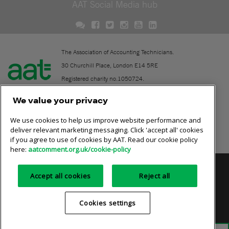
AAT Social Media hub
The Association of Accounting Technicians.
30 Churchill Place, London E14 5RE
Registered charity no.1050724.
A company limited by guarantee (No. 1518983).
We value your privacy
We use cookies to help us improve website performance and
Contact
deliver relevant marketing messaging. Click 'accept all' cookies
if you agree to use of cookies by AAT. Read our cookie policy
Online community rules
here:
aatcomment.org.uk/cookie-policy
Privacy policy
AAT cookie policy
Equality of opportunity
Accept all cookies
Reject all
Terms and conditions
Cookies settings