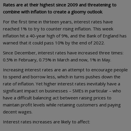
Rates are at their highest since 2009 and threatening to
combine with inflation to create a gloomy outlook
.
For the first time in thirteen years, interest rates have
reached 1% to try to counter rising inflation. This week
inflation hit a 40-year high of 9%, and the Bank of England has
warned that it could pass 10% by the end of 2022.
Since December, interest rates have increased three times:
0.5% in February, 0.75% in March and now, 1% in May.
Increasing interest rates are an attempt to encourage people
to spend and borrow less, which in turns pushes down the
rate of inflation. Yet higher interest rates inevitably have a
significant impact on businesses – SMEs in particular – who
have a difficult balancing act between raising prices to
maintain profit levels while retaining customers and paying
decent wages.
Interest rates increases are likely to affect: