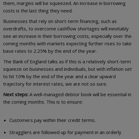
them, margins will be squeezed. An increase in borrowing
costs is the last thing they need.
Businesses that rely on short-term financing, such as
overdrafts, to overcome cashflow shortages will inevitably
see an increase in their borrowing costs, especially over the
coming months with markets expecting further rises to take
base rates to 2.25% by the end of the year.
The Bank of England talks as if this is a relatively short-term
squeeze on businesses and individuals, but with inflation set
to hit 10% by the end of the year and a clear upward
trajectory for interest rates, we are not so sure.
Next steps:
A well-managed debtor book will be essential in
the coming months. This is to ensure:
Customers pay within their credit terms.
Stragglers are followed up for payment in an orderly