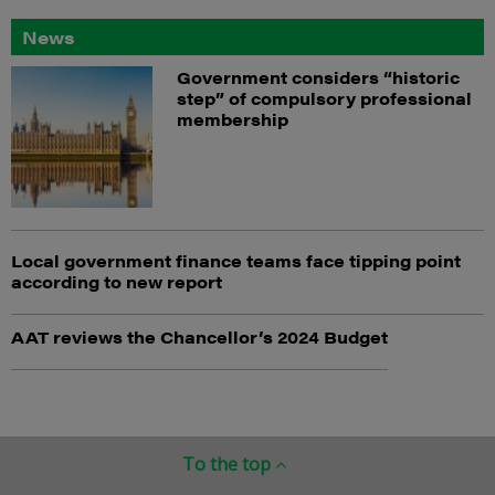
News
Government considers “historic
step” of compulsory professional
membership
Local government finance teams face tipping point
according to new report
AAT reviews the Chancellor’s 2024 Budget
To the top