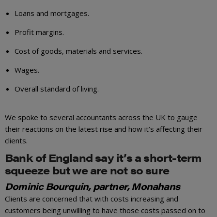
Loans and mortgages.
Profit margins.
Cost of goods, materials and services.
Wages.
Overall standard of living.
We spoke to several accountants across the UK to gauge
their reactions on the latest rise and how it’s affecting their
clients.
Bank of England say it’s a short-term
squeeze but we are not so sure
Dominic Bourquin, partner, Monahans
Clients are concerned that with costs increasing and
customers being unwilling to have those costs passed on to