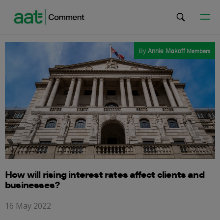
By
Annie Makoff
Members
How will rising interest rates affect clients and
businesses?
16 May 2022