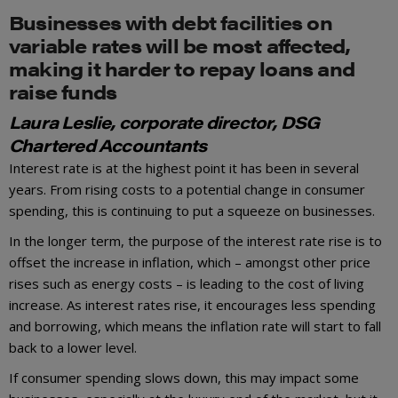
Businesses with debt facilities on
variable rates will be most affected,
making it harder to repay loans and
raise funds
Laura Leslie, corporate director, DSG
Chartered Accountants
Interest rate is at the highest point it has been in several
years. From rising costs to a potential change in consumer
spending, this is continuing to put a squeeze on businesses.
In the longer term, the purpose of the interest rate rise is to
offset the increase in inflation, which – amongst other price
rises such as energy costs – is leading to the cost of living
increase. As interest rates rise, it encourages less spending
and borrowing, which means the inflation rate will start to fall
back to a lower level.
If consumer spending slows down, this may impact some