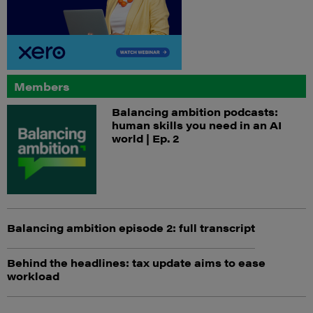
Members
Balancing ambition podcasts:
human skills you need in an AI
world | Ep. 2
Balancing ambition episode 2: full transcript
Behind the headlines: tax update aims to ease
workload