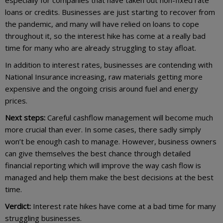
especially for companies that have taken out non-fixed rate
loans or credits. Businesses are just starting to recover from
the pandemic, and many will have relied on loans to cope
throughout it, so the interest hike has come at a really bad
time for many who are already struggling to stay afloat.
In addition to interest rates, businesses are contending with
National Insurance increasing, raw materials getting more
expensive and the ongoing crisis around fuel and energy
prices.
Next steps:
Careful cashflow management will become much
more crucial than ever. In some cases, there sadly simply
won’t be enough cash to manage. However, business owners
can give themselves the best chance through detailed
financial reporting which will improve the way cash flow is
managed and help them make the best decisions at the best
time.
Verdict:
Interest rate hikes have come at a bad time for many
struggling businesses.