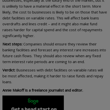
businesses, especially at the luxury end of the market, but it
is unlikely to have a material effect in the short term. More
likely, the cost to businesses is likely to be on those that have
debt facilities on variable rates. This will affect bank loans
overdrafts and lines credit – and it might also make fund
raises harder for capital spend and the cost of repayments
significantly higher.
Next steps:
Companies should ensure they review their
banking facilities and forecast any interest rare increases into
future cash flows. They should also review when any fixed
term interest rate periods are coming to an end.
Verdict:
Businesses with debt facilities on variable rates will
be most affected, making it harder to raise funds and repay
loans.
Annie Makoff is a freelance journalist and editor.