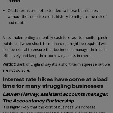
manner.
Credit terms are not extended to those businesses
without the requisite credit history to mitigate the risk of
bad debts.
Also, implementing a monthly cash forecast to monitor pinch
points and when short-term financing might be required will
also be critical to ensure that businesses manage their cash
effectively and keep their borrowing costs in check.
Verdict:
Bank of England say it’s a short-term squeeze but we
are not so sure.
Interest rate hikes have come at a bad
time for many struggling businesses
Lauren Harvey, assistant accounts manager,
The Accountancy Partnership
It is highly likely that the cost of business will increase,