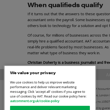
When qualifieds qualify
If it turns out that the answers to these question
accountant onto the payroll. Some businesses opt
others look to technology for a solution and opt
Of course, for millions of businesses across the
simply hire a qualified accountant. AAT accountant
real-life problems faced by most businesses. As a
matter what type of business they work in.
Christian Doherty is a business journalist and fre
We value your privacy
A
We use cookies to help us improve website
performance and deliver relevant marketing
The Association of Accounti
messaging. Click 'accept all' cookies if you agree to
30 Churchill Place, London
use of cookies by AAT. Read our cookie policy here:
aatcomment.org.uk/cookie-policy
Registered charity no.1050
A company limited by guara