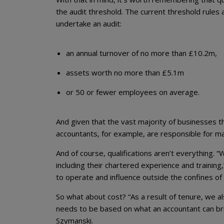
the audit threshold. The current threshold rules a
undertake an audit:
an annual turnover of no more than £10.2m,
assets worth no more than £5.1m
or 50 or fewer employees on average.
And given that the vast majority of businesses th
accountants, for example, are responsible for ma
And of course, qualifications aren’t everything. 
including their chartered experience and training,”
to operate and influence outside the confines of t
So what about cost? “As a result of tenure, we also
needs to be based on what an accountant can brin
Szymanski.