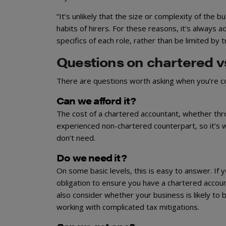
“It’s unlikely that the size or complexity of the 
habits of hirers. For these reasons, it’s always 
specifics of each role, rather than be limited by 
Questions on chartered v
There are questions worth asking when you’re co
Can we afford it?
The cost of a chartered accountant, whether throug
experienced non-chartered counterpart, so it’s w
don’t need.
Do we need it?
On some basic levels, this is easy to answer. If
obligation to ensure you have a chartered account
also consider whether your business is likely to 
working with complicated tax mitigations.