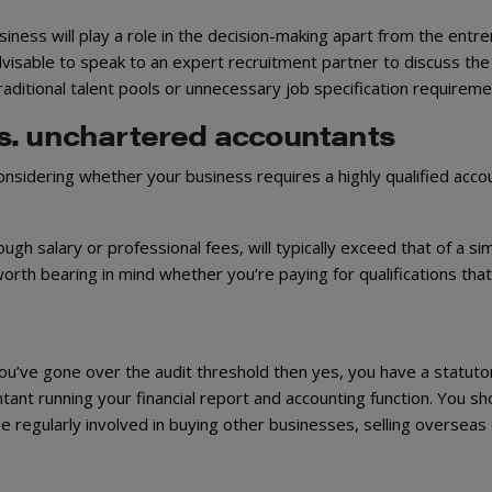
business will play a role in the decision-making apart from the entr
advisable to speak to an expert recruitment partner to discuss the
traditional talent pools or unnecessary job specification requireme
s. unchartered accountants
nsidering whether your business requires a highly qualified acco
h salary or professional fees, will typically exceed that of a sim
orth bearing in mind whether you’re paying for qualifications tha
 you’ve gone over the audit threshold then yes, you have a statuto
ant running your financial report and accounting function. You sh
be regularly involved in buying other businesses, selling overseas