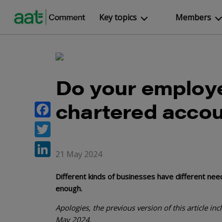
Key topics
Members
Do your employ
chartered acco
Facebook
Twitter
21 May 2024
LinkedIn
Different kinds of businesses have different ne
enough.
Apologies, the previous version of this article i
May 2024.