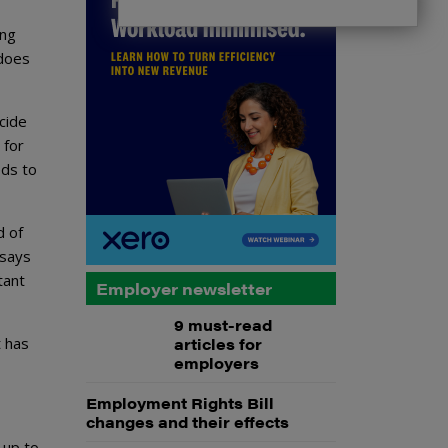
ing
 does
cide
 for
eds to
d of
 says
tant
Employer newsletter
9 must-read
t has
articles for
employers
Employment Rights Bill
changes and their effects
 up to