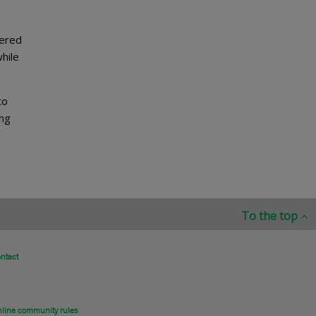
tered
hile
to
ing
To the top
ntact
line community rules