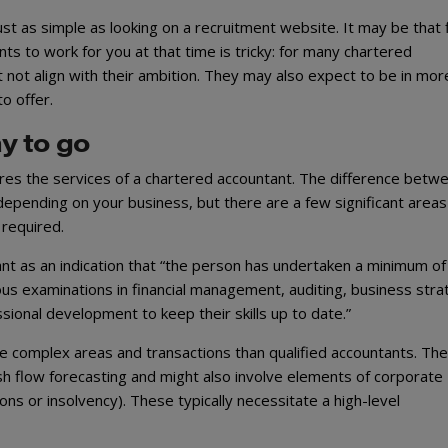
ot just as simple as looking on a recruitment website. It may be that 
ts to work for you at that time is tricky: for many chartered
 not align with their ambition. They may also expect to be in mor
o offer.
y to go
ires the services of a chartered accountant. The difference betw
l depending on your business, but there are a few significant areas
 required.
t as an indication that “the person has undertaken a minimum of
rous examinations in financial management, auditing, business str
sional development to keep their skills up to date.”
re complex areas and transactions than qualified accountants. Th
sh flow forecasting and might also involve elements of corporate
ons or insolvency). These typically necessitate a high-level