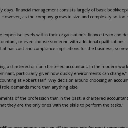
rly days, financial management consists largely of basic bookkeep
x. However, as the company grows in size and complexity so too
e expertise levels within their organisation’s finance team and de
ountant, or even choose someone with additional qualifications –
that has cost and compliance implications for the business, so ne
ng a chartered or non-chartered accountant. In the modern worl
minant, particularly given how quickly environments can change,”
ounting at Robert Half. “Any decision around choosing an accoun
ual role demands more than anything else.
lements of the profession than in the past, a chartered accountan
hat they are the only ones with the skills to perform the tasks.”
ualified accountants can sign off the accounts for most companies