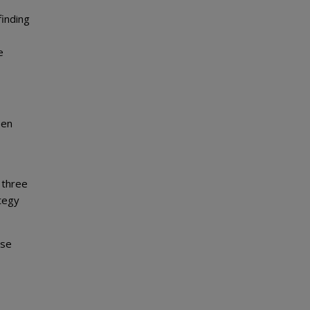
finding
e
een
 three
ategy
ese