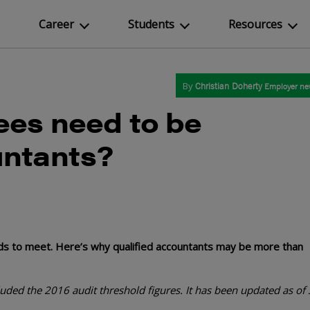
Career
Students
Resources
By
Christian Doherty
Employer new
ees need to be
untants?
eds to meet. Here’s why qualified accountants may be more than
ncluded the 2016 audit threshold
figures
. It has been updated as of