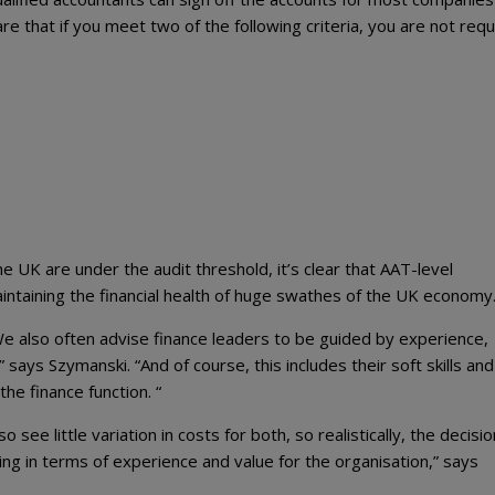
re that if you meet two of the following criteria, you are not requ
e UK are under the audit threshold, it’s clear that AAT-level
intaining the financial health of huge swathes of the UK economy
“We also often advise finance leaders to be guided by experience,
 says Szymanski. “And of course, this includes their soft skills and 
he finance function. “
 see little variation in costs for both, so realistically, the decisio
g in terms of experience and value for the organisation,” says