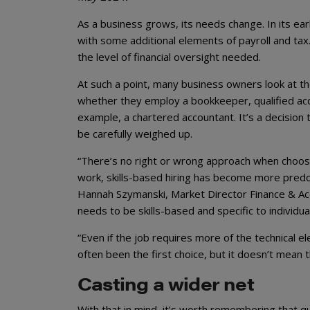
As a business grows, its needs change. In its ea
with some additional elements of payroll and ta
the level of financial oversight needed.
At such a point, many business owners look at th
whether they employ a bookkeeper, qualified acc
example, a chartered accountant. It’s a decision 
be carefully weighed up.
“There’s no right or wrong approach when choosi
work, skills-based hiring has become more predo
Hannah Szymanski, Market Director Finance & Acc
needs to be skills-based and specific to individ
“Even if the job requires more of the technical e
often been the first choice, but it doesn’t mean t
Casting a wider net
With that in mind, it’s worth remembering that q