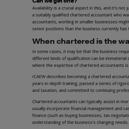
Can we get one?
Availability is a crucial aspect in this, and it’s n
a suitably qualified chartered accountant who wan
accountants, working in smaller businesses might
senior positions than the business currently has t
When chartered is the wa
In some cases, it may be that the business requ
different kinds of qualification can be immateria
where the expertise of chartered accountants is
ICAEW describes becoming a chartered accountan
years in-depth training, passed a series of rigo
and taxation, and committed to continuing profes
Chartered accountants can typically assist in mo
usually incorporate financial management and ca
finance (such as buying businesses, tax negotiati
understanding of the business’s changing needs.