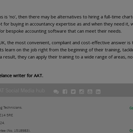
s is ‘no’, then there may be alternatives to hiring a full-time char
 for buying in accountancy expertise as and when they need it, w
 for bespoke accounting software that can meet their needs.
 UK, the most convenient, compliant and cost-effective answer is 
s learn on the job right from the beginning of their training, tackl
 result, they can apply their training to a wide range of areas, no
elance writer for AAT.
AT Social Media hub
ng Technicians.
Co
 E14 5RE
724.
ntee (No. 1518983).
On