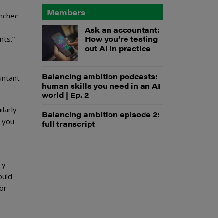
Members
enched
Ask an accountant:
How you’re testing
nts.”
out AI in practice
Balancing ambition podcasts:
untant.
human skills you need in an AI
world | Ep. 2
ilarly
Balancing ambition episode 2:
t you
full transcript
ry
ould
 or