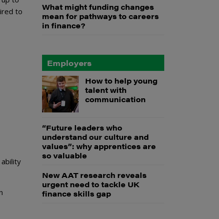
What might funding changes
ired to
mean for pathways to careers
in finance?
Employers
How to help young
talent with
communication
“Future leaders who
.
understand our culture and
values”: why apprentices are
so valuable
ability
New AAT research reveals
urgent need to tackle UK
n
finance skills gap