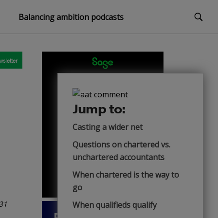
Balancing ambition podcasts
sletter
Jump to:
Casting a wider net
Questions on chartered vs.
unchartered accountants
When chartered is the way to
go
 31
When qualifieds qualify