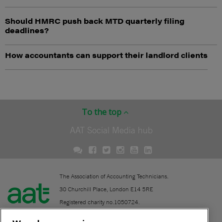
Should HMRC push back MTD quarterly filing
deadlines?
How accountants can support their landlord clients
To the top
AAT Social Media hub
The Association of Accounting Technicians.
30 Churchill Place, London E14 5RE
Registered charity no.1050724.
A company limited by guarantee (No. 1518983).