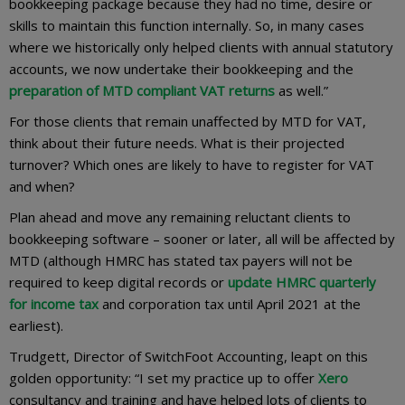
bookkeeping package because they had no time, desire or
skills to maintain this function internally. So, in many cases
where we historically only helped clients with annual statutory
accounts, we now undertake their bookkeeping and the
preparation of MTD compliant VAT returns
as well.”
For those clients that remain unaffected by MTD for VAT,
think about their future needs. What is their projected
turnover? Which ones are likely to have to register for VAT
and when?
Plan ahead and move any remaining reluctant clients to
bookkeeping software – sooner or later, all will be affected by
MTD (although HMRC has stated tax payers will not be
required to keep digital records or
update HMRC quarterly
for income tax
and corporation tax until April 2021 at the
earliest).
Trudgett, Director of SwitchFoot Accounting, leapt on this
golden opportunity: “I set my practice up to offer
Xero
consultancy and training and have helped lots of clients to