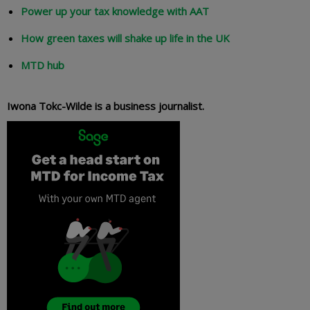
Power up your tax knowledge with AAT
How green taxes will shake up life in the UK
MTD hub
Iwona Tokc-Wilde is a business journalist.