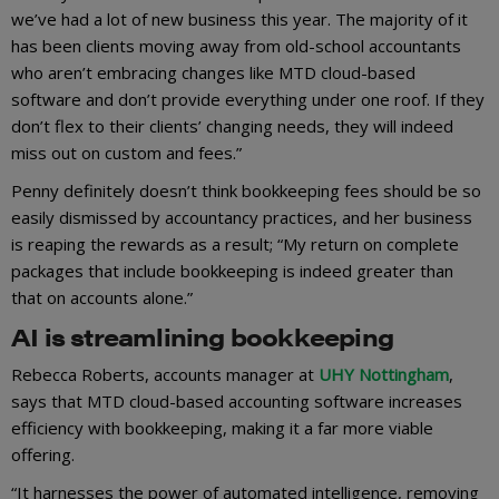
we’ve had a lot of new business this year. The majority of it
has been clients moving away from old-school accountants
who aren’t embracing changes like MTD cloud-based
software and don’t provide everything under one roof. If they
don’t flex to their clients’ changing needs, they will indeed
miss out on custom and fees.”
Penny definitely doesn’t think bookkeeping fees should be so
easily dismissed by accountancy practices, and her business
is reaping the rewards as a result; “My return on complete
packages that include bookkeeping is indeed greater than
that on accounts alone.”
AI is streamlining bookkeeping
Rebecca Roberts, accounts manager at
UHY Nottingham
,
says that MTD cloud-based accounting software increases
efficiency with bookkeeping, making it a far more viable
offering.
“It harnesses the power of automated intelligence, removing