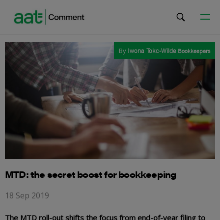
By
Iwona Tokc-Wilde
Bookkeepers
MTD: the secret boost for bookkeeping
18 Sep 2019
The MTD roll-out shifts the focus from end-of-year filing to