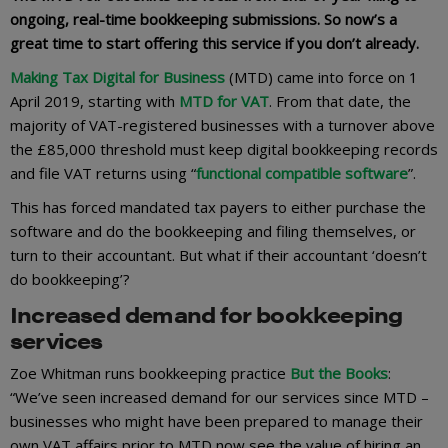
ongoing, real-time bookkeeping submissions. So now’s a
great time to start offering this service if you don’t already.
Making Tax Digital for Business
(MTD) came into force on 1
April 2019, starting with
MTD for VAT
. From that date, the
majority of VAT-registered businesses with a turnover above
the £85,000 threshold must keep digital bookkeeping records
and file VAT returns using “
functional compatible software
”.
This has forced mandated tax payers to either purchase the
software and do the bookkeeping and filing themselves, or
turn to their accountant. But what if their accountant ‘doesn’t
do bookkeeping’?
Increased demand for bookkeeping
services
Zoe Whitman runs bookkeeping practice
But the Books
:
“We’ve seen increased demand for our services since MTD –
businesses who might have been prepared to manage their
own VAT affairs prior to MTD now see the value of hiring an