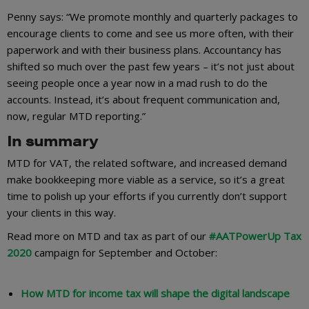
Penny says: “We promote monthly and quarterly packages to
encourage clients to come and see us more often, with their
paperwork and with their business plans. Accountancy has
shifted so much over the past few years – it’s not just about
seeing people once a year now in a mad rush to do the
accounts. Instead, it’s about frequent communication and,
now, regular MTD reporting.”
In summary
MTD for VAT, the related software, and increased demand
make bookkeeping more viable as a service, so it’s a great
time to polish up your efforts if you currently don’t support
your clients in this way.
Read more on MTD and tax as part of our
#AATPowerUp Tax
2020
campaign for September and October:
How MTD for income tax will shape the digital landscape