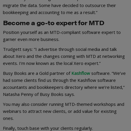
migrate the data. Some have decided to outsource their
bookkeeping and accounting to me as a result.”
Become a go-to expert for MTD
Position yourself as an MTD-compliant software expert to
garner even more business.
Trudgett says: “I advertise through social media and talk
about Xero and the changes coming with MTD at networking
events. I’m now known as the local Xero expert.”
Busy Books are a Gold partner of
Kashflow
software. “We’ve
had some clients find us through the Kashflow software
accountants and bookkeepers directory where we’re listed,”
Natasha Penny of Busy Books says.
You may also consider running MTD-themed workshops and
webinars to attract new clients, or add value for existing
ones.
Finally, touch base with your clients regularly.