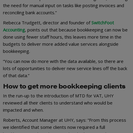
the need for manual input on tasks like posting invoices and
reconciling bank accounts.”
Rebecca Trudgett, director and founder of
SwitchFoot
Accounting
, points out that because bookkeeping can now be
done using fewer staff hours, this leaves more time in the
budgets to deliver more added value services alongside
bookkeeping.
“You can now do more with the data available, so there are
lots of opportunities to deliver new service lines off the back
of that data.”
How to get more bookkeeping clients
In the run-up to the introduction of MTD for VAT, UHY
reviewed all their clients to understand who would be
impacted and when.
Roberts, Account Manager at UHY, says: “From this process
we identified that some clients now required a full