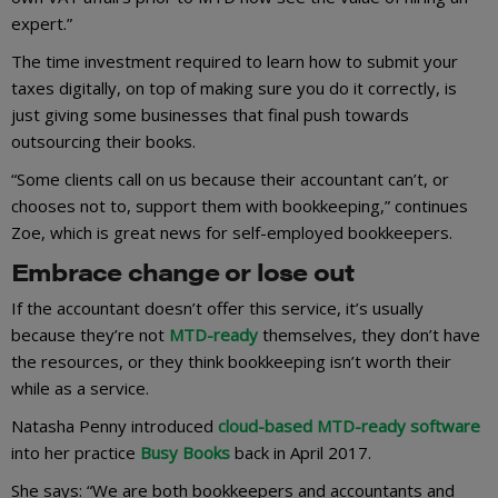
expert.”
The time investment required to learn how to submit your
taxes digitally, on top of making sure you do it correctly, is
just giving some businesses that final push towards
outsourcing their books.
“Some clients call on us because their accountant can’t, or
chooses not to, support them with bookkeeping,” continues
Zoe, which is great news for self-employed bookkeepers.
Embrace change or lose out
If the accountant doesn’t offer this service, it’s usually
because they’re not
MTD-ready
themselves, they don’t have
the resources, or they think bookkeeping isn’t worth their
while as a service.
Natasha Penny introduced
cloud-based MTD-ready software
into her practice
Busy Books
back in April 2017.
She says: “We are both bookkeepers and accountants and