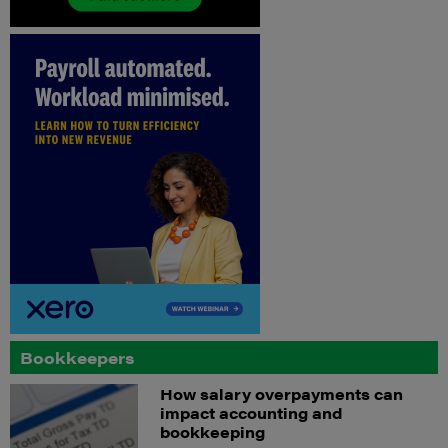
Bookkeepers
How salary overpayments can
impact accounting and
bookkeeping