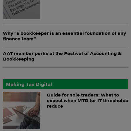
Why “a bookkeeper is an essential foundation of any
finance team”
AAT member perks at the Festival of Accounting &
Bookkeeping
Making Tax Digital
Guide for sole traders: What to
expect when MTD for IT thresholds
reduce