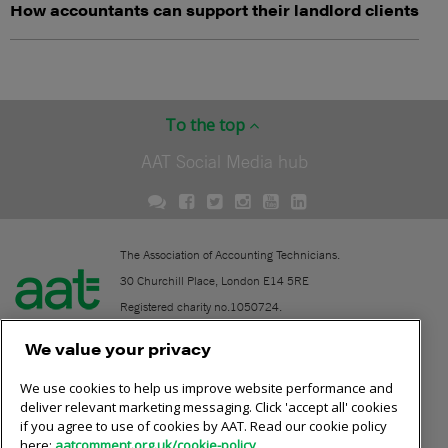
How accountants can support their landlord clients
To the top
AAT Social Media hub
The Association of Accounting Technicians.
30 Churchill Place, London E14 5RE
Registered charity no.1050724.
A company limited by guarantee (No. 1518983).
We value your privacy
We use cookies to help us improve website performance and
Contact
deliver relevant marketing messaging. Click 'accept all' cookies
if you agree to use of cookies by AAT. Read our cookie policy
Online community rules
here:
aatcomment.org.uk/cookie-policy