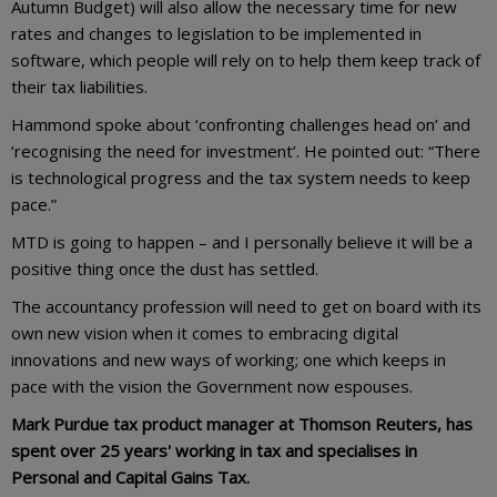
Autumn Budget) will also allow the necessary time for new
rates and changes to legislation to be implemented in
software, which people will rely on to help them keep track of
their tax liabilities.
Hammond spoke about ‘confronting challenges head on’ and
‘recognising the need for investment’. He pointed out: “There
is technological progress and the tax system needs to keep
pace.”
MTD is going to happen – and I personally believe it will be a
positive thing once the dust has settled.
The accountancy profession will need to get on board with its
own new vision when it comes to embracing digital
innovations and new ways of working; one which keeps in
pace with the vision the Government now espouses.
Mark Purdue tax product manager at Thomson Reuters, has
spent over 25 years' working in tax and specialises in
Personal and Capital Gains Tax.