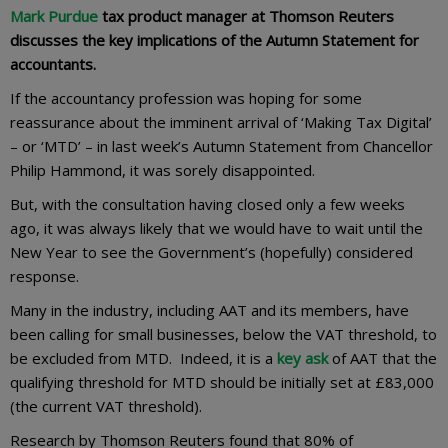
Mark Purdue
tax product manager at Thomson Reuters
discusses the key implications of the Autumn Statement for
accountants.
If the accountancy profession was hoping for some
reassurance about the imminent arrival of ‘Making Tax Digital’
– or ‘MTD’ – in last week’s Autumn Statement from Chancellor
Philip Hammond, it was sorely disappointed.
But, with the consultation having closed only a few weeks
ago, it was always likely that we would have to wait until the
New Year to see the Government’s (hopefully) considered
response.
Many in the industry, including AAT and its members, have
been calling for small businesses, below the VAT threshold, to
be excluded from MTD. Indeed, it is a
key ask
of AAT that the
qualifying threshold for MTD should be initially set at £83,000
(the current VAT threshold).
Research by Thomson Reuters found that 80% of