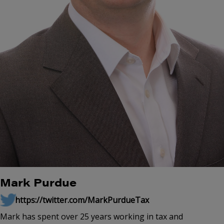
Mark Purdue
https://twitter.com/MarkPurdueTax
Mark has spent over 25 years working in tax and