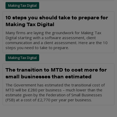
Making Tax Digital
10 steps you should take to prepare for
Making Tax Digital
Many firms are laying the groundwork for Making Tax
Digital starting with a software assessment, client
communication and a client assessment. Here are the 10
steps you need to take to prepare.
Making Tax Digital
The transition to MTD to cost more for
small businesses than estimated
The Government has estimated the transitional cost of
MTD will be £280 per business – much lower than the
estimate given by the Federation of Small Businesses
(FSB) at a cost of £2,770 per year per business.