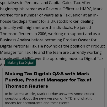
specialises in Personal and Capital Gains Tax. After
beginning his career as a Revenue Officer at HMRC, Mark
worked for a number of years as a Tax Senior at an in-
house tax department for a UK stockbroker, dealing
primarily with high net worth individuals. He joined
Thomson Reuters in 2006, working on support and as a
Business Analyst before becoming Product Owner for
Digital Personal Tax. He now holds the position of Product
Manager for Tax. He and the team are currently working
closely with HMRC over the upcoming move to Digital Tax
Making Tax Digital
Accounts.
Making Tax Digital: Q&A with Mark
Purdue, Product Manager for Tax at
Thomson Reuters
In his latest article, Mark Purdue answers some critical
questions about the new version of MTD and what it
means for accountants and their clients.