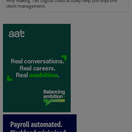
Why Making Tax Digital could actually help you improve
client management.