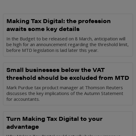
Making Tax Digital: the profession
awaits some key details
In the Budget to be released on 8 March, anticipation will
be high for an announcement regarding the threshold limit,
before MTD legislation is laid later this year.
Small businesses below the VAT
threshold should be excluded from MTD
Mark Purdue tax product manager at Thomson Reuters
discusses the key implications of the Autumn Statement
for accountants.
Turn Making Tax Digital to your
advantage