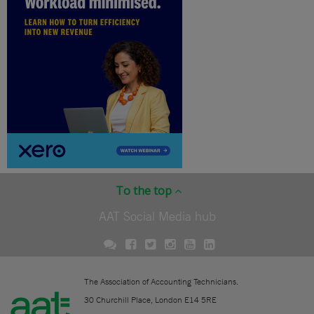
To the top
AAT Social Media hub
The Association of Accounting Technicians.
30 Churchill Place, London E14 5RE