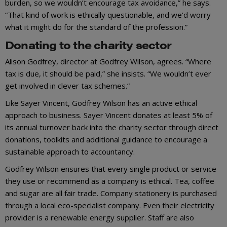
burden, so we wouldn’t encourage tax avoidance,” he says.
“That kind of work is ethically questionable, and we’d worry
what it might do for the standard of the profession.”
Donating to the charity sector
Alison Godfrey, director at Godfrey Wilson, agrees. “Where
tax is due, it should be paid,” she insists. “We wouldn’t ever
get involved in clever tax schemes.”
Like Sayer Vincent, Godfrey Wilson has an active ethical
approach to business. Sayer Vincent donates at least 5% of
its annual turnover back into the charity sector through direct
donations, toolkits and additional guidance to encourage a
sustainable approach to accountancy.
Godfrey Wilson ensures that every single product or service
they use or recommend as a company is ethical. Tea, coffee
and sugar are all fair trade. Company stationery is purchased
through a local eco-specialist company. Even their electricity
provider is a renewable energy supplier. Staff are also