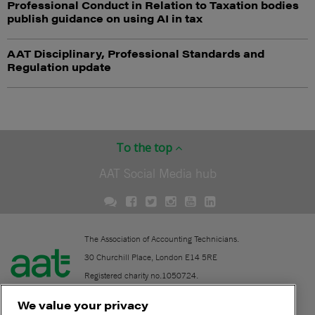
Professional Conduct in Relation to Taxation bodies
publish guidance on using AI in tax
AAT Disciplinary, Professional Standards and
Regulation update
To the top
AAT Social Media hub
The Association of Accounting Technicians.
30 Churchill Place, London E14 5RE
Registered charity no.1050724.
A company limited by guarantee (No. 1518983).
We value your privacy