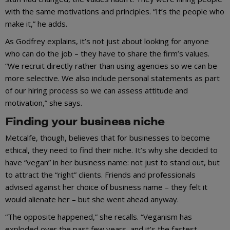
with the same motivations and principles. “It’s the people who
make it,” he adds.
As Godfrey explains, it’s not just about looking for anyone
who can do the job – they have to share the firm’s values.
“We recruit directly rather than using agencies so we can be
more selective. We also include personal statements as part
of our hiring process so we can assess attitude and
motivation,” she says.
Finding your business niche
Metcalfe, though, believes that for businesses to become
ethical, they need to find their niche. It’s why she decided to
have “vegan” in her business name: not just to stand out, but
to attract the “right” clients. Friends and professionals
advised against her choice of business name – they felt it
would alienate her – but she went ahead anyway.
“The opposite happened,” she recalls. “Veganism has
exploded over the past few years, and it’s the fastest