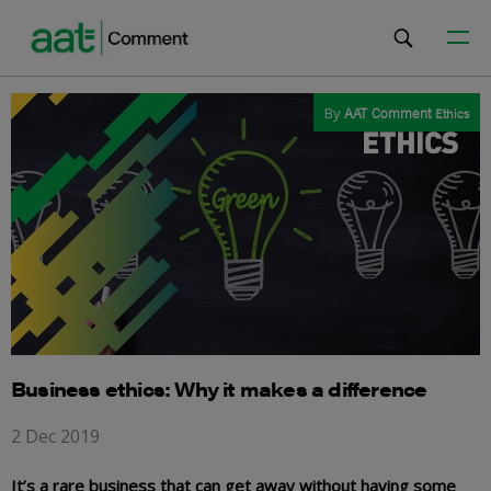
By
AAT Comment
Ethics
Business ethics: Why it makes a difference
2 Dec 2019
It’s a rare business that can get away without having some