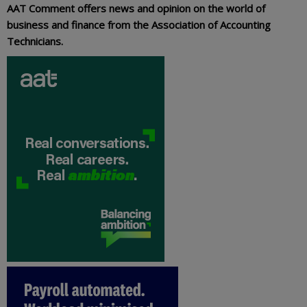
AAT Comment offers news and opinion on the world of
business and finance from the Association of Accounting
Technicians.