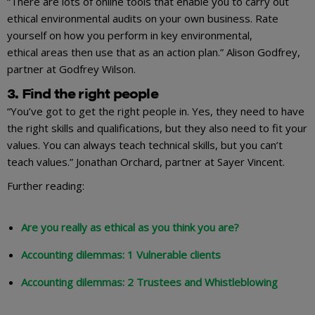
“There are lots of online tools that enable you to carry out
ethical environmental audits on your own business. Rate
yourself on how you perform in key environmental,
ethical areas then use that as an action plan.” Alison Godfrey,
partner at Godfrey Wilson.
3. Find the right people
“You’ve got to get the right people in. Yes, they need to have
the right skills and qualifications, but they also need to fit your
values. You can always teach technical skills, but you can’t
teach values.” Jonathan Orchard, partner at Sayer Vincent.
Further reading:
Are you really as ethical as you think you are?
Accounting dilemmas: 1 Vulnerable clients
Accounting dilemmas: 2 Trustees and Whistleblowing