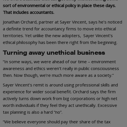
sort of environmental or ethical policy in place these days.
That includes accountants.
Jonathan Orchard, partner at Sayer Vincent, says he’s noticed
a definite trend for accountancy firms to move into ethical
territories. Yet unlike the new adopters, Sayer Vincent’s
ethical philosophy has been there right from the beginning.
Turning away unethical business
“In some ways, we were ahead of our time – environment
awareness and ethics weren’t really in public consciousness
then. Now though, we’re much more aware as a society.”
Sayer Vincent’s remit is around using professional skills and
experience for wider social benefit. Orchard says the firm
actively turns down work from big corporations or high net
worth individuals if they feel they act unethically. Excessive
tax planning is also a hard “no”.
“We believe everyone should pay their share of the tax