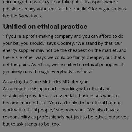
encouraged to walk, cycle or take public transport where
possible – many volunteer “at the frontline” for organisations
like the Samaritans.
Unified on ethical practice
“If you’re a profit-making company and you can afford to do
your bit, you should,” says Godfrey. “We stand by that. Our
energy supplier may not be the cheapest on the market, and
there are other ways we could do things cheaper, but that’s
not the point. As a firm, we’re unified on ethical principles. It
genuinely runs through everybody’s values.”
According to Diane Metcalfe, MD at Vegan
Accountants, this approach – working with ethical and
sustainable providers – is essential if businesses want to
become more ethical. “You can’t claim to be ethical but not
work with ethical people,” she points out. “We also have a
responsibility as professionals not just to be ethical ourselves
but to ask clients to be, too.”