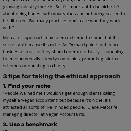
growing industry there is. So it’s important to be niche. It’s
about being honest with your values and not being scared to
be different. But many practices don’t care who they work
with.”
Metcalfe’s approach may seem extreme to some, but it’s
successful because it’s niche. As Orchard points out, more
businesses realise they should operate ethically – appealing
to environmentally-friendly companies, promoting fair tax
schemes or donating to charity.
3 tips for taking the ethical approach
1. Find your niche
“People warned me I wouldn’t get enough clients calling
myself a ‘vegan accountant’ but because it’s niche, it’s
attracted all sorts of like-minded people.” Diane Metcalfe,
managing director at Vegan Accountants.
2. Use a benchmark