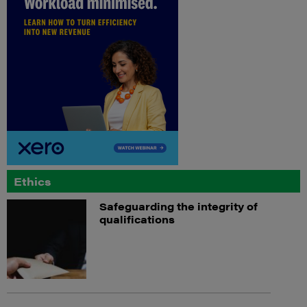
Ethics
Safeguarding the integrity of
qualifications