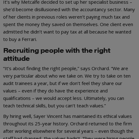
It’s why Metcalfe decided to set up her specialist business –
she’d become disillusioned with the accountancy sector. Many
of her clients in previous roles weren’t paying much tax and
spent the money they saved on themselves. One client even
admitted he didn’t want to pay tax at all because he wanted
to buy a Ferrari.
Recruiting people with the right
attitude
“It’s about finding the right people,” says Orchard. “We are
very particular about who we take on. We try to take on ten
audit trainees a year, but if we don’t feel they share our
values – even if they do have the experience and
qualifications – we would accept less. Ultimately, you can
teach technical skills, but you can’t teach values.”
By hiring well, Sayer Vincent has maintained its ethical values
throughout its 25-year history. Orchard returned to the firm
after working elsewhere for several years – even though the
staff had changed, the values hadn’t. They were hiring people