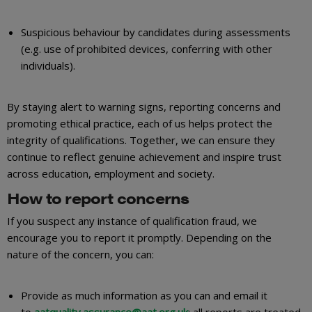
Suspicious behaviour by candidates during assessments
(e.g. use of prohibited devices, conferring with other
individuals).
By staying alert to warning signs, reporting concerns and
promoting ethical practice, each of us helps protect the
integrity of qualifications. Together, we can ensure they
continue to reflect genuine achievement and inspire trust
across education, employment and society.
How to report concerns
If you suspect any instance of qualification fraud, we
encourage you to report it promptly. Depending on the
nature of the concern, you can:
Provide as much information as you can and email it