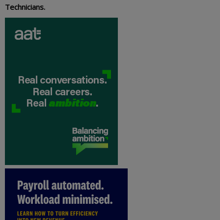
Technicians.