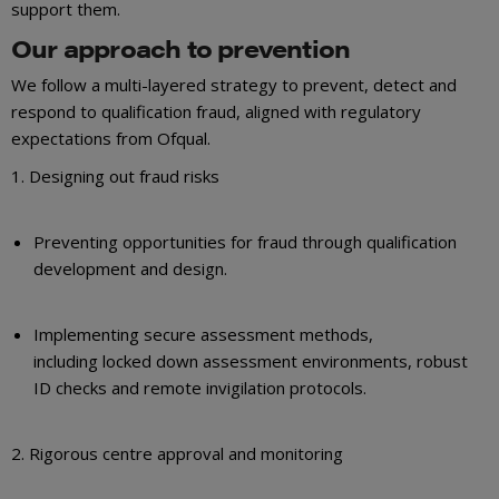
support them.
Our approach to prevention
We follow a multi-layered strategy to prevent, detect and
respond to qualification fraud, aligned with regulatory
expectations from Ofqual.
1. Designing out fraud risks
Preventing opportunities for fraud through qualification
development and design.
Implementing secure assessment methods,
including locked down assessment environments, robust
ID checks and remote invigilation protocols.
2. Rigorous centre approval and monitoring