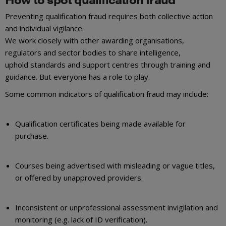
Preventing qualification fraud requires both collective action
and individual vigilance.
We work closely with other awarding organisations,
regulators and sector bodies to share intelligence,
uphold standards and support centres through training and
guidance. But everyone has a role to play.
Some common indicators of qualification fraud may include:
Qualification certificates being made available for
purchase.
Courses being advertised with misleading or vague titles,
or offered by unapproved providers.
Inconsistent or unprofessional assessment invigilation and
monitoring (e.g. lack of ID verification).