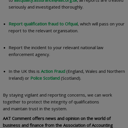
to
aatquality.assurance@aat.org.uk
; all reports are treated
seriously and investigated thoroughly.
Report qualification fraud to Ofqual
, which will pass on your
report to the relevant organisation.
Report the incident to your relevant national law
enforcement agency.
In the UK this is
Action Fraud
(England, Wales and Northern
Ireland) or
Police Scotland
(Scotland).
By staying vigilant and reporting concerns, we can work
together to protect the integrity of qualifications
and maintain trust in the system.
AAT Comment offers news and opinion on the world of
business and finance from the Association of Accounting