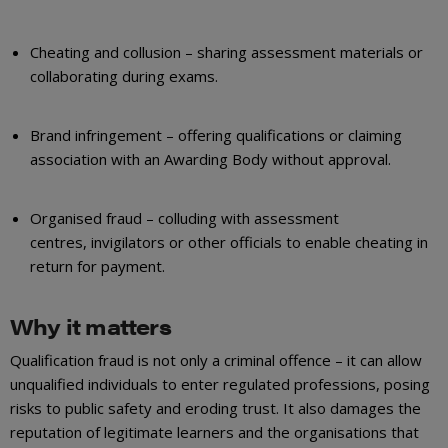
Cheating and collusion – sharing assessment materials or
collaborating during exams.
Brand infringement – offering qualifications or claiming
association with an Awarding Body without approval.
Organised fraud – colluding with assessment
centres, invigilators or other officials to enable cheating in
return for payment.
Why it matters
Qualification fraud is not only a criminal offence – it can allow
unqualified individuals to enter regulated professions, posing
risks to public safety and eroding trust. It also damages the
reputation of legitimate learners and the organisations that