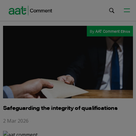
By
AAT Comment
Ethics
Safeguarding the integrity of qualifications
2 Mar 2026