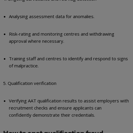
Analysing assessment data for anomalies.
Risk-rating and monitoring centres and withdrawing
approval where necessary.
Training staff and centres to identify and respond to signs
of malpractice.
5. Qualification verification
Verifying AAT qualification results to assist employers with
recruitment checks and ensure applicants can
confidently demonstrate their credentials.
How to spot qualification fraud