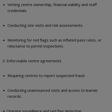
Vetting centre ownership, financial viability and staff
credentials.
Conducting site visits and risk assessments.
Monitoring for red flags such as inflated pass rates, or
reluctance to permit inspections.
3. Enforceable centre agreements
Requiring centres to report suspected fraud.
Conducting unannounced visits and access to learner
records.
4. Ongoing surveillance and red flag detection