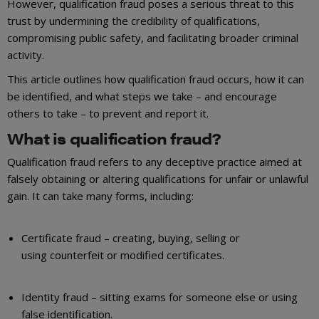
However, qualification fraud poses a serious threat to this
trust by undermining the credibility of qualifications,
compromising public safety, and facilitating broader criminal
activity.
This article outlines how qualification fraud occurs, how it can
be identified, and what steps we take – and encourage
others to take – to prevent and report it.
What is qualification fraud?
Qualification fraud refers to any deceptive practice aimed at
falsely obtaining or altering qualifications for unfair or unlawful
gain. It can take many forms, including:
Certificate fraud – creating, buying, selling or
using counterfeit or modified certificates.
Identity fraud – sitting exams for someone else or using
false identification.