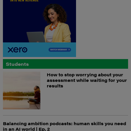
Students
How to stop worrying about your
assessment while waiting for your
results
Balancing ambition podcasts: human skills you need
in an AI world | Ep. 2