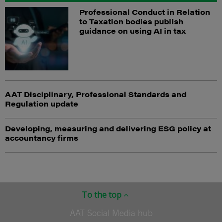
Professional Conduct in Relation
to Taxation bodies publish
guidance on using AI in tax
AAT Disciplinary, Professional Standards and
Regulation update
Developing, measuring and delivering ESG policy at
accountancy firms
To the top
AAT Social Media hub