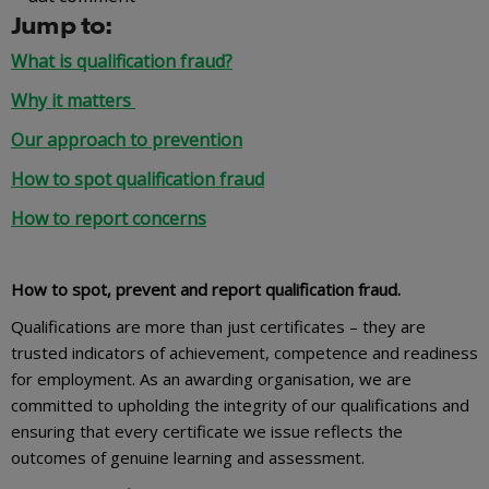
Jump to:
What is qualification fraud?
Why it matters
Our approach to prevention
How to spot qualification fraud
How to report concerns
How to spot, prevent and report qualification fraud.
Qualifications are more than just certificates – they are
trusted indicators of achievement, competence and readiness
for employment. As an awarding organisation, we are
committed to upholding the integrity of our qualifications and
ensuring that every certificate we issue reflects the
outcomes of genuine learning and assessment.