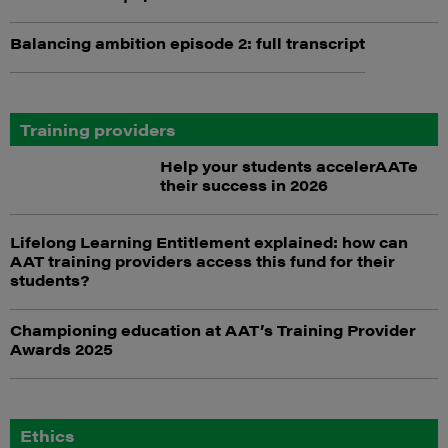
Balancing ambition episode 2: full transcript
Training providers
Help your students accelerAATe
their success in 2026
Lifelong Learning Entitlement explained: how can
AAT training providers access this fund for their
students?
Championing education at AAT’s Training Provider
Awards 2025
Ethics