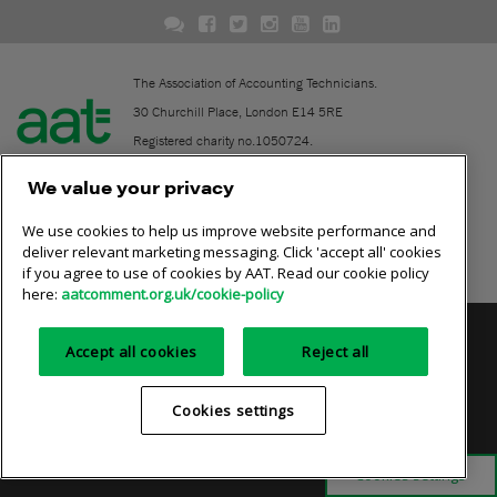
The Association of Accounting Technicians.
30 Churchill Place, London E14 5RE
Registered charity no.1050724.
A company limited by guarantee (No. 1518983).
We value your privacy
We use cookies to help us improve website performance and
Contact
deliver relevant marketing messaging. Click 'accept all' cookies
if you agree to use of cookies by AAT. Read our cookie policy
Online community rules
here:
aatcomment.org.uk/cookie-policy
Privacy policy
AAT cookie policy
Equality of opportunity
Accept all cookies
Reject all
Terms and conditions
Cookies settings
Cookies settings