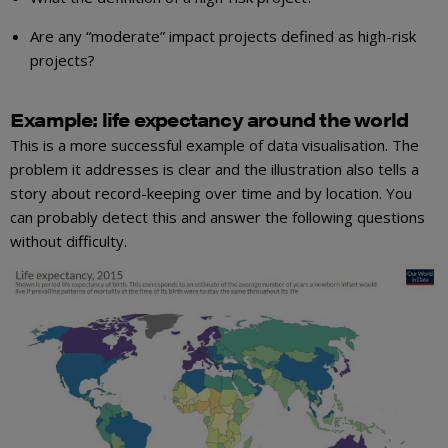
Are any “moderate” impact projects defined as high-risk
projects?
Example: life expectancy around the world
This is a more successful example of data visualisation. The
problem it addresses is clear and the illustration also tells a
story about record-keeping over time and by location. You
can probably detect this and answer the following questions
without difficulty.