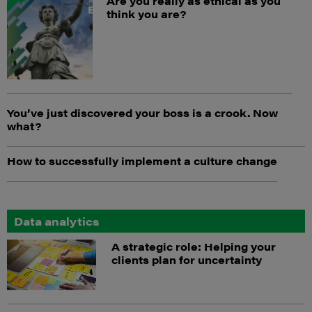
Are you really as ethical as you
think you are?
You’ve just discovered your boss is a crook. Now
what?
How to successfully implement a culture change
Data analytics
A strategic role: Helping your
clients plan for uncertainty