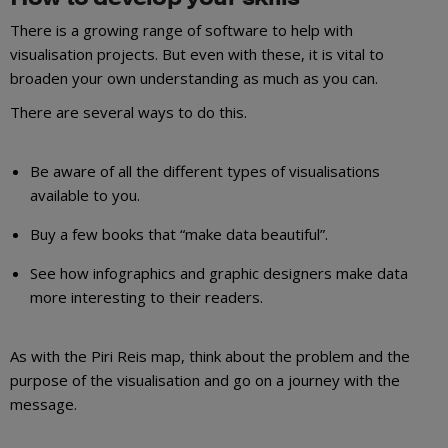
There is a growing range of software to help with
visualisation projects. But even with these, it is vital to
broaden your own understanding as much as you can.
There are several ways to do this.
Be aware of all the different types of visualisations
available to you.
Buy a few books that “make data beautiful”.
See how infographics and graphic designers make data
more interesting to their readers.
As with the Piri Reis map, think about the problem and the
purpose of the visualisation and go on a journey with the
message.