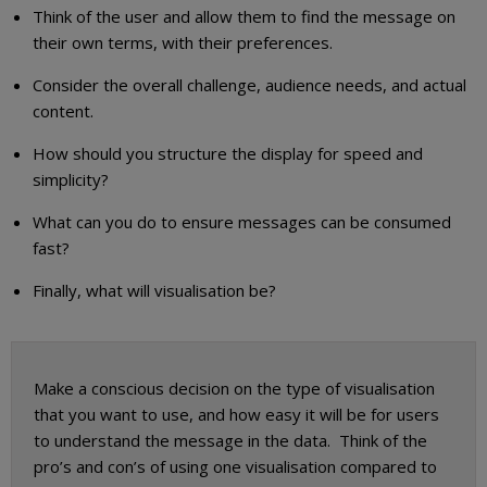
Think of the user and allow them to find the message on
their own terms, with their preferences.
Consider the overall challenge, audience needs, and actual
content.
How should you structure the display for speed and
simplicity?
What can you do to ensure messages can be consumed
fast?
Finally, what will visualisation be?
Make a conscious decision on the type of visualisation
that you want to use, and how easy it will be for users
to understand the message in the data. Think of the
pro’s and con’s of using one visualisation compared to