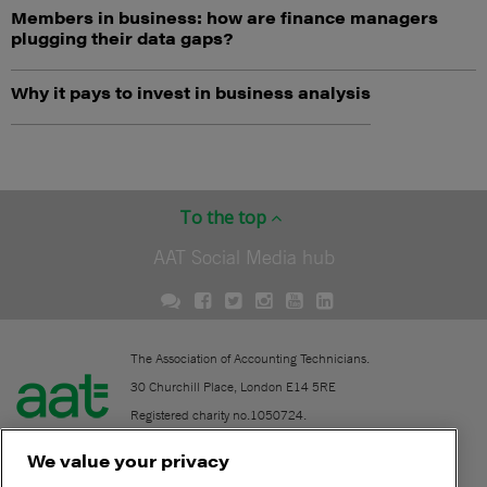
Members in business: how are finance managers
plugging their data gaps?
Why it pays to invest in business analysis
To the top
AAT Social Media hub
The Association of Accounting Technicians.
30 Churchill Place, London E14 5RE
Registered charity no.1050724.
A company limited by guarantee (No. 1518983).
We value your privacy