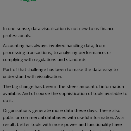
In one sense, data visualisation is not new to us finance
professionals.
Accounting has always involved handling data, from
processing transactions, to analysing performance, or
complying with regulations and standards
Part of that challenge has been to make the data easy to
understand with visualisation.
The big change has been in the sheer amount of information
available. And of course the sophistication of tools available to
do it.
Organisations generate more data these days. There also
public or commercial databases with useful information. As a
result, better tools with more power and functionality have