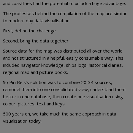
and coastlines had the potential to unlock a huge advantage.
The processes behind the compilation of the map are similar
to modern day data visualisation:
First, define the challenge.
Second, bring the data together.
Source data for the map was distributed all over the world
and not structured in a helpful, easily consumable way. This
included navigator knowledge, ships logs, historical diaries,
regional map and picture books.
So Piri Reis’s solution was to combine 20-34 sources,
remodel them into one consolidated view, understand them
better in one database, then create one visualisation using
colour, pictures, text and keys.
500 years on, we take much the same approach in data
visualisation today.