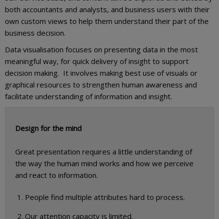
both accountants and analysts, and business users with their
own custom views to help them understand their part of the
business decision.
Data visualisation focuses on presenting data in the most
meaningful way, for quick delivery of insight to support
decision making. It involves making best use of visuals or
graphical resources to strengthen human awareness and
facilitate understanding of information and insight.
Design for the mind
Great presentation requires a little understanding of
the way the human mind works and how we perceive
and react to information.
People find multiple attributes hard to process.
Our attention capacity is limited.