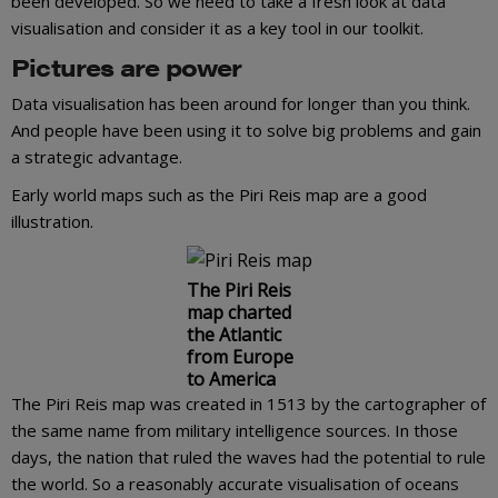
been developed. So we need to take a fresh look at data
visualisation and consider it as a key tool in our toolkit.
Pictures are power
Data visualisation has been around for longer than you think.
And people have been using it to solve big problems and gain
a strategic advantage.
Early world maps such as the Piri Reis map are a good
illustration.
The Piri Reis
map charted
the Atlantic
from Europe
to America
The Piri Reis map was created in 1513 by the cartographer of
the same name from military intelligence sources. In those
days, the nation that ruled the waves had the potential to rule
the world. So a reasonably accurate visualisation of oceans