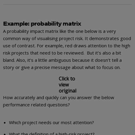
Example: probability matrix
A probability impact matrix like the one below is a very
common way of visualising project risk. It demonstrates good
use of contrast. For example, red draws attention to the high
risk projects that need to be reviewed. But it’s also a bit
bland. Also, it’s a little ambiguous because it doesn’t tell a
story or give a precise message about what to focus on.
Click to
view
original
How accurately and quickly can you answer the below
performance related questions?
Which project needs our most attention?
What the definition of a high-risk project?