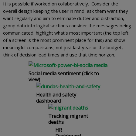
It is possible if worked on collaboratively. Consider the
overall design keeping the user in mind, ask them want they
want regularly and aim to eliminate clutter and distraction,
group data into logical sections consider the messages being
communicated, highlight what’s most important (the top left
of a screen is the most prominent place for this) and show
meaningful comparisons, not just last year or the budget,
think of decision lead times and use that time horizon.
Social media sentiment (click to
view)
Health and safety
dashboard
Tracking migrant
deaths
HR
Dashboard