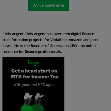
Annual conference
Chris Argent Chris Argent has overseen digital finance
transformation projects for Vodafone, Amazon and John
Lewis. He is the founder of Generation CFO – an online
resource for finance professionals..