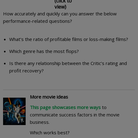
(click to
view)
How accurately and quickly can you answer the below
performance-related questions?
What’s the ratio of profitable films or loss-making films?
Which genre has the most flops?
Is there any relationship between the Critic’s rating and
profit recovery?
More movie ideas
This page showcases more ways
to
communicate success factors in the movie
business.
Which works best?