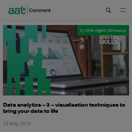
By
Chris Argent
AATPowerUp
Data analytics – 3 – visualisation techniques to
bring your data to life
23 May 2019