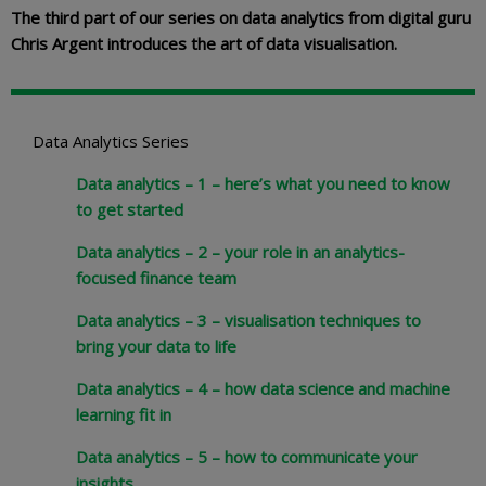
The third part of our series on data analytics from digital guru
Chris Argent introduces the art of data visualisation.
Data Analytics Series
Data analytics – 1 – here’s what you need to know
to get started
Data analytics – 2 – your role in an analytics-
focused finance team
Data analytics – 3 – visualisation techniques to
bring your data to life
Data analytics – 4 – how data science and machine
learning fit in
Data analytics – 5 – how to communicate your
insights