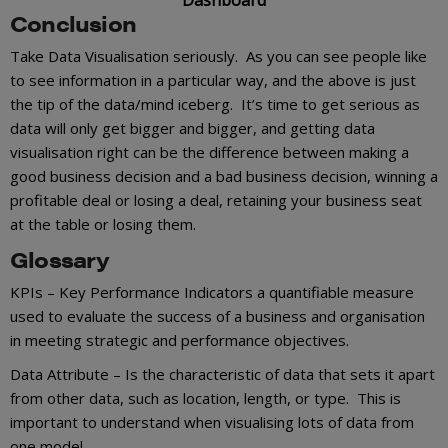
Conclusion
Take Data Visualisation seriously. As you can see people like
to see information in a particular way, and the above is just
the tip of the data/mind iceberg. It’s time to get serious as
data will only get bigger and bigger, and getting data
visualisation right can be the difference between making a
good business decision and a bad business decision, winning a
profitable deal or losing a deal, retaining your business seat
at the table or losing them.
Glossary
KPIs – Key Performance Indicators a quantifiable measure
used to evaluate the success of a business and organisation
in meeting strategic and performance objectives.
Data Attribute – Is the characteristic of data that sets it apart
from other data, such as location, length, or type. This is
important to understand when visualising lots of data from
one model.