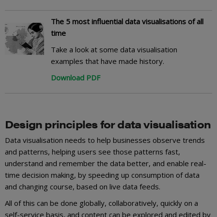
The 5 most influential data visualisations of all
time
Take a look at some data visualisation
examples that have made history.
Download PDF
Design principles for data visualisation
Data visualisation needs to help businesses observe trends
and patterns, helping users see those patterns fast,
understand and remember the data better, and enable real-
time decision making, by speeding up consumption of data
and changing course, based on live data feeds.
All of this can be done globally, collaboratively, quickly on a
self-service basis, and content can be explored and edited by