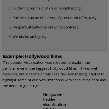
Cluttering our field of vision is distracting.
Patterns can be observed if presented effectively.
People’s attention is drawn to contrast.
We dislike ambiguity.
Example: Hollywood films
This popular visualisation was created to explain the
performance of the biggest Hollywood films. It was well
received, but in terms of business decision making it helps to
highlight some of our own limitations with consuming data and
the need to get it right.
Hollywood
Insider
visualisation