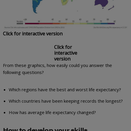
Click for interactive version
Click for
interactive
version
From these graphics, how easily could you answer the
following questions?
Which regions have the best and worst life expectancy?
Which countries have been keeping records the longest?
How has average life expectancy changed?
How to develop your skills