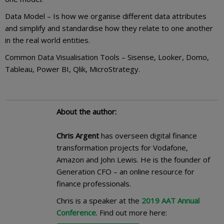
Data Model – Is how we organise different data attributes
and simplify and standardise how they relate to one another
in the real world entities.
Common Data Visualisation Tools – Sisense, Looker, Domo,
Tableau, Power BI, Qlik, MicroStrategy.
About the author:
Chris Argent
has overseen digital finance
transformation projects for Vodafone,
Amazon and John Lewis. He is the founder of
Generation CFO – an online resource for
finance professionals.
Chris is a speaker at the
2019 AAT Annual
Conference
. Find out more here: