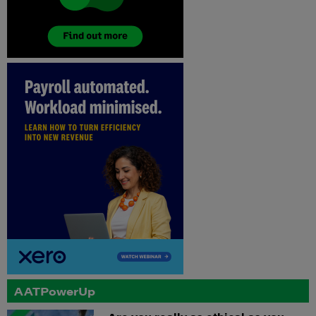
AATPowerUp