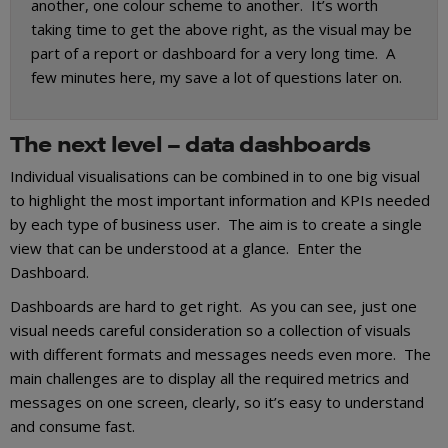
another, one colour scheme to another. It’s worth
taking time to get the above right, as the visual may be
part of a report or dashboard for a very long time. A
few minutes here, my save a lot of questions later on.
The next level – data dashboards
Individual visualisations can be combined in to one big visual
to highlight the most important information and KPIs needed
by each type of business user. The aim is to create a single
view that can be understood at a glance. Enter the
Dashboard.
Dashboards are hard to get right. As you can see, just one
visual needs careful consideration so a collection of visuals
with different formats and messages need
s
even more. The
main challenges are to display all the required metrics and
messages on one screen, clearly, so it’s easy to understand
and consume fast.