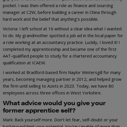
pocket. I was then offered a role as finance and sourcing
manager at C2W, before building a career in China through
hard work and the belief that anything’s possible.
Victoria: I left school at 16 without a clear idea what I wanted
to do. My grandmother spotted a job ad in the local paper for
a role working at an accountancy practice. Luckily, I loved it! I
completed my apprenticeship and became one of the first
AAT-qualified people to study for a chartered accountancy
qualification at ICAEW.
I worked at Bradford-based firm Naylor Wintersgill for many
years, becoming managing partner in 2012, and helped grow
the firm until selling to Azets in 2023. Today, we have 80
employees across three offices in West Yorkshire.
What advice would you give your
former apprentice self?
Mark: Back yourself more. Don’t let fear, self-doubt or your
background limit your potential. You’re capable of more than