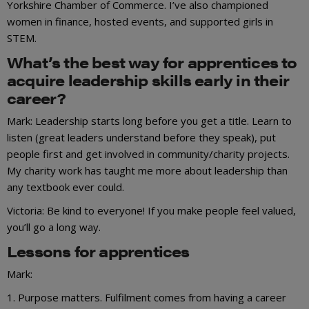
Yorkshire Chamber of Commerce. I’ve also championed
women in finance, hosted events, and supported girls in
STEM.
What’s the best way for apprentices to
acquire leadership skills early in their
career?
Mark: Leadership starts long before you get a title. Learn to
listen (great leaders understand before they speak), put
people first and get involved in community/charity projects.
My charity work has taught me more about leadership than
any textbook ever could.
Victoria: Be kind to everyone! If you make people feel valued,
you’ll go a long way.
Lessons for apprentices
Mark:
1. Purpose matters. Fulfilment comes from having a career