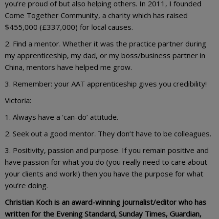
you’re proud of but also helping others. In 2011, I founded
Come Together Community, a charity which has raised
$455,000 (£337,000) for local causes.
2. Find a mentor. Whether it was the practice partner during
my apprenticeship, my dad, or my boss/business partner in
China, mentors have helped me grow.
3. Remember: your AAT apprenticeship gives you credibility!
Victoria:
1. Always have a ‘can-do’ attitude.
2. Seek out a good mentor. They don’t have to be colleagues.
3. Positivity, passion and purpose. If you remain positive and
have passion for what you do (you really need to care about
your clients and work!) then you have the purpose for what
you’re doing.
Christian Koch is an award-winning journalist/editor who has
written for the Evening Standard, Sunday Times, Guardian,