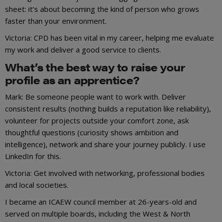
sheet: it’s about becoming the kind of person who grows
faster than your environment.
Victoria: CPD has been vital in my career, helping me evaluate
my work and deliver a good service to clients.
What’s the best way to raise your
profile as an apprentice?
Mark: Be someone people want to work with. Deliver
consistent results (nothing builds a reputation like reliability),
volunteer for projects outside your comfort zone, ask
thoughtful questions (curiosity shows ambition and
intelligence), network and share your journey publicly. I use
LinkedIn for this.
Victoria: Get involved with networking, professional bodies
and local societies.
I became an ICAEW council member at 26-years-old and
served on multiple boards, including the West & North