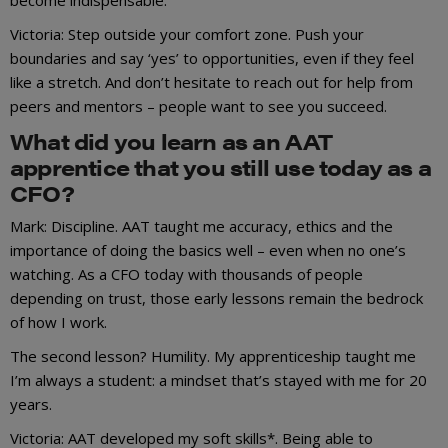
Victoria: Step outside your comfort zone. Push your
boundaries and say ‘yes’ to opportunities, even if they feel
like a stretch. And don’t hesitate to reach out for help from
peers and mentors – people want to see you succeed.
What did you learn as an AAT
apprentice that you still use today as a
CFO?
Mark: Discipline. AAT taught me accuracy, ethics and the
importance of doing the basics well – even when no one’s
watching. As a CFO today with thousands of people
depending on trust, those early lessons remain the bedrock
of how I work.
The second lesson? Humility. My apprenticeship taught me
I’m always a student: a mindset that’s stayed with me for 20
years.
Victoria: AAT developed my soft skills*. Being able to