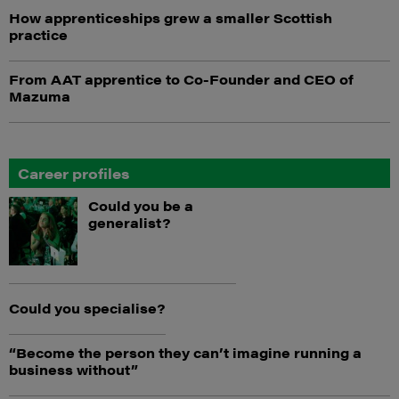
How apprenticeships grew a smaller Scottish
practice
From AAT apprentice to Co-Founder and CEO of
Mazuma
Career profiles
Could you be a
generalist?
Could you specialise?
“Become the person they can’t imagine running a
business without”