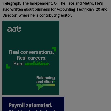
Telegraph, The Independent, Q, The Face and Metro. He's
also written about business for Accounting Technician, 20 and
Director, where he is contributing editor.