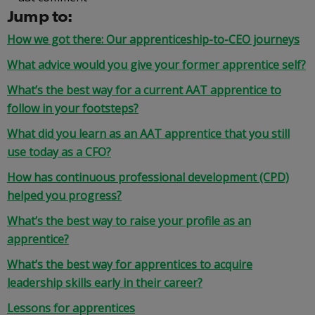
Jump to:
How we got there: Our apprenticeship-to-CEO journeys
What advice would you give your former apprentice self?
What’s the best way for a current AAT apprentice to
follow in your footsteps?
What did you learn as an AAT apprentice that you still
use today as a CFO?
How has continuous professional development (CPD)
helped you progress?
What’s the best way to raise your profile as an
apprentice?
What’s the best way for apprentices to acquire
leadership skills early in their career?
Lessons for apprentices