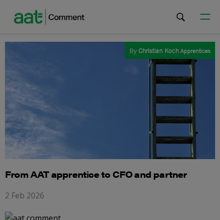
By
Christian Koch
Apprentices
From AAT apprentice to CFO and partner
2 Feb 2026