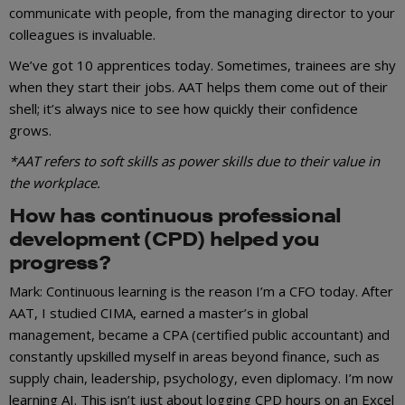
communicate with people, from the managing director to your
colleagues is invaluable.
We’ve got 10 apprentices today. Sometimes, trainees are shy
when they start their jobs. AAT helps them come out of their
shell; it’s always nice to see how quickly their confidence
grows.
*AAT refers to soft skills as power skills due to their value in
the workplace.
How has continuous professional
development (CPD) helped you
progress?
Mark: Continuous learning is the reason I’m a CFO today. After
AAT, I studied CIMA, earned a master’s in global
management, became a CPA (certified public accountant) and
constantly upskilled myself in areas beyond finance, such as
supply chain, leadership, psychology, even diplomacy. I’m now
learning AI. This isn’t just about logging CPD hours on an Excel