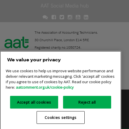
AAT Social Media hub
The Association of Accounting Technicians.
30 Churchill Place, London E14 5RE
Registered charity no.1050724.
A company limited by guarantee (No. 1518983).
We value your privacy
We use cookies to help us improve website performance and
Contact
deliver relevant marketing messaging. Click 'accept all' cookies
if you agree to use of cookies by AAT. Read our cookie policy
Online community rules
here:
aatcomment.org.uk/cookie-policy
Privacy policy
AAT cookie policy
Equality of opportunity
Accept all cookies
Reject all
Terms and conditions
Cookies settings