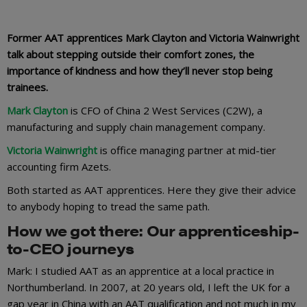
Former AAT apprentices Mark Clayton and Victoria Wainwright
talk about stepping outside their comfort zones, the
importance of kindness and how they’ll never stop being
trainees.
Mark Clayton
is CFO of China 2 West Services (C2W), a
manufacturing and supply chain management company.
Victoria Wainwright
is office managing partner at mid-tier
accounting firm Azets.
Both started as AAT apprentices. Here they give their advice
to anybody hoping to tread the same path.
How we got there: Our apprenticeship-
to-CEO journeys
Mark: I studied AAT as an apprentice at a local practice in
Northumberland. In 2007, at 20 years old, I left the UK for a
gap year in China with an AAT qualification and not much in my