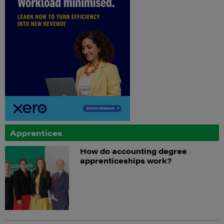
Apprentices
How do accounting degree
apprenticeships work?