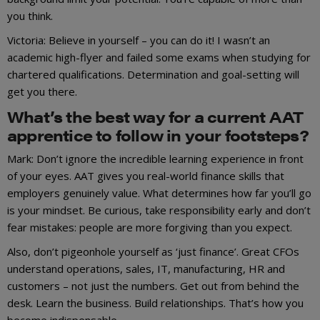
you think.
Victoria: Believe in yourself – you can do it! I wasn’t an
academic high-flyer and failed some exams when studying for
chartered qualifications. Determination and goal-setting will
get you there.
What’s the best way for a current AAT
apprentice to follow in your footsteps?
Mark: Don’t ignore the incredible learning experience in front
of your eyes. AAT gives you real-world finance skills that
employers genuinely value. What determines how far you’ll go
is your mindset. Be curious, take responsibility early and don’t
fear mistakes: people are more forgiving than you expect.
Also, don’t pigeonhole yourself as ‘just finance’. Great CFOs
understand operations, sales, IT, manufacturing, HR and
customers – not just the numbers. Get out from behind the
desk. Learn the business. Build relationships. That’s how you
become indispensable.