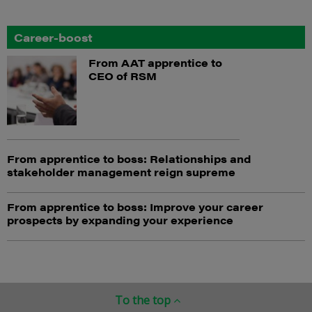
Career-boost
From AAT apprentice to
CEO of RSM
From apprentice to boss: Relationships and
stakeholder management reign supreme
From apprentice to boss: Improve your career
prospects by expanding your experience
To the top