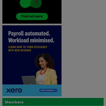
Members