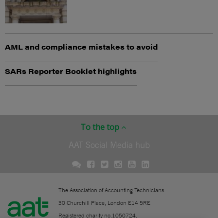
AML and compliance mistakes to avoid
SARs Reporter Booklet highlights
To the top
AAT Social Media hub
The Association of Accounting Technicians.
30 Churchill Place, London E14 5RE
Registered charity no.1050724.