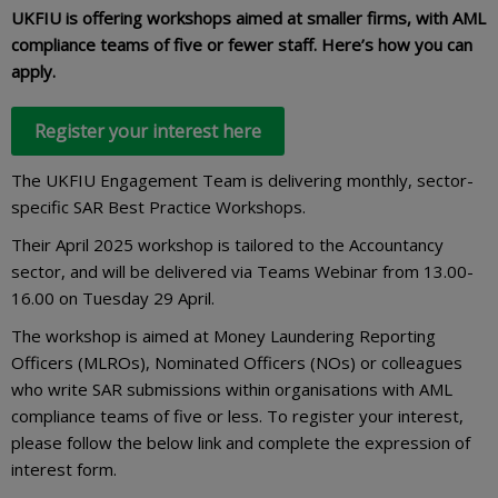
UKFIU is offering workshops aimed at smaller firms, with AML
compliance teams of five or fewer staff. Here’s how you can
apply.
Register your interest here
The UKFIU Engagement Team is delivering monthly, sector-
specific SAR Best Practice Workshops.
Their April 2025 workshop is tailored to the Accountancy
sector, and will be delivered via Teams Webinar from 13.00-
16.00 on Tuesday 29 April.
The workshop is aimed at Money Laundering Reporting
Officers (MLROs), Nominated Officers (NOs) or colleagues
who write SAR submissions within organisations with AML
compliance teams of five or less. To register your interest,
please follow the below link and complete the expression of
interest form.