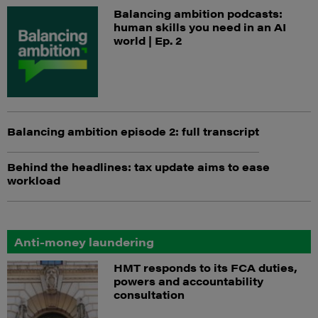
Balancing ambition podcasts:
human skills you need in an AI
world | Ep. 2
Balancing ambition episode 2: full transcript
Behind the headlines: tax update aims to ease
workload
Anti-money laundering
HMT responds to its FCA duties,
powers and accountability
consultation