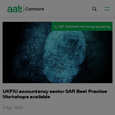
By
AAT Comment
Anti-money laundering
UKFIU accountancy sector SAR Best Practice
Workshops available
3 Apr 2025