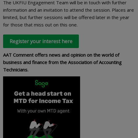
The UKFIU Engagement Team will be in touch with further
information and an invitation to attend the session. Places are
limited, but further sessions will be offered later in the year
for those that miss out on this one.
Register your interest here
AAT Comment offers news and opinion on the world of
business and finance from the Association of Accounting
Technicians.