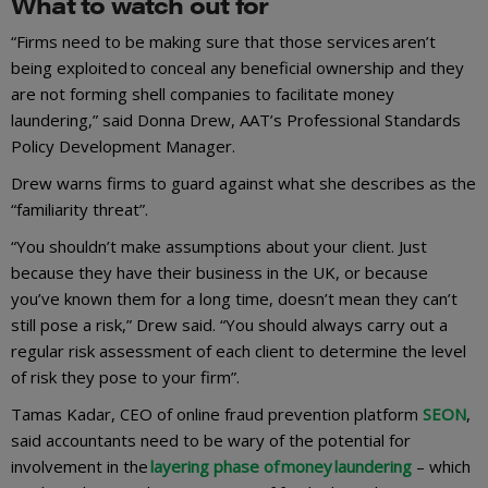
What to watch out for
“Firms need to be making sure that those services aren’t
being exploited to conceal any beneficial ownership and they
are not forming shell companies to facilitate money
laundering,” said Donna Drew, AAT’s Professional Standards
Policy Development Manager.
Drew warns firms to guard against what she describes as the
“familiarity threat”.
“You shouldn’t make assumptions about your client. Just
because they have their business in the UK, or because
you’ve known them for a long time, doesn’t mean they can’t
still pose a risk,” Drew said. “You should always carry out a
regular risk assessment of each client to determine the level
of risk they pose to your firm”.
Tamas Kadar, CEO of online fraud prevention platform
SEON
,
said accountants need to be wary of the potential for
involvement in the
layering phase of money laundering
– which