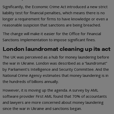
Significantly, the Economic Crime Act introduced a new strict
liability test for financial penalties, which means there is no
longer a requirement for firms to have knowledge or even a
reasonable suspicion that sanctions are being breached.
The change will make it easier for the Office for Financial
Sanctions Implementation to impose significant fines.
London laundromat cleaning up its act
The UK was perceived as a hub for money laundering before
the war in Ukraine. London was described as a “laundromat”
by Parliament’s Intelligence and Security Committee. And the
National Crime Agency estimates that money laundering is in
the hundreds of billions annually.
However, it is moving up the agenda. A survey by AML
software provider First AML found that 70% of accountants
and lawyers are more concerned about money laundering
since the war in Ukraine and sanctions began.