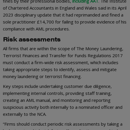
fines by their professional bodies,
including AAT
. The Institute
of Chartered Accountants in England and Wales said in its April
2023 disciplinary update that it had reprimanded and fined a
sole practitioner £14,700 for failing to provide evidence of his
compliance with AML procedures.
Risk assessments
All firms that are within the scope of The Money Laundering,
Terrorist Finances and Transfer for Funds Regulations 2017
must conduct a firm-wide risk assessment, which includes
taking appropriate steps to identify, assess and mitigate
money laundering or terrorist financing.
Key steps include undertaking customer due diligence,
implementing internal controls, providing staff training,
creating an AML manual, and monitoring and reporting
suspicious activity both internally to a nominated officer and
externally to the NCA.
“Firms should conduct periodic risk assessments by taking a