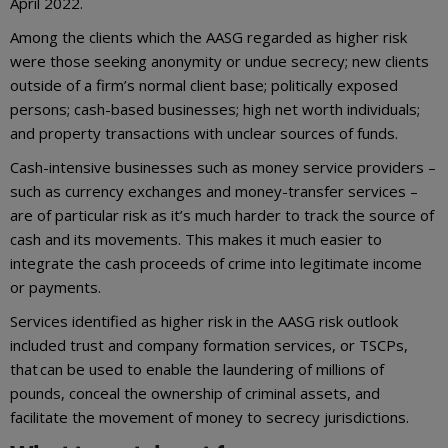
April 2022.
Among the clients which the AASG regarded as higher risk
were those seeking anonymity or undue secrecy; new clients
outside of a firm’s normal client base; politically exposed
persons; cash-based businesses; high net worth individuals;
and property transactions with unclear sources of funds.
Cash-intensive businesses such as money service providers –
such as currency exchanges and money-transfer services –
are of particular risk as it’s much harder to track the source of
cash and its movements. This makes it much easier to
integrate the cash proceeds of crime into legitimate income
or payments.
Services identified as higher risk in the AASG risk outlook
included trust and company formation services, or TSCPs,
that can be used to enable the laundering of millions of
pounds, conceal the ownership of criminal assets, and
facilitate the movement of money to secrecy jurisdictions.