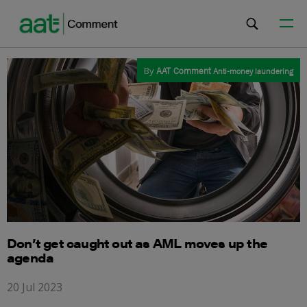
By
AAT Comment
Anti-money laundering
Don’t get caught out as AML moves up the
agenda
20 Jul 2023