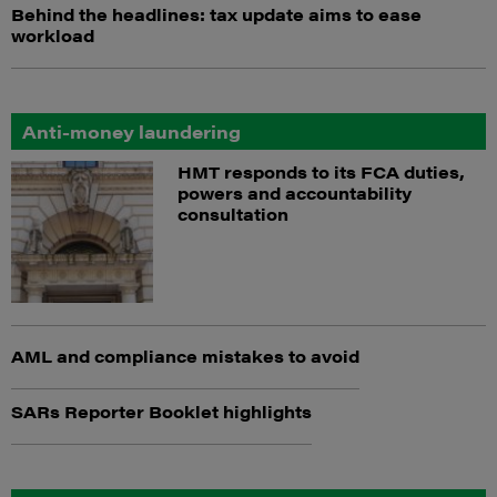
Behind the headlines: tax update aims to ease
workload
Anti-money laundering
HMT responds to its FCA duties,
powers and accountability
consultation
AML and compliance mistakes to avoid
SARs Reporter Booklet highlights