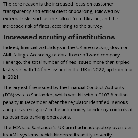
The core reason is the increased focus on customer
transparency and ethical client onboarding, followed by
external risks such as the fallout from Ukraine, and the
increased risk of fines, according to the survey.
Increased scrutiny of institutions
Indeed, financial watchdogs in the UK are cracking down on
AML failings. According to data from software company
Fenergo, the total number of fines issued more than tripled
last year, with 14 fines issued in the UK in 2022, up from four
in 2021.
The largest fine issued by the Financial Conduct Authority
(FCA) was to Santander, which was hit with a £107.8 million
penalty in December after the regulator identified “serious
and persistent gaps” in the anti-money laundering controls at
its business banking operations.
The FCA said Santander’s UK arm had inadequately overseen
its AML systems, which hindered its ability to verify