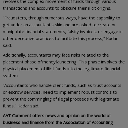
involves the complex movement of funds through various
transactions and accounts to obscure their illicit origins.
“Fraudsters, through numerous ways, have the capability to
get under an accountant’s skin and are asked to create or
manipulate financial statements, falsify invoices, or engage in
other deceptive practices to facilitate this process,” Kadar
said.
Additionally, accountants may face risks related to the
placement phase of money laundering. This phase involves the
physical placement of illicit funds into the legitimate financial
system.
“Accountants who handle client funds, such as trust accounts
or escrow services, need to implement robust controls to
prevent the commingling of illegal proceeds with legitimate
funds,” Kadar said.
AAT Comment offers news and opinion on the world of
business and finance from the Association of Accounting