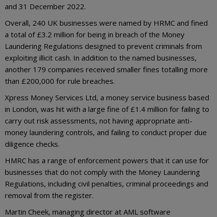
and 31 December 2022.
Overall, 240 UK businesses were named by HRMC and fined
a total of £3.2 million for being in breach of the Money
Laundering Regulations designed to prevent criminals from
exploiting illicit cash. In addition to the named businesses,
another 179 companies received smaller fines totalling more
than £200,000 for rule breaches.
Xpress Money Services Ltd, a money service business based
in London, was hit with a large fine of £1.4 million for failing to
carry out risk assessments, not having appropriate anti-
money laundering controls, and failing to conduct proper due
diligence checks.
HMRC has a range of enforcement powers that it can use for
businesses that do not comply with the Money Laundering
Regulations, including civil penalties, criminal proceedings and
removal from the register.
Martin Cheek, managing director at AML software