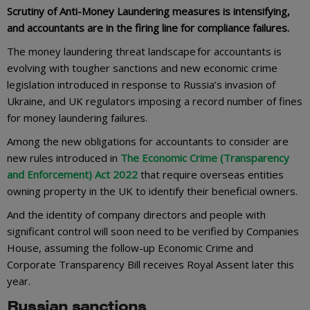
Scrutiny of Anti-Money Laundering measures is intensifying,
and accountants are in the firing line for compliance failures.
The money laundering threat landscape for accountants is
evolving with tougher sanctions and new economic crime
legislation introduced in response to Russia’s invasion of
Ukraine, and UK regulators imposing a record number of fines
for money laundering failures.
Among the new obligations for accountants to consider are
new rules introduced in
The Economic Crime (Transparency
and Enforcement) Act 2022
that require overseas entities
owning property in the UK to identify their beneficial owners.
And the identity of company directors and people with
significant control will soon need to be verified by Companies
House, assuming the follow-up Economic Crime and
Corporate Transparency Bill receives Royal Assent later this
year.
Russian sanctions