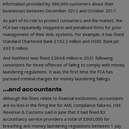
information provided by 560,000 customers about their
businesses between December 2012 and October 2017.
As part of its role to protect consumers and the market, the
FCA has repeatedly stepped in and penalised firms for poor
management of their AML systems. For example, it has fined
Standard Chartered Bank £102.2 million and HSBC Bank plc
£63.9 million.
And NatWest was fined £264.8 million in 2021 following
convictions for three offences of failing to comply with money
laundering regulations. It was the first time the FCA has
pursued criminal charges for money laundering failings.
…and accountants
Although the fines relate to financial institutions, accountants
are no less in the firing line for AML compliance failures. HM
Revenue & Customs said in June that it had fined 83
accountancy service providers a total of £600,000 for
breaching anti-money laundering regulations between 1 July