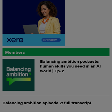
Members
Balancing ambition podcasts:
human skills you need in an AI
world | Ep. 2
Balancing ambition episode 2: full transcript