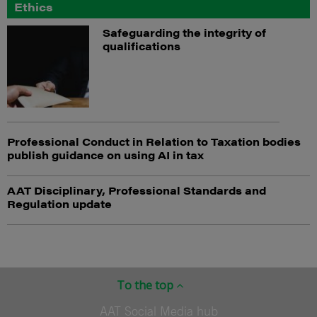
Ethics
Safeguarding the integrity of
qualifications
Professional Conduct in Relation to Taxation bodies
publish guidance on using AI in tax
AAT Disciplinary, Professional Standards and
Regulation update
To the top
AAT Social Media hub