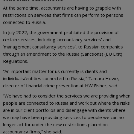
At the same time, accountants are having to grapple with
restrictions on services that firms can perform to persons
connected to Russia.
In July 2022, the government prohibited the provision of
certain services, including ‘accountancy services’ and
‘management consultancy services’, to Russian companies
through an amendment to the Russia (Sanctions) (EU Exit)
Regulations.
“An important matter for us currently is clients and
individuals/entities connected to Russia,” Tamara Howe,
director of financial crime prevention at HW Fisher, said.
“We have had to consider the services we are providing when
people are connected to Russia and work out where the risks
are in our client portfolios and disengage with clients where
we may have been providing services to people we can no
longer act for under the new restrictions placed on
accountancy firms,” she said.