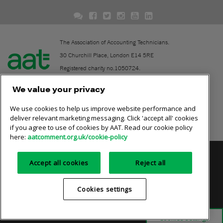
The Association of Accounting Technicians.
30 Churchill Place, London E14 5RE
Registered charity no.1050724.
A company limited by guarantee (No. 1518983).
We value your privacy
We use cookies to help us improve website performance and
Contact
deliver relevant marketing messaging. Click 'accept all' cookies
if you agree to use of cookies by AAT. Read our cookie policy
Online community rules
here:
aatcomment.org.uk/cookie-policy
Privacy policy
AAT cookie policy
Equality of opportunity
Accept all cookies
Reject all
Terms and conditions
Cookies settings
Cookies settings