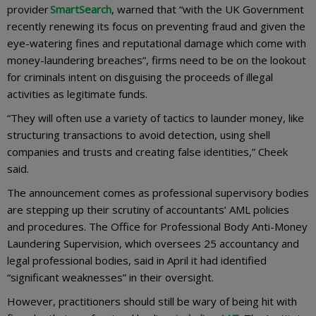
provider
SmartSearch
, warned that “with the UK Government
recently renewing its focus on preventing fraud and given the
eye-watering fines and reputational damage which come with
money-laundering breaches”, firms need to be on the lookout
for criminals intent on disguising the proceeds of illegal
activities as legitimate funds.
“They will often use a variety of tactics to launder money, like
structuring transactions to avoid detection, using shell
companies and trusts and creating false identities,” Cheek
said.
The announcement comes as professional supervisory bodies
are stepping up their scrutiny of accountants’ AML policies
and procedures. The Office for Professional Body Anti-Money
Laundering Supervision, which oversees 25 accountancy and
legal professional bodies, said in April it had identified
“significant weaknesses” in their oversight.
However, practitioners should still be wary of being hit with