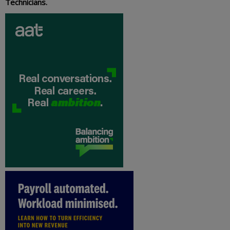
Technicians.