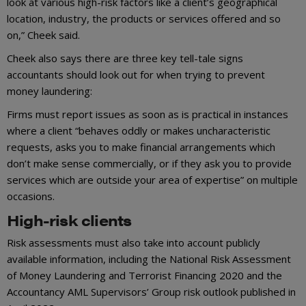
look at various high-risk factors like a client’s geographical
location, industry, the products or services offered and so
on,” Cheek said.
Cheek also says there are three key tell-tale signs
accountants should look out for when trying to prevent
money laundering:
Firms must report issues as soon as is practical in instances
where a client “behaves oddly or makes uncharacteristic
requests, asks you to make financial arrangements which
don’t make sense commercially, or if they ask you to provide
services which are outside your area of expertise” on multiple
occasions.
High-risk clients
Risk assessments must also take into account publicly
available information, including the National Risk Assessment
of Money Laundering and Terrorist Financing 2020 and the
Accountancy AML Supervisors’ Group risk outlook published in