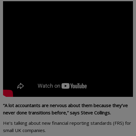
“A lot accountants are nervous about them because they’ve
never done transitions before,” says Steve Collings.
He’s talking about new financial reporting standards (FRS) for
small UK companies.