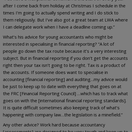
after I come back from holiday at Christmas I schedule in the
times I’m going to actually spend writing and I do stick to
them religiously. But I’ve also got a great team at LWA where
I can delegate work when I have a deadline coming up.”
What’s his advice for young accountants who might be
interested in specialising in financial reporting? “A lot of
people go down the tax route because it’s a very interesting
subject. But in financial reporting if you don’t get the accounts
right then your tax isn’t going to be right. Tax is a product of
the accounts. If someone does want to specialise in
accounting [financial reporting] and auditing…my advice would
be just to keep up to date with everything that goes on at
the FRC [Financial Reporting Council] …which has to track what
goes on with the [international financial reporting standards].
It is quite difficult sometimes also keeping track of what’s
happening with company law…the legislation is a minefield.”
Any other advice? Work hard because accountancy
[assessments] are designed to be very tough and keep up to