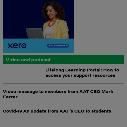
Video and podcast
Lifelong Learning Portal: How to
access your support resources
Video message to members from AAT CEO Mark
Farrar
Covid-19 An update from AAT’s CEO to students