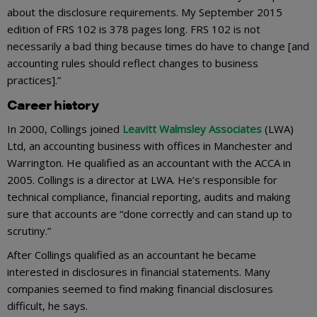
about the disclosure requirements. My September 2015
edition of FRS 102 is 378 pages long. FRS 102 is not
necessarily a bad thing because times do have to change [and
accounting rules should reflect changes to business
practices].”
Career history
In 2000, Collings joined
Leavitt Walmsley Associates
(LWA)
Ltd, an accounting business with offices in Manchester and
Warrington. He qualified as an accountant with the ACCA in
2005. Collings is a director at LWA. He’s responsible for
technical compliance, financial reporting, audits and making
sure that accounts are “done correctly and can stand up to
scrutiny.”
After Collings qualified as an accountant he became
interested in disclosures in financial statements. Many
companies seemed to find making financial disclosures
difficult, he says.