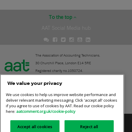
To the top
AAT Social Media hub
The Association of Accounting Technicians.
30 Churchill Place, London E14 5RE
Registered charity no.1050724.
A company limited by guarantee (No. 1518983).
We value your privacy
We use cookies to help us improve website performance and
Contact
deliver relevant marketing messaging. Click 'accept all' cookies
if you agree to use of cookies by AAT. Read our cookie policy
Online community rules
here:
aatcomment.org.uk/cookie-policy
Privacy policy
AAT cookie policy
Equality of opportunity
Accept all cookies
Reject all