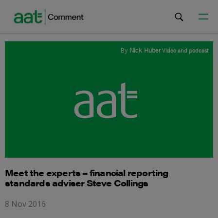
By
Nick Huber
Video and podcast
Meet the experts – financial reporting
standards adviser Steve Collings
8 Nov 2016