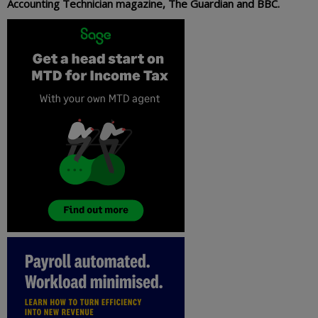
Accounting Technician magazine, The Guardian and BBC.