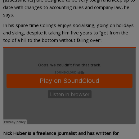
date with changes to accounting rules and company law, he
says.
In his spare time Collings enjoys socialising, going on holidays
and skiing, despite it taking him five years to “get from the
top of a hill to the bottom without falling over”.
Nick Huber is a freelance journalist and has written for