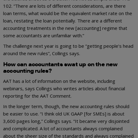
102. “There are lots of different considerations, are there
loan terms, what would be the equivalent market rate on the
loan, restating the loan potentially. There are a different
accounting treatments in the new [accounting] regime that
some accountants are unfamiliar with.”
The challenge next year is going to be “getting people’s head
around the new rules”, Collings says.
How can accountants swat up on the new
accounting rules?
AAT has a lot of information on the website, including
webinars, says Collings who writes articles about financial
reporting for the AAT Comment.
In the longer term, though, the new accounting rules should
be easier to use. “I think old UK GAAP [for SMEs] is about
3,600 pages long,” Collings says. “It became very disjointed
and complicated. A lot of accountants always complained
about the sheer size of the standards and always complained