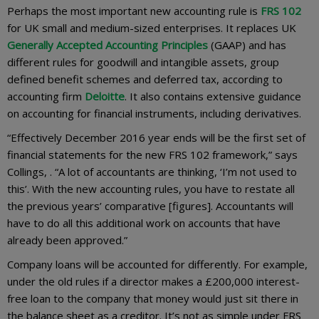
Perhaps the most important new accounting rule is
FRS 102
for UK small and medium-sized enterprises. It replaces UK
Generally Accepted Accounting Principles
(GAAP) and has
different rules for goodwill and intangible assets, group
defined benefit schemes and deferred tax, according to
accounting firm
Deloitte
. It also contains extensive guidance
on accounting for financial instruments, including derivatives.
“Effectively December 2016 year ends will be the first set of
financial statements for the new FRS 102 framework,” says
Collings, . “A lot of accountants are thinking, ‘I’m not used to
this’. With the new accounting rules, you have to restate all
the previous years’ comparative [figures]. Accountants will
have to do all this additional work on accounts that have
already been approved.”
Company loans will be accounted for differently. For example,
under the old rules if a director makes a £200,000 interest-
free loan to the company that money would just sit there in
the balance sheet as a creditor. It’s not as simple under FRS