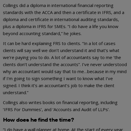
Collings did a diploma in international financial reporting
standards with the ACCA and then a certificate in IFRS, and a
diploma and certificate in international auditing standards,
plus a diploma in IFRS for SMEs. “I do have a life you know
beyond accounting standard,” he jokes.
It can be hard explaining FRS to clients. “In a lot of cases
clients will say well we don’t understand it and that’s what
we’re paying you to do. A lot of accountants say to me ‘the
clients don’t understand the accounts”. I’ve never understood
why an accountant would say that to me…because in my mind
if I’m going to sign something I want to know what I’ve
signed. I think it’s an accountant’s job to make the client
understand.”
Collings also writes books on financial reporting, including
‘IFRS For Dummies’, and ‘Accounts and Audit of LLPs’.
How does he find the time?
“I do have a wall planner at home. At the start of every year