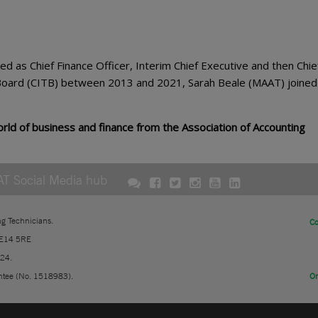
 as Chief Finance Officer, Interim Chief Executive and then Chie
g Board (CITB) between 2013 and 2021, Sarah Beale (MAAT) joine
ld of business and finance from the Association of Accounting
AT Social Media hub
ng Technicians.
Co
 E14 5RE
724.
ntee (No. 1518983).
On