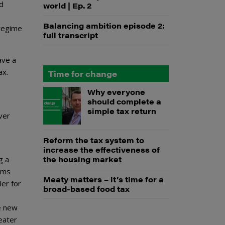
nd
world | Ep. 2
Balancing ambition episode 2:
 regime
full transcript
ave a
ax.
Time for change
Why everyone
should complete a
simple tax return
ver
Reform the tax system to
increase the effectiveness of
the housing market
g a
rms
Meaty matters – it’s time for a
ler for
broad-based food tax
e new
eater