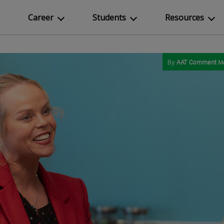
Career
Students
Resources
By
AAT Comment
M