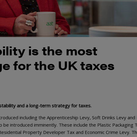
lity is the most
e for the UK taxes
ability and a long-term strategy for taxes.
roduced including the Apprenticeship Levy, Soft Drinks Levy and D
o be introduced imminently. These include the Plastic Packaging 
, Residential Property Developer Tax and Economic Crime Levy. Th