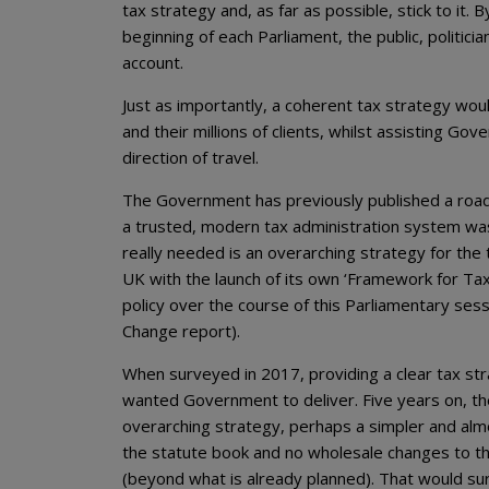
tax strategy and, as far as possible, stick to it.
beginning of each Parliament, the public, politi
account.
Just as importantly, a coherent tax strategy wou
and their millions of clients, whilst assisting 
direction of travel.
The Government has previously published a road 
a trusted, modern tax administration system was 
really needed is an overarching strategy for the
UK with the launch of its own ‘Framework for Tax
policy over the course of this Parliamentary ses
Change report).
When surveyed in 2017, providing a clear tax s
wanted Government to deliver. Five years on, the
overarching strategy, perhaps a simpler and al
the statute book and no wholesale changes to the
(beyond what is already planned). That would sur