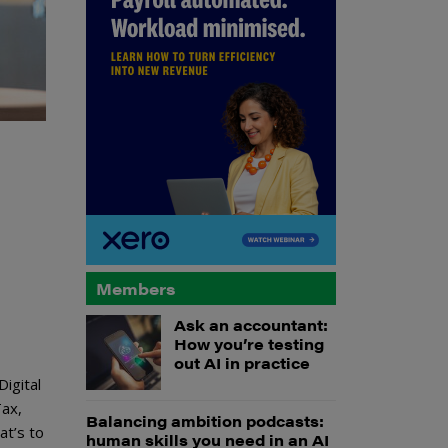
Members
Ask an accountant:
How you’re testing
out AI in practice
igital
Tax,
Balancing ambition podcasts:
at’s to
human skills you need in an AI