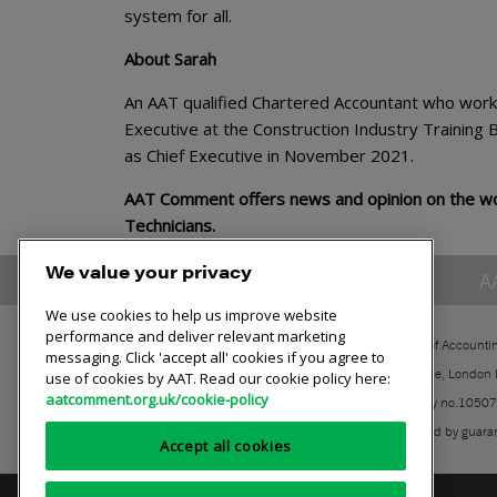
system for all.
About Sarah
An AAT qualified Chartered Accountant who worked
Executive at the Construction Industry Trainin
as Chief Executive in November 2021.
AAT Comment offers news and opinion on the wor
Technicians.
We value your privacy
A
We use cookies to help us improve website
performance and deliver relevant marketing
The Association of Accounti
messaging. Click 'accept all' cookies if you agree to
30 Churchill Place, London
use of cookies by AAT. Read our cookie policy here:
aatcomment.org.uk/cookie-policy
Registered charity no.1050
A company limited by guara
Accept all cookies