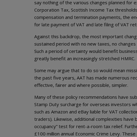
say nothing of the various changes planned for ex
Corporation Tax, Scottish Income Tax thresholds a
compensation and termination payments, the end 
for late payment of VAT and late filing of VAT r
Against this backdrop, the most important change
sustained period with no new taxes, no changes to
Such a period of certainty would benefit business
greatly benefit an increasingly stretched HMRC.
Some may argue that to do so would mean missi
the past five years, AAT has made numerous r
effective, fairer and where possible, simpler.
Many of these policy recommendations have sub
Stamp Duty surcharge for overseas investors who
such as Amazon and eBay liable for VAT collection
traders). Likewise, additional complexities hav
occupancy” test for rent-a-room tax relief. Fur
£100 million annual Economic Crime Levy. These