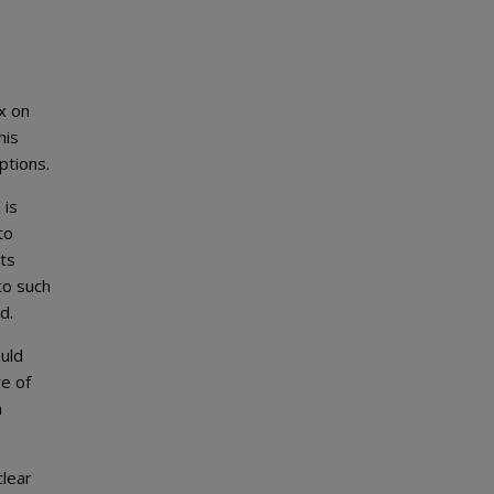
x on
his
ptions.
 is
to
ts
to such
d.
ould
re of
a
lear