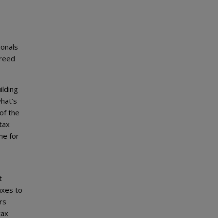
e
ionals
greed
ilding
what’s
of the
tax
me for
t
axes to
rs
tax