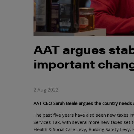
AAT argues stabi
important chang
2 Aug 2022
AAT CEO Sarah Beale argues the country needs st
The past five years have also seen new taxes int
Services Tax, with several more new taxes set t
Health & Social Care Levy, Building Safety Levy