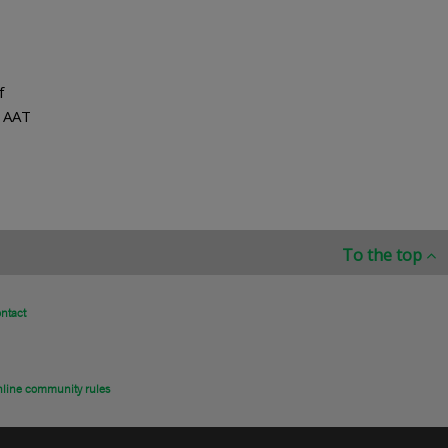
f
d AAT
To the top
ntact
line community rules