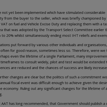
 not yet been implemented which have stimulated considerable
ity from the buyer to the seller, which was briefly championed by
y, VAT on fuel and Vehicle Excise Duty and replacing them with a ta
ea that was adopted by the Transport Select Committee earlier t
% to 20% whilst simultaneously ending most IHT reliefs and exem
ions put forward by various other individuals and organisations,
y, often for good reason, sometimes less so. Therefore, were we 
erhaps even the lifetime of a single Parliament, many improvemen
timeframes to consult widely, pilot and test would be extended 
nces are reduced and the chances of success are likely increase
further changes are clear but the politics of such a commitment w
annual fiscal event was difficult enough to achieve given the desi
 economy. Ruling out any significant changes for the lifetime of 
g.
t AAT has long recommended, that Government should publish a c