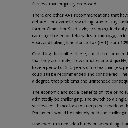
fairness than originally proposed.
There are other AAT recommendations that have
debate. For example, switching Stamp Duty liabil
former Chancellor Sajid Javid; scrapping fuel dut
car usage based on telematics technology, an id
year, and halving Inheritance Tax (IHT) from 40
One thing that unites these, and the recommendat
that they are rarely, if ever implemented quickl
have a period of 3–5 years of no tax changes, p
could still be recommended and considered. The 
a degree that problems and unintended conseque
The economic and social benefits of little or no 
admittedly be challenging. The switch to a single 
successive Chancellors to stamp their mark on the
Parliament would be uniquely bold and challengin
However, this new idea builds on something tha