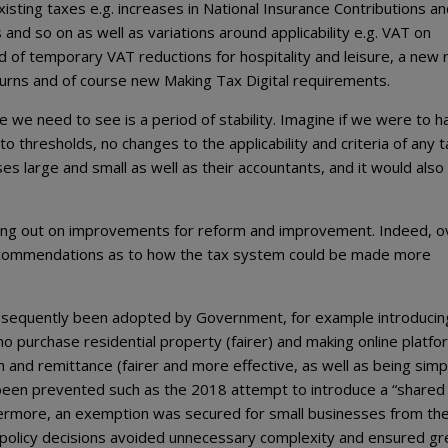
isting taxes e.g. increases in National Insurance Contributions a
nd so on as well as variations around applicability e.g. VAT on
of temporary VAT reductions for hospitality and leisure, a new
eturns and of course new Making Tax Digital requirements.
 we need to see is a period of stability. Imagine if we were to h
 thresholds, no changes to the applicability and criteria of any t
es large and small as well as their accountants, and it would also
ng out on improvements for reform and improvement. Indeed, o
ecommendations as to how the tax system could be made more
sequently been adopted by Government, for example introducin
 purchase residential property (fairer) and making online platfo
 and remittance (fairer and more effective, as well as being simp
e been prevented such as the 2018 attempt to introduce a “shared
thermore, an exemption was secured for small businesses from th
 policy decisions avoided unnecessary complexity and ensured gr