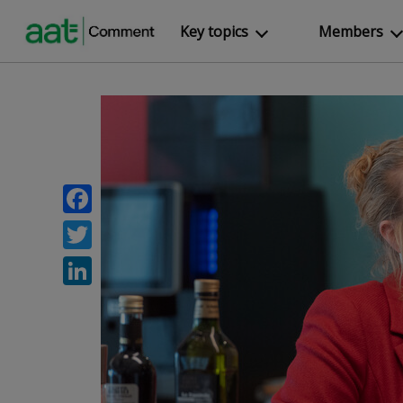
Key topics
Members
Facebook
Twitter
LinkedIn