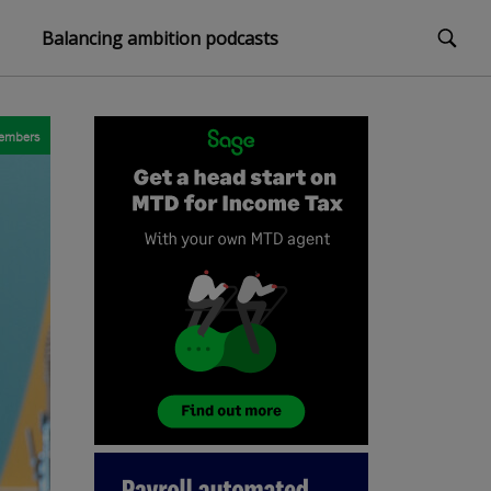
Balancing ambition podcasts
embers