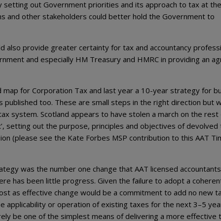
 By setting out Government priorities and its approach to tax at th
cians and other stakeholders could better hold the Government to
ld also provide greater certainty for tax and accountancy profess
Government and especially HM Treasury and HMRC in providing an a
map for Corporation Tax and last year a 10-year strategy for bu
published too. These are small steps in the right direction but 
 tax system. Scotland appears to have stolen a march on the rest 
’, setting out the purpose, principles and objectives of devolved 
sion (please see the Kate Forbes MSP contribution to this AAT Ti
trategy was the number one change that AAT licensed accountants
re has been little progress. Given the failure to adopt a coheren
most as effective change would be a commitment to add no new t
 applicability or operation of existing taxes for the next 3–5 yea
ely be one of the simplest means of delivering a more effective 