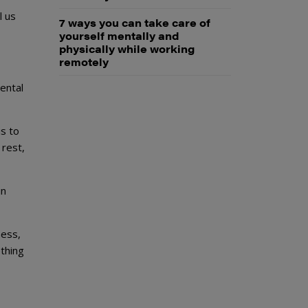
l us
7 ways you can take care of
yourself mentally and
physically while working
remotely
ental
s to
 rest,
in
ness,
ething