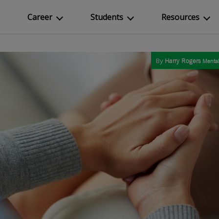
Career
Students
Resources
By
Harry Rogers
Mental