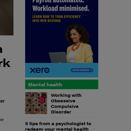
h
rk
Mental health
Working with
Obsessive
ter
Compulsive
Disorder
he
5 tips from a psychologist to
redeem your mental health