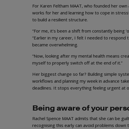
For Karen Feltham MAAT, who founded her own ac
works for her and learning how to cope in stres
to build a resilient structure.
“For me, it’s been a shift from constantly being 
“Earlier in my career, I felt I needed to respond 
became overwhelming.
“Now, looking after my mental health means creat
myself to properly switch off at the end of it.”
Her biggest change so far? Building simple syste
workflows and planning my week in advance take 
deadlines. It stops everything feeling urgent at o
Being aware of your perso
Rachel Spence MAAT admits that she can be guilty
recognising this early can avoid problems down t