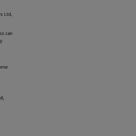
s Ltd,
ess can
my
come
ll,