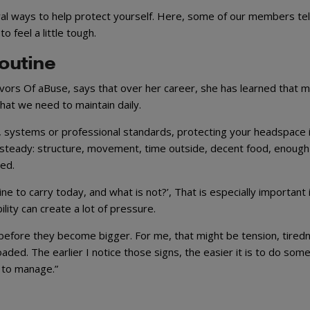
l ways to help protect yourself. Here, some of our members tel
o feel a little tough.
routine
vors Of aBuse, says that over her career, she has learned that m
hat we need to maintain daily.
, systems or professional standards, protecting your headspace i
 steady: structure, movement, time outside, decent food, enough
ed.
ne to carry today, and what is not?’, That is especially important 
lity can create a lot of pressure.
s before they become bigger. For me, that might be tension, tired
rloaded. The earlier I notice those signs, the easier it is to do som
 to manage.”