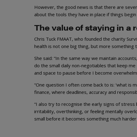
However, the good news is that there are severa
about the tools they have in place if things begin t
The value of staying in a 
Chris Tuck FMAAT, who founded the charity Survi
health is not one big thing, but more something t
She said: “In the same way we maintain accounts
do the small daily non-negotiables that keep me
and space to pause before I become overwhelm
“One question I often come back to is: ‘what is mi
finance, where deadlines, accuracy and responsibi
“I also try to recognise the early signs of stres
irritability, overthinking, or feeling mentally ove
small before it becomes something much harder