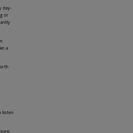
y day-
ng or
tantly
In
in a
north
 listen
ssure.