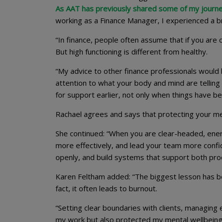
As AAT has previously shared some of my journ
working as a Finance Manager, I experienced a b
“In finance, people often assume that if you are
But high functioning is different from healthy.
“My advice to other finance professionals would
attention to what your body and mind are telling 
for support earlier, not only when things have
Rachael agrees and says that protecting your ment
She continued: “When you are clear-headed, ener
more effectively, and lead your team more confi
openly, and build systems that support both prod
Karen Feltham added: “The biggest lesson has bee
fact, it often leads to burnout.
“Setting clear boundaries with clients, managing
my work but also protected my mental wellbeing. I