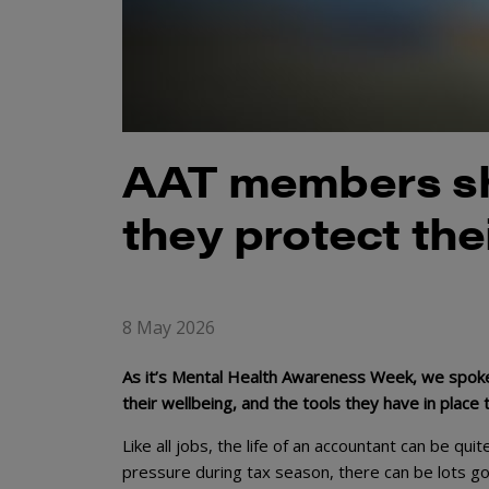
AAT members sh
they protect the
8 May 2026
As it’s Mental Health Awareness Week, we spoke
their wellbeing, and the tools they have in place
Like all jobs, the life of an accountant can be qui
pressure during tax season, there can be lots go