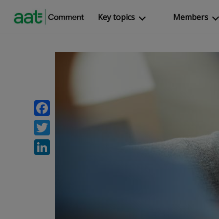
Key topics
Members
Facebook
Twitter
LinkedIn