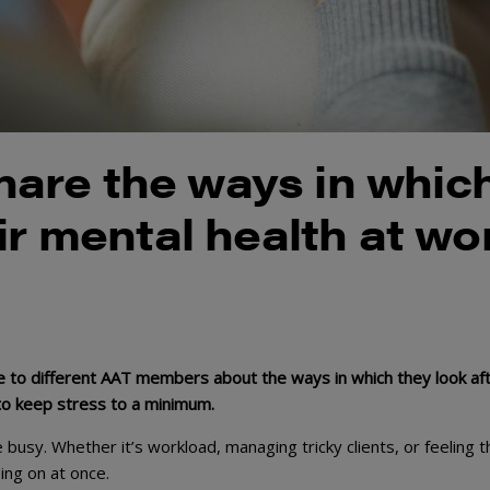
are the ways in whic
ir mental health at wo
 to different AAT members about the ways in which they look af
 to keep stress to a minimum.
te busy. Whether it’s workload, managing tricky clients, or feeling t
ing on at once.