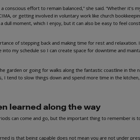
 a conscious effort to remain balanced,” she said. “Whether it’s m
CIMA, or getting involved in voluntary work like church bookkeepi
 a dull moment, which I enjoy, but it can also be easy to feel cons
tance of stepping back and making time for rest and relaxation. 
e into my schedule so I can create space for downtime and mainta
the garden or going for walks along the fantastic coastline in the 
, I tend to slow things down and spend more time in the kitchen,
en learned along the way
riods can come and go, but the important thing to remember is to
earned is that being capable does not mean you are not under pre