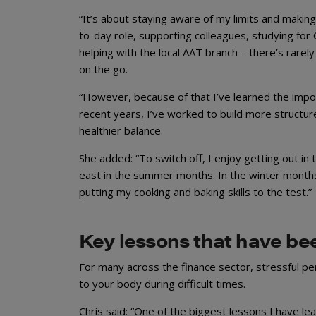
“It’s about staying aware of my limits and making
to-day role, supporting colleagues, studying for 
helping with the local AAT branch – there’s rarely
on the go.
“However, because of that I’ve learned the impor
recent years, I’ve worked to build more structur
healthier balance.
She added: “To switch off, I enjoy getting out in 
east in the summer months. In the winter months
putting my cooking and baking skills to the test.”
Key lessons that have be
For many across the finance sector, stressful pe
to your body during difficult times.
Chris said: “One of the biggest lessons I have l