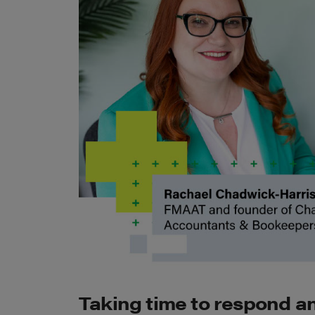
Taking time to respond an