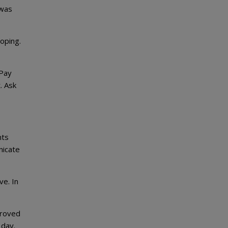
 was
oping.
 Pay
. Ask
nts
nicate
ve. In
proved
 day.