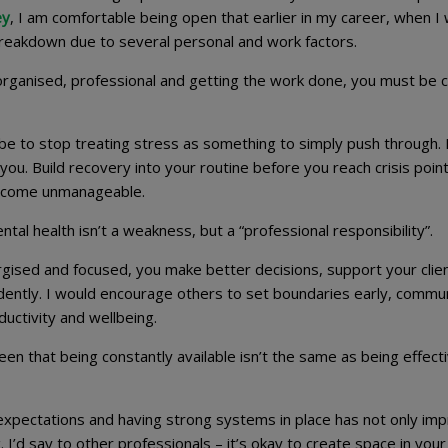
ey
, I am comfortable being open that earlier in my career, when I
reakdown due to several personal and work factors.
 organised, professional and getting the work done, you must be c
 be to stop treating stress as something to simply push through.
you. Build recovery into your routine before you reach crisis point
 become unmanageable.
al health isn’t a weakness, but a “professional responsibility”.
gised and focused, you make better decisions, support your clie
dently. I would encourage others to set boundaries early, commu
uctivity and wellbeing.
n that being constantly available isn’t the same as being effecti
 expectations and having strong systems in place has not only im
’d say to other professionals – it’s okay to create space in your