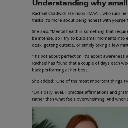
Understanding why small
Rachael Chadwick-Harrison FMAAT, who runs her
thinks it’s more about being honest with yoursel
She said: “Mental health is something that requir
be intense, so I try to build small moments int
desk, getting outside, or simply taking a few min
“It’s not about perfection, it’s about awareness
Rachael has found that a couple of days each w
back performing at her best.
She added: “One of the most important things I’v
“On a daily level, I practise affirmations and gra
rather than what feels overwhelming. And when st