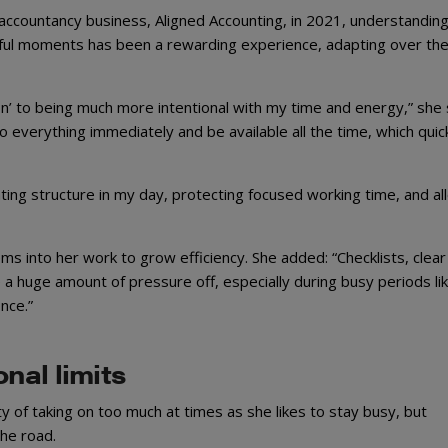
countancy business, Aligned Accounting, in 2021, understandin
sful moments has been a rewarding experience, adapting over th
‘on’ to being much more intentional with my time and energy,” she 
to everything immediately and be available all the time, which quic
ing structure in my day, protecting focused working time, and al
ms into her work to grow efficiency. She added: “Checklists, clear
a huge amount of pressure off, especially during busy periods li
nce.”
nal limits
 of taking on too much at times as she likes to stay busy, but
he road.