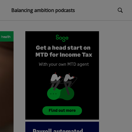
Balancing ambition podcasts
 health