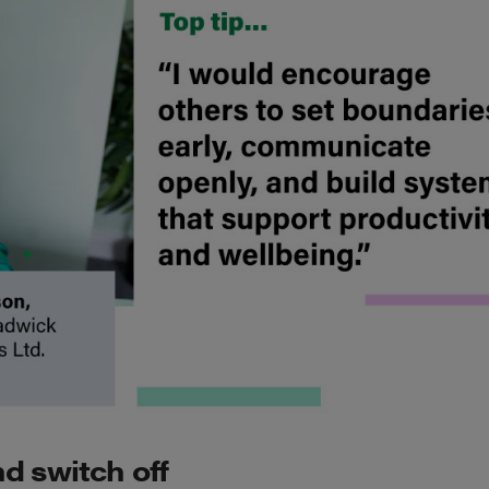
d switch off