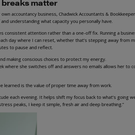
 breaks matter
 own accountancy business, Chadwick Accountants & Bookkeeper
f and understanding what capacity you personally have.
es consistent attention rather than a one-off fix. Running a busin
o each day where I can reset, whether that’s stepping away from 
utes to pause and reflect.
 and making conscious choices to protect my energy.
eek where she switches off and answers no emails allows her to 
e learned is the value of proper time away from work.
titude each evening. It helps shift my focus back to what’s going we
ress peaks, I keep it simple, fresh air and deep breathing.”