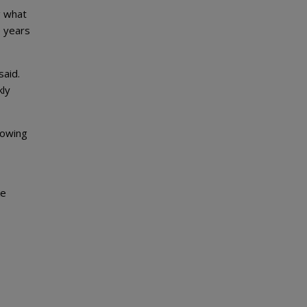
g what
e years
said.
kly
lowing
ke